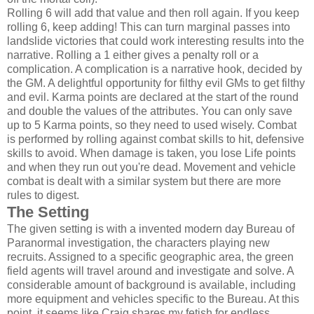
Rolling 6 will add that value and then roll again. If you keep
rolling 6, keep adding! This can turn marginal passes into
landslide victories that could work interesting results into the
narrative. Rolling a 1 either gives a penalty roll or a
complication. A complication is a narrative hook, decided by
the GM. A delightful opportunity for filthy evil GMs to get filthy
and evil. Karma points are declared at the start of the round
and double the values of the attributes. You can only save
up to 5 Karma points, so they need to used wisely. Combat
is performed by rolling against combat skills to hit, defensive
skills to avoid. When damage is taken, you lose Life points
and when they run out you're dead. Movement and vehicle
combat is dealt with a similar system but there are more
rules to digest.
The Setting
The given setting is with a invented modern day Bureau of
Paranormal investigation, the characters playing new
recruits. Assigned to a specific geographic area, the green
field agents will travel around and investigate and solve. A
considerable amount of background is available, including
more equipment and vehicles specific to the Bureau. At this
point, it seems like Craig shares my fetish for endless