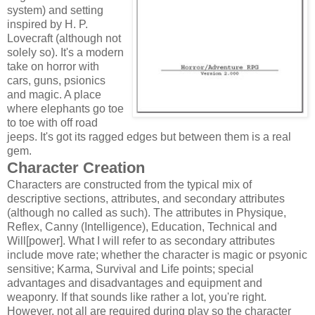
system) and setting
inspired by H. P.
Lovecraft (although not
solely so). It's a modern
take on horror with
cars, guns, psionics
and magic. A place
where elephants go toe
to toe with off road
jeeps. It's got its ragged edges but between them is a real
gem.
Character Creation
Characters are constructed from the typical mix of
descriptive sections, attributes, and secondary attributes
(although no called as such). The attributes in Physique,
Reflex, Canny (Intelligence), Education, Technical and
Will[power]. What I will refer to as secondary attributes
include move rate; whether the character is magic or psyonic
sensitive; Karma, Survival and Life points; special
advantages and disadvantages and equipment and
weaponry. If that sounds like rather a lot, you're right.
However, not all are required during play so the character