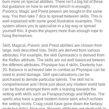
burn more on special abilities. There isn't a big list of these
but guidance on how to set them (which is enough).
Psionics, Magic and Priest powers are bought in the same
way. You then take 7 dice to spread between skills. This is
well explained with some good illustrative examples. This
system allows you to specialise in a big way or spread
yourself thin. It gives the players more than enough rope to
hang themselves.
Skill, Magical, Psionic and Priest abilities are chosen from
large, well described lists. Skills are derived from various
attributes. For example, the skill Gymnastics is derived from
the Reflex attribute. The skills are not well balanced betwen
the different attributes: Physique has 4 skills, Dexterity has
20. Balance is achieved later in combat as Physique can be
used to avoid damage. Skill specialisations can be
purchased to denote particular talents. The skill list is
comprehensive and I think just about any modern world task
can be found amongst them with a leaning towards the
setting with skills such as Parapsychology and Mythos. The
spells also have a good modern-horror taint, which echoes
the setting nicely. Craig could have gone down the fantasy
route but didn't. Nice one. Psyonic attributes are dealt with in