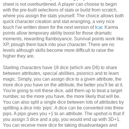
sheet is not overburdened. A player can choose to begin
with the pre-built selections of stats or build from scratch,
where you assign the stats yourself. The choice allows both
quick character creation and stat wrangling, a very nice
touch I've written down for the next version of
Icar
. Karma
points allow temporary ability boost for those dramatic
moments, rewarding flamboyance. Survival points work like
XP, plough them back into your character. There are no
levels although skills become more difficult to raise the
higher they are.
Starting characters have 18 dice (which are D6) to share
between attributes, special abilities, psionics and to learn
magic. Simply, you can assign dice to a given attribute, the
more dice you have on the attribute, the better you'll be at it.
You're going to roll these dice, add them up to beat a target
number, so the more you have, the more likely that will be.
You can also split a single dice between lots of attributes by
splitting a dice into 'pips'. A dice can be converted into three
pips. A pips gives you +1 to an attribute. The upshot is that if
you assign 3 dice and a pip, you would end up with 3D+1.
You can receive more dice for taking disadvantages and