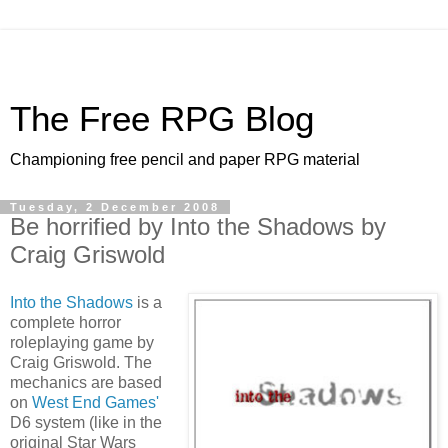
The Free RPG Blog
Championing free pencil and paper RPG material
Tuesday, 2 December 2008
Be horrified by Into the Shadows by
Craig Griswold
Into the Shadows
is a
complete horror
roleplaying game by
Craig Griswold. The
mechanics are based
on
West End Games'
D6 system (like in the
original Star Wars