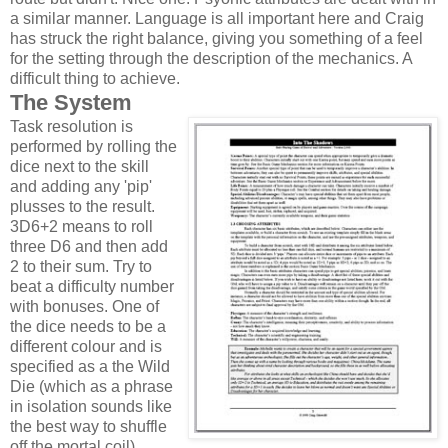
a similar manner. Language is all important here and Craig
has struck the right balance, giving you something of a feel
for the setting through the description of the mechanics. A
difficult thing to achieve.
The System
Task resolution is
performed by rolling the
dice next to the skill
and adding any 'pip'
plusses to the result.
3D6+2 means to roll
three D6 and then add
2 to their sum. Try to
beat a difficulty number
with bonuses. One of
the dice needs to be a
different colour and is
specified as a the Wild
Die (which as a phrase
in isolation sounds like
the best way to shuffle
off the mortal coil).