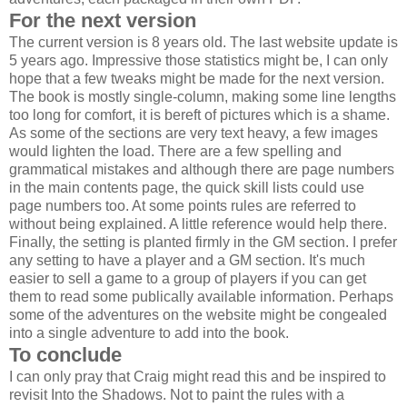
For the next version
The current version is 8 years old. The last website update is
5 years ago. Impressive those statistics might be, I can only
hope that a few tweaks might be made for the next version.
The book is mostly single-column, making some line lengths
too long for comfort, it is bereft of pictures which is a shame.
As some of the sections are very text heavy, a few images
would lighten the load. There are a few spelling and
grammatical mistakes and although there are page numbers
in the main contents page, the quick skill lists could use
page numbers too. At some points rules are referred to
without being explained. A little reference would help there.
Finally, the setting is planted firmly in the GM section. I prefer
any setting to have a player and a GM section. It's much
easier to sell a game to a group of players if you can get
them to read some publically available information. Perhaps
some of the adventures on the website might be congealed
into a single adventure to add into the book.
To conclude
I can only pray that Craig might read this and be inspired to
revisit Into the Shadows. Not to paint the rules with a