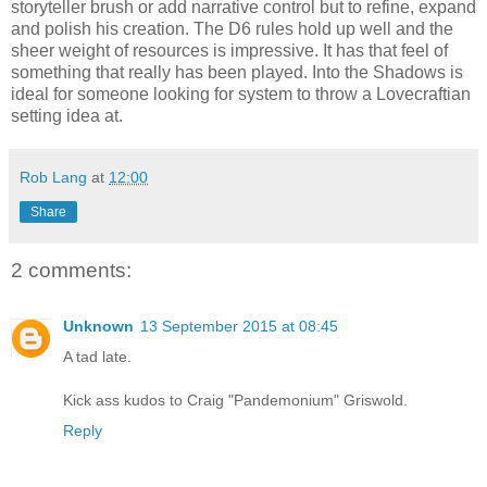
storyteller brush or add narrative control but to refine, expand
and polish his creation. The D6 rules hold up well and the
sheer weight of resources is impressive. It has that feel of
something that really has been played. Into the Shadows is
ideal for someone looking for system to throw a Lovecraftian
setting idea at.
Rob Lang
at
12:00
Share
2 comments:
Unknown
13 September 2015 at 08:45
A tad late.
Kick ass kudos to Craig "Pandemonium" Griswold.
Reply