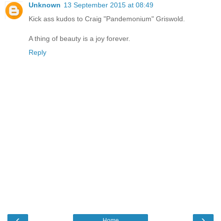
Unknown
13 September 2015 at 08:49
Kick ass kudos to Craig "Pandemonium" Griswold.
A thing of beauty is a joy forever.
Reply
‹
›
Home