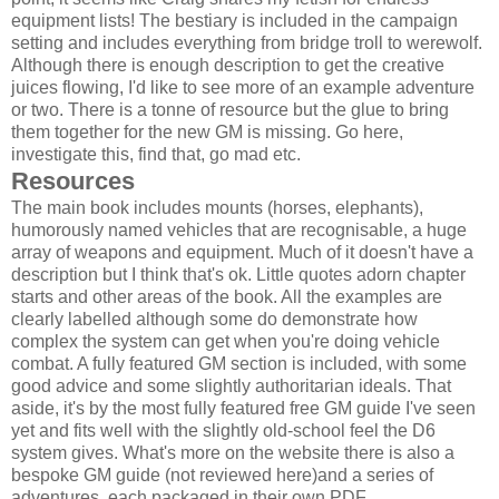
equipment lists! The bestiary is included in the campaign
setting and includes everything from bridge troll to werewolf.
Although there is enough description to get the creative
juices flowing, I'd like to see more of an example adventure
or two. There is a tonne of resource but the glue to bring
them together for the new GM is missing. Go here,
investigate this, find that, go mad etc.
Resources
The main book includes mounts (horses, elephants),
humorously named vehicles that are recognisable, a huge
array of weapons and equipment. Much of it doesn't have a
description but I think that's ok. Little quotes adorn chapter
starts and other areas of the book. All the examples are
clearly labelled although some do demonstrate how
complex the system can get when you're doing vehicle
combat. A fully featured GM section is included, with some
good advice and some slightly authoritarian ideals. That
aside, it's by the most fully featured free GM guide I've seen
yet and fits well with the slightly old-school feel the D6
system gives. What's more on the website there is also a
bespoke GM guide (not reviewed here)and a series of
adventures, each packaged in their own PDF.