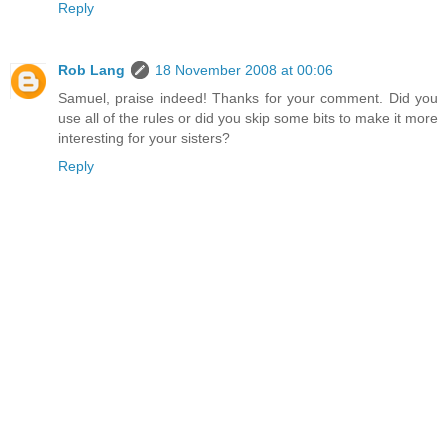
Reply
Rob Lang
18 November 2008 at 00:06
Samuel, praise indeed! Thanks for your comment. Did you
use all of the rules or did you skip some bits to make it more
interesting for your sisters?
Reply