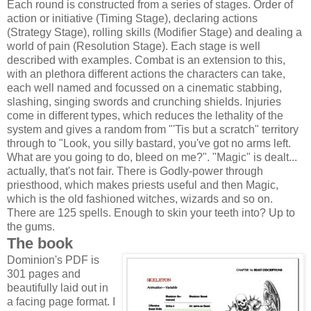
Each round is constructed from a series of stages. Order of
action or initiative (Timing Stage), declaring actions
(Strategy Stage), rolling skills (Modifier Stage) and dealing a
world of pain (Resolution Stage). Each stage is well
described with examples. Combat is an extension to this,
with an plethora different actions the characters can take,
each well named and focussed on a cinematic stabbing,
slashing, singing swords and crunching shields. Injuries
come in different types, which reduces the lethality of the
system and gives a random from "'Tis but a scratch" territory
through to "Look, you silly bastard, you've got no arms left.
What are you going to do, bleed on me?". "Magic" is dealt...
actually, that's not fair. There is Godly-power through
priesthood, which makes priests useful and then Magic,
which is the old fashioned witches, wizards and so on.
There are 125 spells. Enough to skin your teeth into? Up to
the gums.
The book
Dominion's PDF is
301 pages and
beautifully laid out in
a facing page format. I