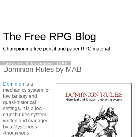
The Free RPG Blog
Championing free pencil and paper RPG material
Tuesday, 4 November 2008
Dominion Rules by MAB
Dominion
is a
mechanics system for
low fantasy and
quasi-historical
settings. It is a low-
crunch rules system
written and managed
by a
Mysterious
Anonymous