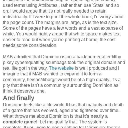
used terms using Attributes , rather than use 'Stats' and so
on. I would argue that it's not really needed to retain
individuality. If I were to print the whole book, I'd worry about
the page count. The margins are large, as is the text size.
Some of the pages have a few words and a vast expanse of
white. You would rightly argue that white space makes text
easier to read but when you're printing at home, the cost
needs some consideration.
MAB admitted that Dominion is on a back burner after filthy
pikey cybersquatting scumbags took the original domain and
real life got in the way.
The website
is well produced and I
imagine that if MAB wanted to expand it to form a
community, he/she/it/borgit would be of a high quality. It's a
pity that there isn't a community surrounding Dominion as I
think it deserves one.
And finally
Dominion feels like a life work. It has that maturity and depth
of a game that has evolved, aged and tightened over time.
What throws me about Dominion is that
it's nearly a
complete game!
. Let me qualify that. The system is
complete. If you were to pen a setting for Dominion, there's