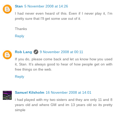
Stan
5 November 2008 at 14:26
I had never even heard of this. Even if I never play it, I'm
pretty sure that I'll get some use out of it.
Thanks
Reply
Rob Lang
9 November 2008 at 00:11
If you do, please come back and let us know how you used
it, Stan. It's always good to hear of how people get on with
free things on the web.
Reply
Samuel Kilsholm
16 November 2008 at 14:01
i had played with my two sisters and they are only 11 and 8
years old and where GM and im 13 years old so its pretty
simple