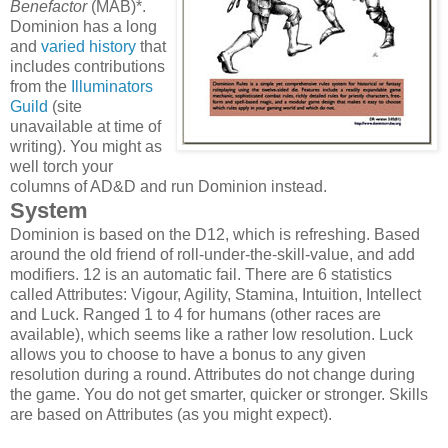
Benefactor
(MAB)*.
Dominion has a long
and
varied history
that
includes contributions
from the
Illuminators
Guild
(site
unavailable at time of
writing). You might as
well torch your
columns of AD&D and run Dominion instead.
System
Dominion is based on the D12, which is refreshing. Based
around the old friend of roll-under-the-skill-value, and add
modifiers. 12 is an automatic fail. There are 6 statistics
called Attributes: Vigour, Agility, Stamina, Intuition, Intellect
and Luck. Ranged 1 to 4 for humans (other races are
available), which seems like a rather low resolution. Luck
allows you to choose to have a bonus to any given
resolution during a round. Attributes do not change during
the game. You do not get smarter, quicker or stronger. Skills
are based on Attributes (as you might expect).