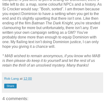
little left to do: a map, some colourful NPCs and a history. As
Si Crocker would say: "Bosh, sorted". I am thrown because
you expect Dominion to have a setting when you get to the
end and it's slightly upsetting that there isn't one. Like then
ending of the film
Batman The Dark Knight
, you're stranded
clamouring for more but unfortunately, there isn't any. Ever
written your own campaign setting as a GM? You've
probably done more than enough to equip Dominion with
one. My flailing text isn't doing Dominion justice, I can only
hope you giving it a chance will.
* MAB wished to remain anonymous, if you know who MAB
is then please do keep it to yourself and let the rest of us
retain the thrill of an unsolved mystery. Many thanks!
Rob Lang
at
12:00
Share
4 comments: