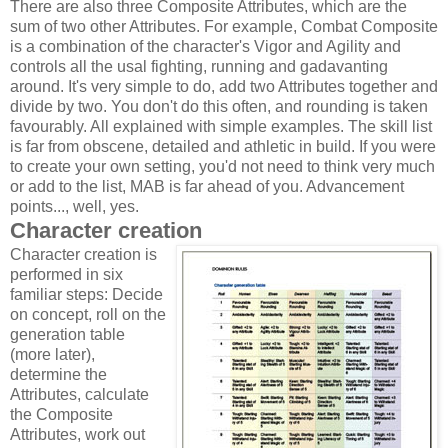
There are also three Composite Attributes, which are the
sum of two other Attributes. For example, Combat Composite
is a combination of the character's Vigor and Agility and
controls all the usal fighting, running and gadavanting
around. It's very simple to do, add two Attributes together and
divide by two. You don't do this often, and rounding is taken
favourably. All explained with simple examples. The skill list
is far from obscene, detailed and athletic in build. If you were
to create your own setting, you'd not need to think very much
or add to the list, MAB is far ahead of you. Advancement
points..., well, yes.
Character creation
Character creation is
performed in six
familiar steps: Decide
on concept, roll on the
generation table
(more later),
determine the
Attributes, calculate
the Composite
Attributes, work out