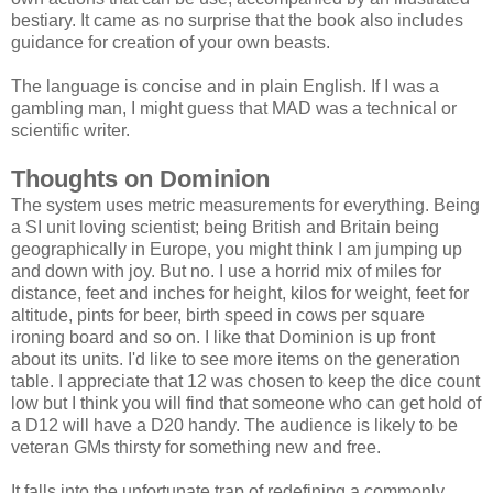
bestiary. It came as no surprise that the book also includes
guidance for creation of your own beasts.
The language is concise and in plain English. If I was a
gambling man, I might guess that MAD was a technical or
scientific writer.
Thoughts on Dominion
The system uses metric measurements for everything. Being
a SI unit loving scientist; being British and Britain being
geographically in Europe, you might think I am jumping up
and down with joy. But no. I use a horrid mix of miles for
distance, feet and inches for height, kilos for weight, feet for
altitude, pints for beer, birth speed in cows per square
ironing board and so on. I like that Dominion is up front
about its units. I'd like to see more items on the generation
table. I appreciate that 12 was chosen to keep the dice count
low but I think you will find that someone who can get hold of
a D12 will have a D20 handy. The audience is likely to be
veteran GMs thirsty for something new and free.
It falls into the unfortunate trap of redefining a commonly