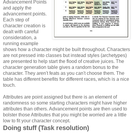
Advancement Points
and apply the
advancement points.
Each step of
character creation is
dealt with careful
consideration, a
running example
shows how a character might be built throughout. Characters
are not pressed into classes but instead styles (archetypes)
are presented to help start the flood of creative juices. The
character generation table gives a random bonus to the
character. They aren't feats as you can't choose them. The
table has different benefits for different races, which is a nice
touch.
Attributes are point assigned but there is an element of
randomness so some starting characters might have higher
attributes than others. Advancement points are then used to
bolster those Attributes that you might be worried are a little
low to fit your character concept.
Doing stuff (Task resolution)