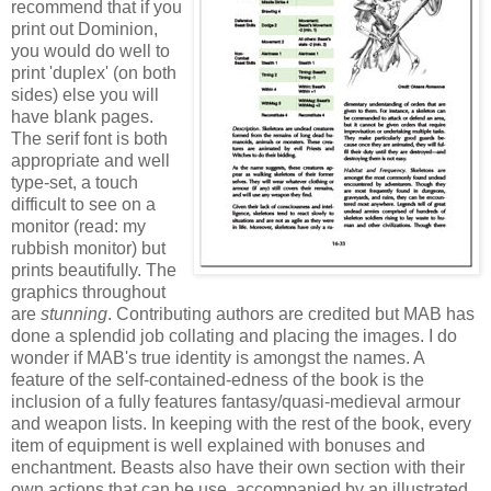
recommend that if you
print out Dominion,
you would do well to
print 'duplex' (on both
sides) else you will
have blank pages.
The serif font is both
appropriate and well
type-set, a touch
difficult to see on a
monitor (read: my
rubbish monitor) but
prints beautifully. The
graphics throughout
are
stunning
. Contributing authors are credited but MAB has
done a splendid job collating and placing the images. I do
wonder if MAB's true identity is amongst the names. A
feature of the self-contained-edness of the book is the
inclusion of a fully features fantasy/quasi-medieval armour
and weapon lists. In keeping with the rest of the book, every
item of equipment is well explained with bonuses and
enchantment. Beasts also have their own section with their
own actions that can be use, accompanied by an illustrated