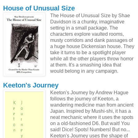
House of Unusual Size
The House of Unusual Size by Shae
Davidson is a chunky, imaginative
setting in a small package. The
characters explore vaulted rooms,
musty corridors and dank passages of
a huge house Dickensian house. They
take it turns to be a spotlight player
while all the other players throw horror
at them. It's a smashing idea that
would belong in any campaign.
Keeton's Journey
Keeton's Journey by Andrew Hague
follows the journey of Keeton, a
wandering medicine man from ancient
Japan. Inspired by Mushi-shi, it has a
neat mechanic where it uses the spots
on a old-fashioned D6. But wait! You
said! Dice! Spots! Numbers! But no...
Keeton's Journey uses the shape of