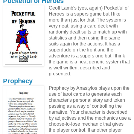
Pocketful of Heroes
Geoff Lamb's (yes, again) Pocketful of
Heroes is a supers game but I like
more than just for that. The system is
very neat, using a card deck with
randomly dealt suits to match up with
statistics and then using the same
suits again for the actions. It has a
superdude on the front and the
adventure is a supers one but I think
the game is a neat generic system that
is well written, described and
presented.
Prophecy
Prophecy by Anastylos plays upon the
use of tarot cards to generate each
character's personal story and token
passing as a way of controlling the
narrative. Your character is described
by adjectives and the mechanics use a
choose-to-lose mechanic that gives
the player control. If another player