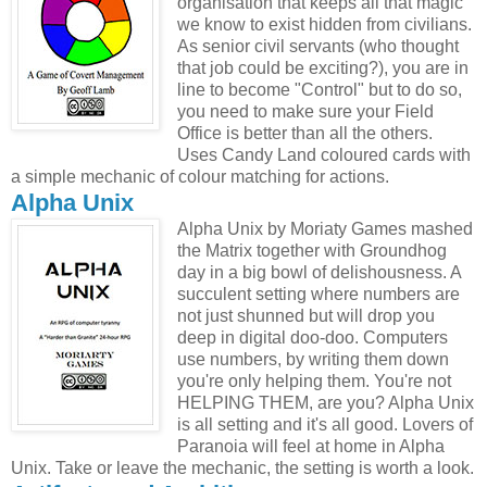
organisation that keeps all that magic
we know to exist hidden from civilians.
As senior civil servants (who thought
that job could be exciting?), you are in
line to become "Control" but to do so,
you need to make sure your Field
Office is better than all the others.
Uses Candy Land coloured cards with
a simple mechanic of colour matching for actions.
Alpha Unix
Alpha Unix by Moriaty Games mashed
the Matrix together with Groundhog
day in a big bowl of delishousness. A
succulent setting where numbers are
not just shunned but will drop you
deep in digital doo-doo. Computers
use numbers, by writing them down
you're only helping them. You're not
HELPING THEM, are you? Alpha Unix
is all setting and it's all good. Lovers of
Paranoia will feel at home in Alpha
Unix. Take or leave the mechanic, the setting is worth a look.