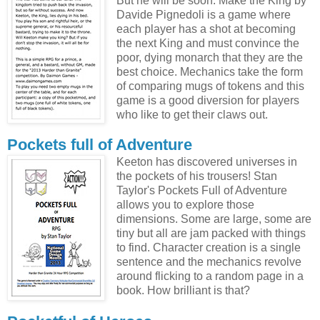
But he will be soon. Make the King by
Davide Pignedoli is a game where
each player has a shot at becoming
the next King and must convince the
poor, dying monarch that they are the
best choice. Mechanics take the form
of comparing mugs of tokens and this
game is a good diversion for players
who like to get their claws out.
Pockets full of Adventure
Keeton has discovered universes in
the pockets of his trousers! Stan
Taylor's Pockets Full of Adventure
allows you to explore those
dimensions. Some are large, some are
tiny but all are jam packed with things
to find. Character creation is a single
sentence and the mechanics revolve
around flicking to a random page in a
book. How brilliant is that?