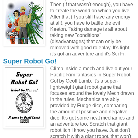
Then (if that wasn't enough), you have
to create the world on which you live.
After that (if you still have any energy
at all), you have to battle the evil
Keeton. Taking damage is all about
taking new "conditions"
(disadvantages) that can only be
removed with good roleplay. It's light,
it's got an adventure and it's Sci Fi.
Super Robot Go!
Climb inside a mech and live out your
Pacific Rim fantasies in Super Robot
Go! by Geoff Lamb. It's a super-
lightweight giant robot game that
focuses around the lovely Mech drawn
in the rules. Mechanics are ably
provided by Fudge dice, comparing
the amount of positive and negative
dice. It's got some neat mechanics and
an adventure too. Scratch that giant
robot itch I know you have. Just don't
scratch it with a giant robot, that won't