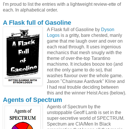
I'm proud to list the entries with a lightweight review-ette of
each. In alphabetical order.
A Flask full of Gasoline
A Flask full of Gasoline by
Dyson
Logos
is a gritty, bare chested, manly
game that me laugh over and over on
each read through. It uses ingenious
mechanics that mesh snugly with the
theme of over-the-top Tarantino
machismo. It includes booze too (and
not the only game to do so), that
washes flavour over the whole game.
Jason "Chainsaw Aardvark" Kline and
I had real trouble deciding between
this and the winner Heist Aces (below).
Agents of Spectrum
Agents of Spectrum by the
unstoppable Geoff Lamb is set in the
super-secretive world of SPECTRUM.
Spectrum are CIA/Men In Black