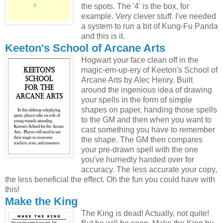
the spots. The '4' is the box, for
example. Very clever stuff. I've needed
a system to run a bit of Kung-Fu Panda
and this is it.
Keeton's School of Arcane Arts
Hogwart your face clean off in the
magic-em-up-ery of Keeton's School of
Arcane Arts by Alec Henry. Built
around the ingenious idea of drawing
your spells in the form of simple
shapes on paper, handing those spells
to the GM and then when you want to
cast something you have to remember
the shape. The GM then compares
your pre-drawn spell with the one
you've hurriedly handed over for
accuracy. The less accurate your copy,
the less beneficial the effect. Oh the fun you could have with
this!
Make the King
The King is dead! Actually, not quite!