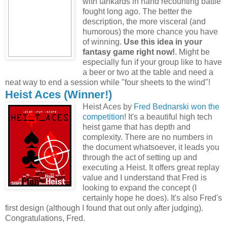
with tankards in hand recounting battle
fought long ago. The better the
description, the more visceral (and
humorous) the more chance you have
of winning.
Use this idea in your
fantasy game right now!
. Might be
especially fun if your group like to have
a beer or two at the table and need a
neat way to end a session while "four sheets to the wind"!
Heist Aces (Winner!)
Heist Aces by
Fred Bednarski
won the
competition
! It's a beautiful high tech
heist game that has depth and
complexity. There are no numbers in
the document whatsoever, it leads you
through the act of setting up and
executing a Heist. It offers great replay
value and I understand that Fred is
looking to expand the concept (I
certainly hope he does). It's also Fred's
first design (although I found that out only after judging).
Congratulations, Fred.