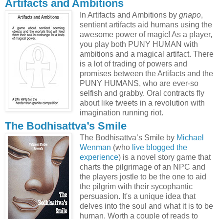
Artifacts and Ambitions
In Artifacts and Ambitions by
gnapo
,
sentient artifacts aid humans using the
awesome power of magic! As a player,
you play both PUNY HUMAN with
ambitions and a magical artifact. There
is a lot of trading of powers and
promises between the Artifacts and the
PUNY HUMANS, who are ever-so
selfish and grabby. Oral contracts fly
about like tweets in a revolution with
imagination running riot.
The Bodhisattva’s Smile
The Bodhisattva’s Smile by
Michael
Wenman
(who
live blogged the
experience
) is a novel story game that
charts the pilgrimage of an NPC and
the players jostle to be the one to aid
the pilgrim with their sycophantic
persuasion. It's a unique idea that
delves into the soul and what it is to be
human. Worth a couple of reads to