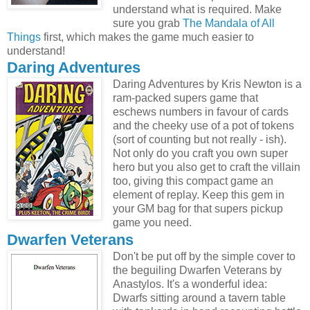
understand what is required. Make
sure you grab
The Mandala of All
Things
first, which makes the game much easier to
understand!
Daring Adventures
Daring Adventures by Kris Newton is a
ram-packed supers game that
eschews numbers in favour of cards
and the cheeky use of a pot of tokens
(sort of counting but not really - ish).
Not only do you craft you own super
hero but you also get to craft the villain
too, giving this compact game an
element of replay. Keep this gem in
your GM bag for that supers pickup
game you need.
Dwarfen Veterans
Don't be put off by the simple cover to
the beguiling Dwarfen Veterans by
Anastylos. It's a wonderful idea:
Dwarfs sitting around a tavern table