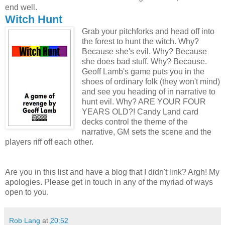
end well.
Witch Hunt
Grab your pitchforks and head off into
the forest to hunt the witch. Why?
Because she's evil. Why? Because
she does bad stuff. Why? Because.
Geoff Lamb's game puts you in the
shoes of ordinary folk (they won't mind)
and see you heading of in narrative to
hunt evil. Why? ARE YOUR FOUR
YEARS OLD?! Candy Land card
decks control the theme of the
narrative, GM sets the scene and the
players riff off each other.
Are you in this list and have a blog that I didn't link? Argh! My
apologies. Please get in touch in any of the myriad of ways
open to you.
Rob Lang
at
20:52