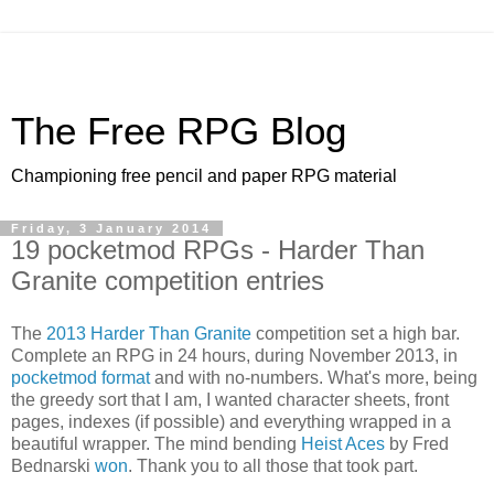
The Free RPG Blog
Championing free pencil and paper RPG material
Friday, 3 January 2014
19 pocketmod RPGs - Harder Than
Granite competition entries
The
2013 Harder Than Granite
competition set a high bar.
Complete an RPG in 24 hours, during November 2013, in
pocketmod format
and with no-numbers. What's more, being
the greedy sort that I am, I wanted character sheets, front
pages, indexes (if possible) and everything wrapped in a
beautiful wrapper. The mind bending
Heist Aces
by Fred
Bednarski
won
. Thank you to all those that took part.