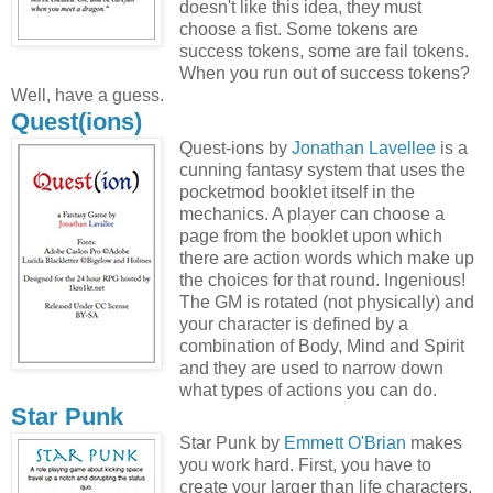
doesn't like this idea, they must
choose a fist. Some tokens are
success tokens, some are fail tokens.
When you run out of success tokens?
Well, have a guess.
Quest(ions)
Quest-ions by
Jonathan Lavellee
is a
cunning fantasy system that uses the
pocketmod booklet itself in the
mechanics. A player can choose a
page from the booklet upon which
there are action words which make up
the choices for that round. Ingenious!
The GM is rotated (not physically) and
your character is defined by a
combination of Body, Mind and Spirit
and they are used to narrow down
what types of actions you can do.
Star Punk
Star Punk by
Emmett O'Brian
makes
you work hard. First, you have to
create your larger than life characters.