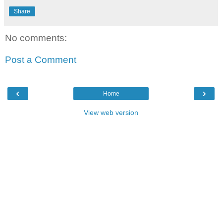
Share
No comments:
Post a Comment
‹
›
Home
View web version