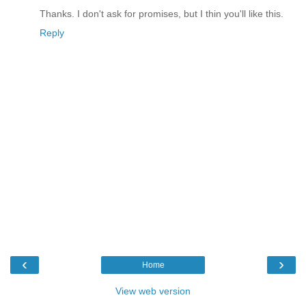
Thanks. I don't ask for promises, but I thin you'll like this.
Reply
‹
›
Home
View web version