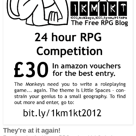
They're at it again!