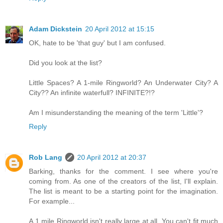
Adam Dickstein
20 April 2012 at 15:15
OK, hate to be 'that guy' but I am confused.
Did you look at the list?
Little Spaces? A 1-mile Ringworld? An Underwater City? A
City?? An infinite waterfull? INFINITE?!?
Am I misunderstanding the meaning of the term 'Little'?
Reply
Rob Lang
20 April 2012 at 20:37
Barking, thanks for the comment. I see where you're
coming from. As one of the creators of the list, I'll explain.
The list is meant to be a starting point for the imagination.
For example...
A 1 mile Ringworld isn't really large at all. You can't fit much