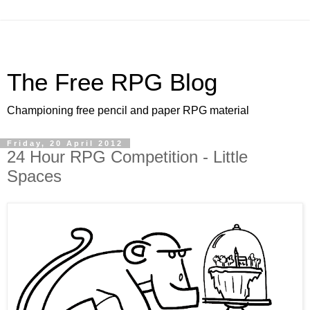
The Free RPG Blog
Championing free pencil and paper RPG material
Friday, 20 April 2012
24 Hour RPG Competition - Little
Spaces