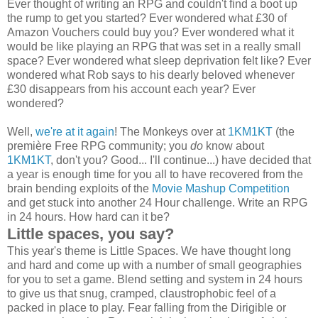
Ever thought of writing an RPG and couldn't find a boot up
the rump to get you started? Ever wondered what £30 of
Amazon Vouchers could buy you? Ever wondered what it
would be like playing an RPG that was set in a really small
space? Ever wondered what sleep deprivation felt like? Ever
wondered what Rob says to his dearly beloved whenever
£30 disappears from his account each year? Ever
wondered?
Well,
we're at it again
! The Monkeys over at
1KM1KT
(the
première Free RPG community; you
do
know about
1KM1KT
, don't you? Good... I'll continue...) have decided that
a year is enough time for you all to have recovered from the
brain bending exploits of the
Movie Mashup Competition
and get stuck into another 24 Hour challenge. Write an RPG
in 24 hours. How hard can it be?
Little spaces, you say?
This year's theme is Little Spaces. We have thought long
and hard and come up with a number of small geographies
for you to set a game. Blend setting and system in 24 hours
to give us that snug, cramped, claustrophobic feel of a
packed in place to play. Fear falling from the Dirigible or