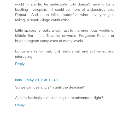
world in a mile. An underwater city doesn't have to be a
bustling metropolis - it could be more of a claustrophobic
Rapture. And in an infinite waterfall, where everything is
falling, a small village could exist.
Little spaces is really a contrast to the enormous worlds of
Middle Earth, the Traveller universe, Forgotten Realms or
huge dungeon complexes of many levels.
Bonus marks for making it really small and still varied and
interesting!
Reply
Nils
5 May 2012 at 12:40
So we can use any 24h until the deadline?
And it's basically rules+setting+intro adventure, right?
Reply