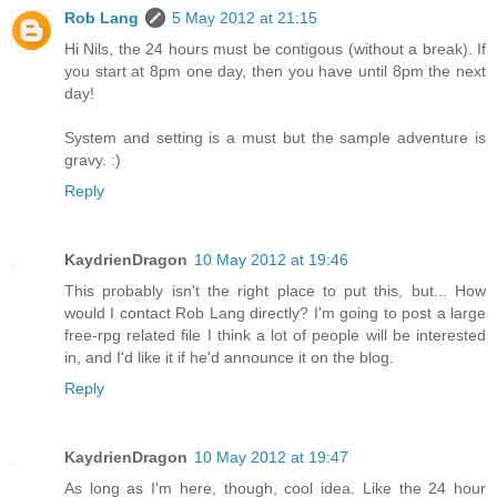
Rob Lang
5 May 2012 at 21:15
Hi Nils, the 24 hours must be contigous (without a break). If
you start at 8pm one day, then you have until 8pm the next
day!
System and setting is a must but the sample adventure is
gravy. :)
Reply
KaydrienDragon
10 May 2012 at 19:46
This probably isn't the right place to put this, but... How
would I contact Rob Lang directly? I'm going to post a large
free-rpg related file I think a lot of people will be interested
in, and I'd like it if he'd announce it on the blog.
Reply
KaydrienDragon
10 May 2012 at 19:47
As long as I'm here, though, cool idea. Like the 24 hour