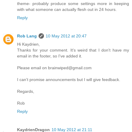
theme- probably produce some settings more in keeping
with what someone can actually flesh out in 24 hours.
Reply
Rob Lang
10 May 2012 at 20:47
Hi Kaydrien,
Thanks for your comment. It's weird that I don't have my
email in the footer, so I've added it.
Please email on
brainwiped@gmail.com
I can't promise announcements but I will give feedback.
Regards,
Rob
Reply
KaydrienDragon
10 May 2012 at 21:11