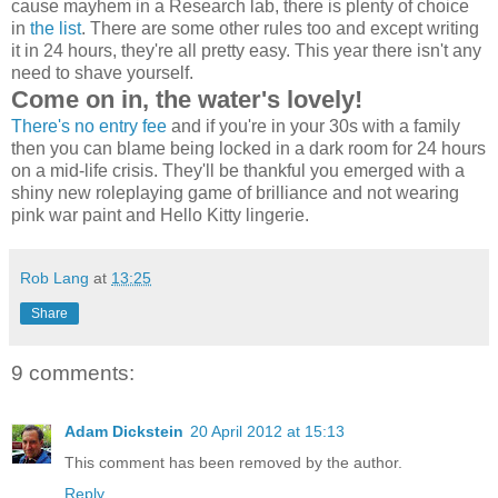
cause mayhem in a Research lab, there is plenty of choice
in
the list
. There are some other rules too and except writing
it in 24 hours, they're all pretty easy. This year there isn't any
need to shave yourself.
Come on in, the water's lovely!
There's no entry fee
and if you're in your 30s with a family
then you can blame being locked in a dark room for 24 hours
on a mid-life crisis. They'll be thankful you emerged with a
shiny new roleplaying game of brilliance and not wearing
pink war paint and Hello Kitty lingerie.
Rob Lang
at
13:25
Share
9 comments:
Adam Dickstein
20 April 2012 at 15:13
This comment has been removed by the author.
Reply