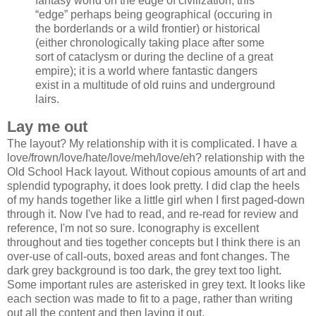
fantasy world on the edge of civilization, this
“edge” perhaps being geographical (occuring in
the borderlands or a wild frontier) or historical
(either chronologically taking place after some
sort of cataclysm or during the decline of a great
empire); it is a world where fantastic dangers
exist in a multitude of old ruins and underground
lairs.
Lay me out
The layout? My relationship with it is complicated. I have a
love/frown/love/hate/love/meh/love/eh? relationship with the
Old School Hack layout. Without copious amounts of art and
splendid typography, it does look pretty. I did clap the heels
of my hands together like a little girl when I first paged-down
through it. Now I've had to read, and re-read for review and
reference, I'm not so sure. Iconography is excellent
throughout and ties together concepts but I think there is an
over-use of call-outs, boxed areas and font changes. The
dark grey background is too dark, the grey text too light.
Some important rules are asterisked in grey text. It looks like
each section was made to fit to a page, rather than writing
out all the content and then laying it out.