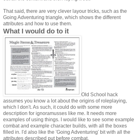
That said, there are very clever layour tricks, such as the
Going Adventuring triangle, which shows the different
attributes and how to use them.
What I would do to it
Old School hack
assumes you know a lot about the origins of roleplaying,
which I don't. As such, it could do with some more
description for ignoramusses like me. It needs more
examples of using things. I would like to see some example
combat and example character builds, with all the boxes
filled in. I'd also like the 'Going Adventuring' bit with all the
attributes described put before combat.