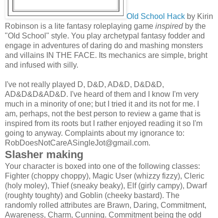
Old School Hack
by Kirin
Robinson is a lite fantasy roleplaying game
inspired
by the
"Old School" style. You play archetypal fantasy fodder and
engage in adventures of daring do and mashing monsters
and villains IN THE FACE. Its mechanics are simple, bright
and infused with silly.
I've not really played D, D&D, AD&D, D&D&D,
AD&D&D&AD&D. I've heard of them and I know I'm very
much in a minority of one; but I tried it and its not for me. I
am, perhaps, not the best person to review a game that is
inspired from its roots but I rather enjoyed reading it so I'm
going to anyway. Complaints about my ignorance to:
RobDoesNotCareASingleJot@gmail.com
.
Slasher making
Your character is boxed into one of the following classes:
Fighter (choppy choppy), Magic User (whizzy fizzy), Cleric
(holy moley), Thief (sneaky beaky), Elf (girly campy), Dwarf
(roughty toughty) and Goblin (cheeky bastard). The
randomly rolled attributes are Brawn, Daring, Commitment,
Awareness, Charm, Cunning. Commitment being the odd