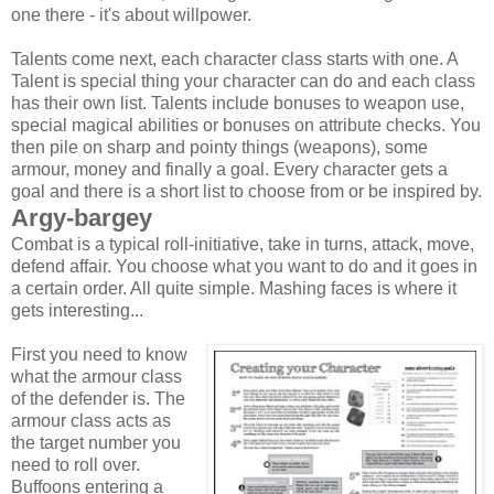
one there - it's about willpower.
Talents come next, each character class starts with one. A
Talent is special thing your character can do and each class
has their own list. Talents include bonuses to weapon use,
special magical abilities or bonuses on attribute checks. You
then pile on sharp and pointy things (weapons), some
armour, money and finally a goal. Every character gets a
goal and there is a short list to choose from or be inspired by.
Argy-bargey
Combat is a typical roll-initiative, take in turns, attack, move,
defend affair. You choose what you want to do and it goes in
a certain order. All quite simple. Mashing faces is where it
gets interesting...
First you need to know
what the armour class
of the defender is. The
armour class acts as
the target number you
need to roll over.
Buffoons entering a