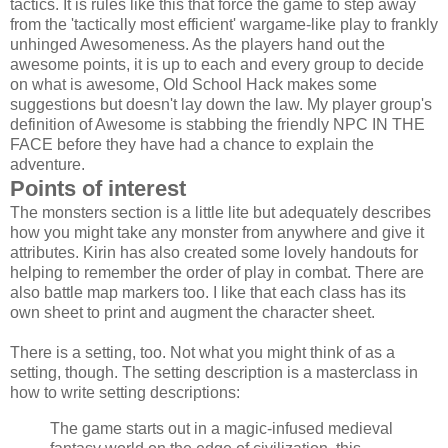
tactics. It is rules like this that force the game to step away
from the 'tactically most efficient' wargame-like play to frankly
unhinged Awesomeness. As the players hand out the
awesome points, it is up to each and every group to decide
on what is awesome, Old School Hack makes some
suggestions but doesn't lay down the law. My player group's
definition of Awesome is stabbing the friendly NPC IN THE
FACE before they have had a chance to explain the
adventure.
Points of interest
The monsters section is a little lite but adequately describes
how you might take any monster from anywhere and give it
attributes. Kirin has also created some lovely handouts for
helping to remember the order of play in combat. There are
also battle map markers too. I like that each class has its
own sheet to print and augment the character sheet.
There is a setting, too. Not what you might think of as a
setting, though. The setting description is a masterclass in
how to write setting descriptions:
The game starts out in a magic-infused medieval