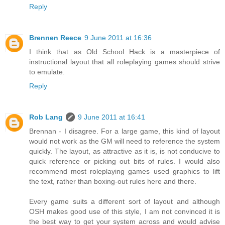
Reply
Brennen Reece
9 June 2011 at 16:36
I think that as Old School Hack is a masterpiece of
instructional layout that all roleplaying games should strive
to emulate.
Reply
Rob Lang
9 June 2011 at 16:41
Brennan - I disagree. For a large game, this kind of layout
would not work as the GM will need to reference the system
quickly. The layout, as attractive as it is, is not conducive to
quick reference or picking out bits of rules. I would also
recommend most roleplaying games used graphics to lift
the text, rather than boxing-out rules here and there.
Every game suits a different sort of layout and although
OSH makes good use of this style, I am not convinced it is
the best way to get your system across and would advise