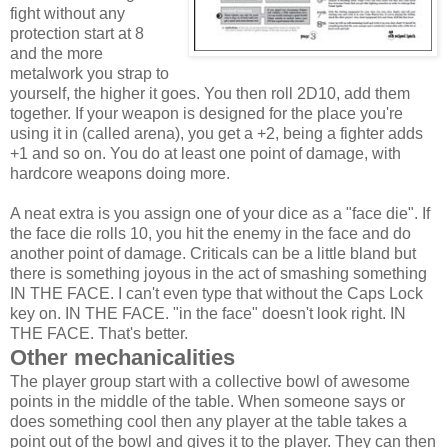
fight without any
protection start at 8
and the more
metalwork you strap to
yourself, the higher it goes. You then roll 2D10, add them
together. If your weapon is designed for the place you're
using it in (called arena), you get a +2, being a fighter adds
+1 and so on. You do at least one point of damage, with
hardcore weapons doing more.
A neat extra is you assign one of your dice as a "face die". If
the face die rolls 10, you hit the enemy in the face and do
another point of damage. Criticals can be a little bland but
there is something joyous in the act of smashing something
IN THE FACE. I can't even type that without the Caps Lock
key on. IN THE FACE. "in the face" doesn't look right. IN
THE FACE. That's better.
Other mechanicalities
The player group start with a collective bowl of awesome
points in the middle of the table. When someone says or
does something cool then any player at the table takes a
point out of the bowl and gives it to the player. They can then