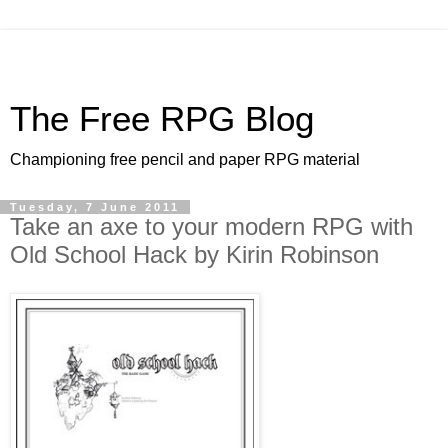
The Free RPG Blog
Championing free pencil and paper RPG material
Tuesday, 7 June 2011
Take an axe to your modern RPG with
Old School Hack by Kirin Robinson