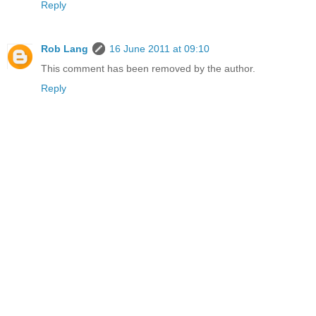
Reply
Rob Lang
16 June 2011 at 09:10
This comment has been removed by the author.
Reply