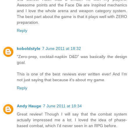
Awesome points and the Face Die are inspired mechanics
and I love the whole arena and weapon category system.
The best part about the game is that it plays well with ZERO
preparation.
Reply
koboldstyle
7 June 2011 at 18:32
"Zero-prep, cocktail-napkin D&D" was basically the design
goal.
This is one of the best reviews ever written ever! And I'm
not just saying that because it's about my game.
Reply
Andy Hauge
7 June 2011 at 18:34
Great review! Though I will say that the combat system
actually impressed me a lot. I loved the idea of phase-
based combat, which I'd never seen in an RPG before.