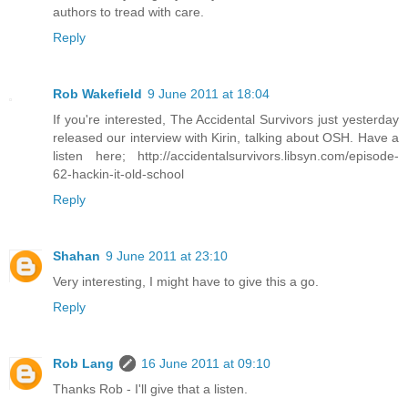
authors to tread with care.
Reply
Rob Wakefield
9 June 2011 at 18:04
If you're interested, The Accidental Survivors just yesterday
released our interview with Kirin, talking about OSH. Have a
listen here; http://accidentalsurvivors.libsyn.com/episode-
62-hackin-it-old-school
Reply
Shahan
9 June 2011 at 23:10
Very interesting, I might have to give this a go.
Reply
Rob Lang
16 June 2011 at 09:10
Thanks Rob - I'll give that a listen.