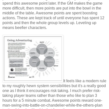
spend this awesome point later. If the GM makes the game
more difficult, then more points are put into the bowl in the
middle of the table. Awesome points are spent boosting
actions. These are kept track of until everyone has spent 12
points and then the whole group levels up. Leveling up
means beefier characters.
It feels like a modern rule
to my roughly hewn system sensibilities but it's a really good
one as I think it encourages risk taking. I much prefer risk-
taking player teams rather than those who like to plan 3
hours for a 5 minute combat. Awesome points reward one-
man-swing-into-battle-on-chandelier-while-the-others-plan