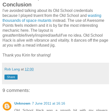
Conclusion
I've avoided talking about its Old School credentials
because I played truent from the Old School and
wasting
thousands of space mutants
instead. The use of Awesome
Points feels modern and it is by far the most interesting
mechanic here. The layout is
great/terrible/lively/inspired/awful/I've no idea. Old School
Hack is alive with vibrance and vitality. It dances off the page
at you with a mead infused jig.
Thank you Kirin for sharing!
Rob Lang
at
12:00
Share
9 comments:
Unknown
7 June 2011 at 16:16
Old School Hack was a smash hit with my players.