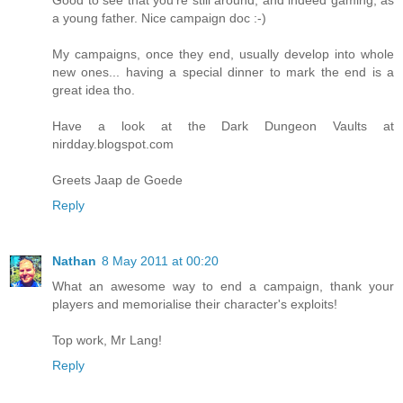
Good to see that you're still around, and indeed gaming, as
a young father. Nice campaign doc :-)
My campaigns, once they end, usually develop into whole
new ones... having a special dinner to mark the end is a
great idea tho.
Have a look at the Dark Dungeon Vaults at
nirdday.blogspot.com
Greets Jaap de Goede
Reply
Nathan
8 May 2011 at 00:20
What an awesome way to end a campaign, thank your
players and memorialise their character's exploits!
Top work, Mr Lang!
Reply