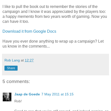
I like to pull the book out to remember the stories of the
campaign and I know it was appreciated by the players too:
a happy memento from two years worth of gaming. Now you
can have it too.
Download it from Google Docs
Have you ever done anything to wrap up a campaign? Let
us know in the comments...
Rob Lang
at
12:27
Share
5 comments:
Jaap de Goede
7 May 2011 at 15:15
Rob!