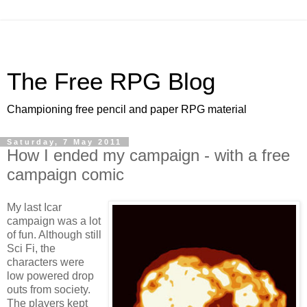
The Free RPG Blog
Championing free pencil and paper RPG material
Saturday, 7 May 2011
How I ended my campaign - with a free
campaign comic
My last
Icar
campaign was a lot
of fun. Although still
Sci Fi, the
characters were
low powered drop
outs from society.
The players kept