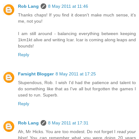
Rob Lang
8 May 2011 at 11:46
Thanks chaps! If you find it doesn't make much sense, it's
me, not you!
I am still around - balancing everything between keeping
1km1kt alive and writing Icar. Icar is coming along leaps and
bounds!
Reply
Farsight Blogger
8 May 2011 at 17:25
Stupendous, Rob. I wish I'd had the patience and talent to
do something like that as I've all but forgotten the games I
used to run. Superb.
Reply
Rob Lang
8 May 2011 at 17:31
Ah, Mr Hicks. You are too modest. Do not forget I
read your
blog!
You can remember what you were doing 20 years