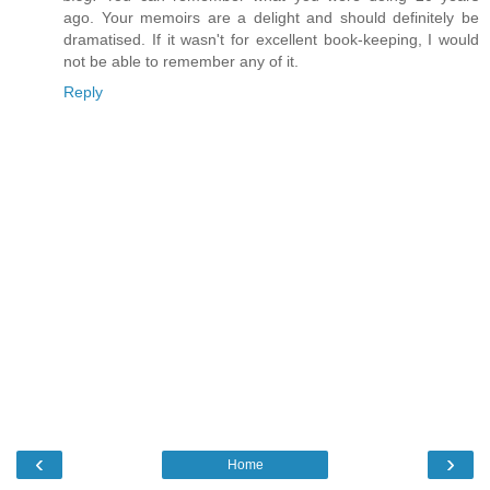
ago. Your memoirs are a delight and should definitely be
dramatised. If it wasn't for excellent book-keeping, I would
not be able to remember any of it.
Reply
‹
›
Home