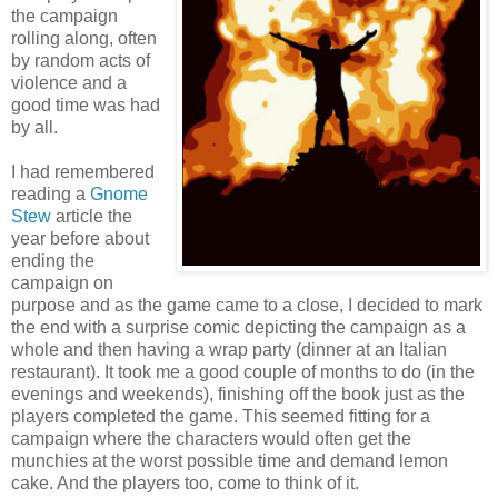
the campaign
rolling along, often
by random acts of
violence and a
good time was had
by all.
I had remembered
reading a
Gnome
Stew
article the
year before about
ending the
campaign on
purpose and as the game came to a close, I decided to mark
the end with a surprise comic depicting the campaign as a
whole and then having a wrap party (dinner at an Italian
restaurant). It took me a good couple of months to do (in the
evenings and weekends), finishing off the book just as the
players completed the game. This seemed fitting for a
campaign where the characters would often get the
munchies at the worst possible time and demand lemon
cake. And the players too, come to think of it.