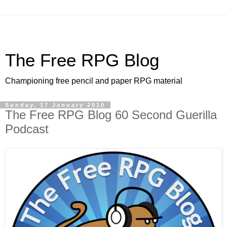
The Free RPG Blog
Championing free pencil and paper RPG material
Sunday, 17 January 2010
The Free RPG Blog 60 Second Guerilla
Podcast