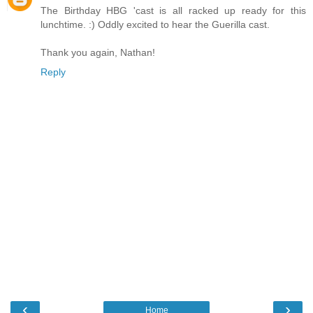
The Birthday HBG 'cast is all racked up ready for this
lunchtime. :) Oddly excited to hear the Guerilla cast.
Thank you again, Nathan!
Reply
‹
›
Home