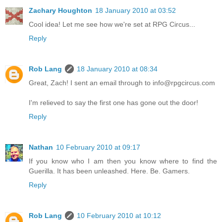
Zachary Houghton
18 January 2010 at 03:52
Cool idea! Let me see how we're set at RPG Circus...
Reply
Rob Lang
18 January 2010 at 08:34
Great, Zach! I sent an email through to
info@rpgcircus.com
I'm relieved to say the first one has gone out the door!
Reply
Nathan
10 February 2010 at 09:17
If you know who I am then you know where to find the
Guerilla. It has been unleashed. Here. Be. Gamers.
Reply
Rob Lang
10 February 2010 at 10:12