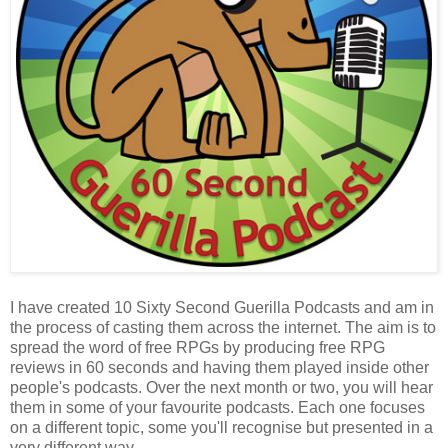
I have created 10 Sixty Second Guerilla Podcasts and am in
the process of casting them across the internet. The aim is to
spread the word of free RPGs by producing free RPG
reviews in 60 seconds and having them played inside other
people's podcasts. Over the next month or two, you will hear
them in some of your favourite podcasts. Each one focuses
on a different topic, some you'll recognise but presented in a
very different way.