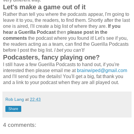
Let's make a game out of it
Rather than tell you where the podcasts appear, I'm going to
leave it to you, the readers, to find them. Shortly after the last
one is aired, I'll create a big list of where they are.
If you
hear a Guerilla Podcast
then
please post in the
comments
the podcast where you found it! Let's see if you,
the readers acting as a team, can find the Guerilla Podcasts
before I post the big list.
I bet you can't!
Podcasters, fancy playing one?
I still have a few Guerilla Podcasts to hand out, if you're
interested then please email me at
brainwiped@gmail.com
and I'll send you the details! You'll get a big, fat thank you
and a link to your podcast when they are all played out.
Rob Lang
at
22:43
Share
4 comments: