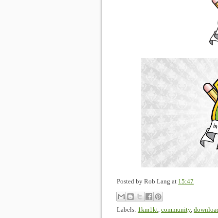
Posted by
Rob Lang
at
15:47
Labels:
1km1kt
,
community
,
downloa