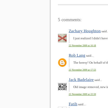
5 comments:
Zachary Houghton
said..
I just realized I didn't 
22 November 2009 at 16:18
Rob Lang
said...
The heresy! On behalf of 
22 November 2009 at 17:53
Jack Badelaire
said...
Old image removed, new i
22 November 2009 at 22:59
Fatih
said...