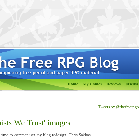
Home
My Games
Reviews
Discuss
Tweets by @thefreerpg
ists We Trust' images
 time to comment on my blog redesign. Chris Sakkas