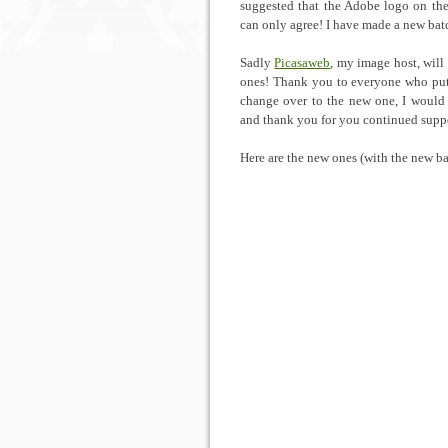
suggested that the Adobe logo on the 
can only agree! I have made a new batc
Sadly
Picasaweb
, my image host, will
ones! Thank you to everyone who put t
change over to the new one, I would 
and thank you for you continued supp
Here are the new ones (with the new ba