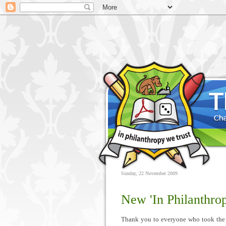
Sunday, 22 November 2009
New 'In Philanthrop
Thank you to everyone who took the