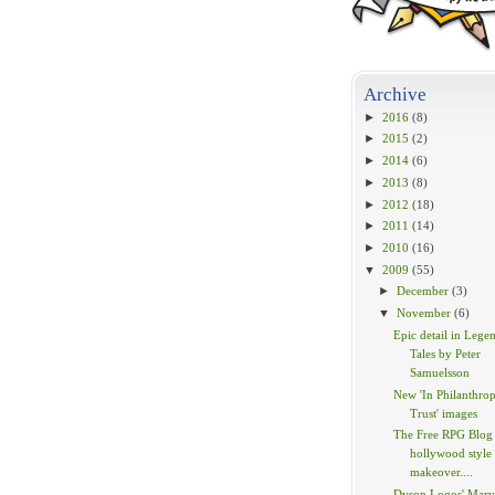
Archive
►
2016
(8)
►
2015
(2)
►
2014
(6)
►
2013
(8)
►
2012
(18)
►
2011
(14)
►
2010
(16)
▼
2009
(55)
►
December
(3)
▼
November
(6)
Epic detail in Lege
Tales by Peter
Samuelsson
New 'In Philanthrop
Trust' images
The Free RPG Blog 
hollywood style
makeover....
Dyson Logos' Marv