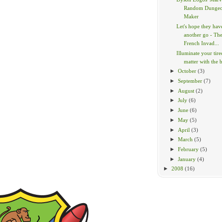
Random Dunge
Maker
Let's hope they hav
another go - Th
French Invad...
Illuminate your tir
matter with the br
►
October
(3)
►
September
(7)
►
August
(2)
►
July
(6)
►
June
(6)
►
May
(5)
►
April
(3)
►
March
(5)
►
February
(5)
►
January
(4)
►
2008
(16)