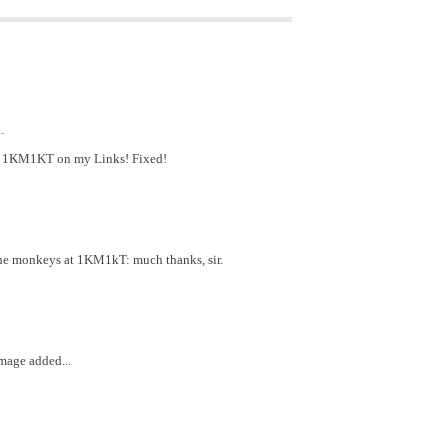
.
have 1KM1KT on my Links! Fixed!
the monkeys at 1KM1kT: much thanks, sir.
mage added...