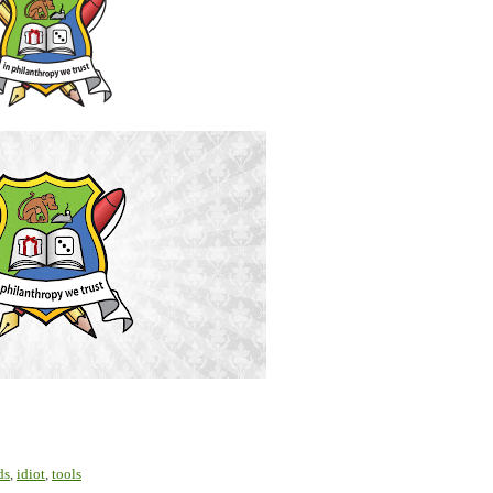
ds
,
idiot
,
tools