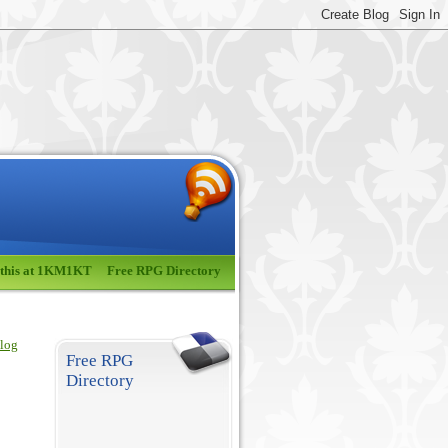
 this at 1KM1KT
Free RPG Directory
blog
Free RPG
Directory