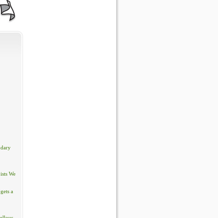
ndary
ists We
gets a
ellous