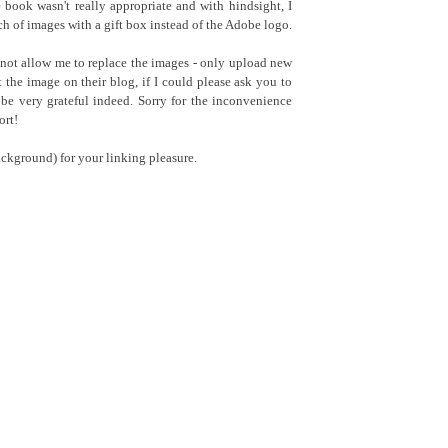
book wasn't really appropriate and with hindsight, I
h of images with a gift box instead of the Adobe logo.
 not allow me to replace the images - only upload new
he image on their blog, if I could please ask you to
be very grateful indeed. Sorry for the inconvenience
ort!
ckground) for your linking pleasure.