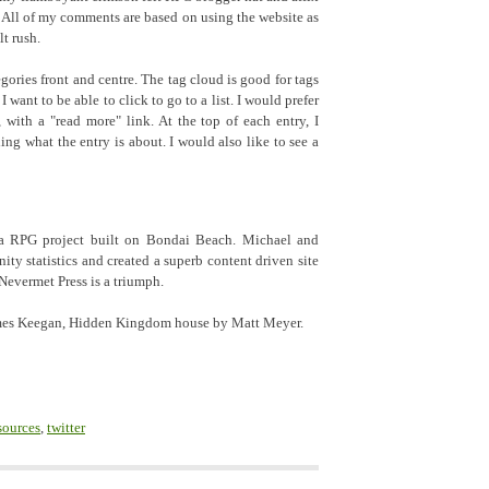
. All of my comments are based on using the website as
lt rush.
gories front and centre. The tag cloud is good for tags
I want to be able to click to go to a list. I would prefer
t, with a "read more" link. At the top of each entry, I
ing what the entry is about. I would also like to see a
e a RPG project built on Bondai Beach. Michael and
y statistics and created a superb content driven site
 Nevermet Press is a triumph.
James Keegan, Hidden Kingdom house by Matt Meyer.
sources
,
twitter