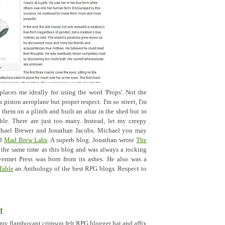
aces me ideally for using the word 'Props'. Not the
 piston aeroplane but proper respect. I'm so street, I'm
them on a plinth and built an altar in the shed but in
ible. There are just too many. Instead, let my creepy
ichael Brewer and Jonathan Jacobs. Michael you may
ed
Mad Brew Labs
. A superb blog. Jonathan wrote
The
 the same time as this blog and was always a rocking
vermet Press was born from its ashes. He also was a
Table
an Anthology of the best RPG blogs. Respect to
t
e my flamboyant crimson felt RPG blogger hat and affix