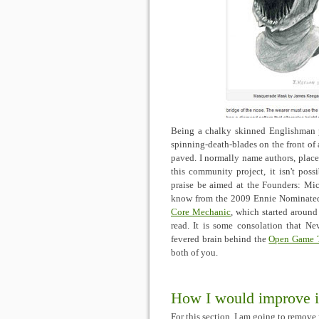
Being a chalky skinned Englishman pl
spinning-death-blades on the front of a
paved. I normally name authors, place 
this community project, it isn't poss
praise be aimed at the Founders: M
know from the 2009 Ennie Nominat
Core Mechanic
, which started around
read. It is some consolation that Ne
fevered brain behind the
Open Game 
both of you.
How I would improve i
For this section, I am going to remov