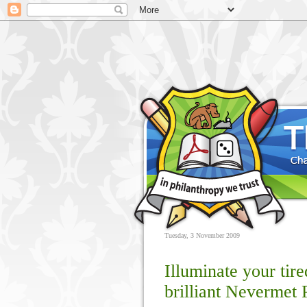
Tuesday, 3 November 2009
Illuminate your tir
brilliant Nevermet 