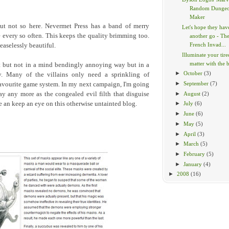
Random Dunge
Maker
but not so here. Nevermet Press has a band of merry
Let's hope they hav
le every so often. This keeps the quality brimming too.
another go - Th
French Invad...
easelessly beautiful.
Illuminate your tir
matter with the br
t but not in a mind bendingly annoying way but in a
►
October
(3)
way. Many of the villains only need a sprinkling of
►
September
(7)
r favourite game system. In my next campaign, I'm going
►
August
(2)
say any more as the congealed evil filth that disguise
 an keep an eye on this otherwise untainted blog.
►
July
(6)
►
June
(6)
►
May
(5)
►
April
(3)
►
March
(5)
►
February
(5)
►
January
(4)
►
2008
(16)