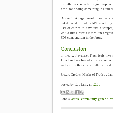
my rather severe web designer top hat
a tool for finding something in a full ti
On the front page I would like the cate
but if I need to find an NPC in a hurry, 
lists of entries to have just a snippe
would like a precis in two lines regard
PDF compendium in the future.
Conclusion
In theory, Nevermet Press feels lik
Jonathan have bested all RPG communit
with entries that can actually be used.
Picture Credits: Masks of Truth by 
Posted by
Rob Lang
at
12:00
Labels:
active
,
community
,
generic
,
re