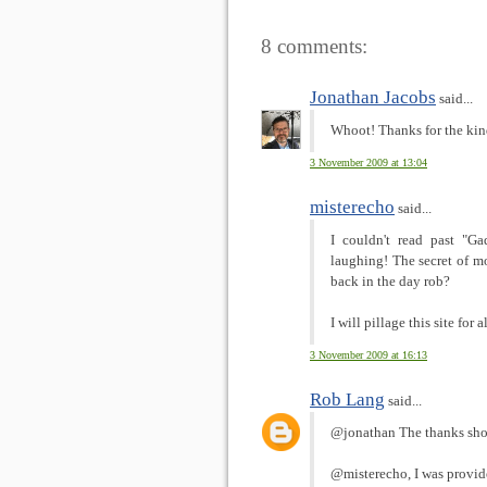
8 comments:
Jonathan Jacobs
said...
Whoot! Thanks for the ki
3 November 2009 at 13:04
misterecho
said...
I couldn't read past "G
laughing! The secret of m
back in the day rob?
I will pillage this site for
3 November 2009 at 16:13
Rob Lang
said...
@jonathan The thanks shou
@misterecho, I was provide