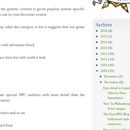
the generic content is given popular system specific
to use in your favourite system.
Archive
 say what this category is but it suggests that one genre
►
2016
(8)
►
2015
(2)
►
2014
(6)
s with adventure block
►
2013
(8)
►
2012
(18)
ace here but still worth a read
►
2011
(14)
►
2010
(16)
▼
2009
(55)
►
December
(3)
▼
November
(6)
Epic detail in Lege
Tales by Peter
are special NPC outlines with more detail than the
Samuelsson
nemesis
New 'In Philanthrop
Trust' images
cieties and so on
The Free RPG Blog 
hollywood style
makeover....
ers here
Dyson Logos' Marv