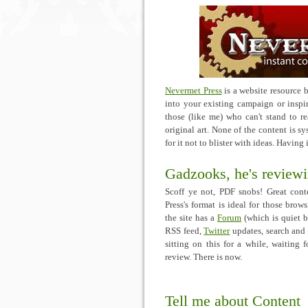
Nevermet Press
is a website resource 
into your existing campaign or inspire
those (like me) who can't stand to r
original art. None of the content is 
for it not to blister with ideas. Having 
Gadzooks, he's reviewi
Scoff ye not, PDF snobs! Great conte
Press's format is ideal for those brow
the site has a
Forum
(which is quiet b
RSS feed,
Twitter
updates, search and 
sitting on this for a while, waiting
review. There is now.
Tell me about Content