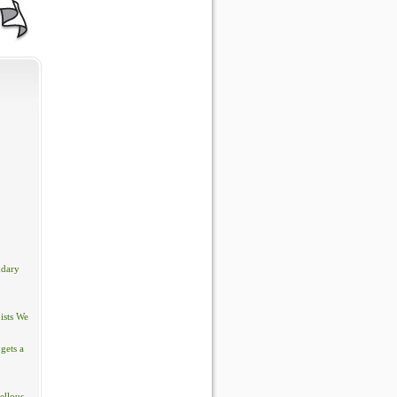
ndary
ists We
gets a
ellous