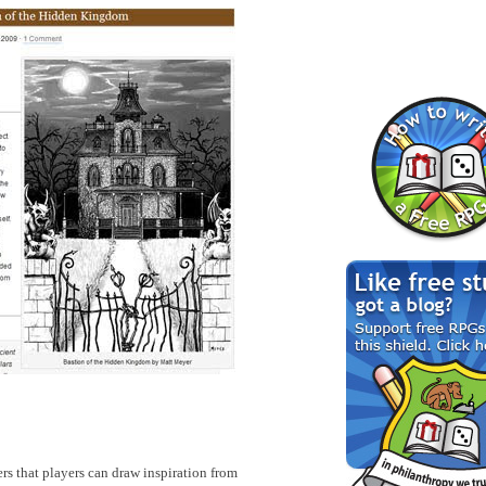
rs that players can draw inspiration from