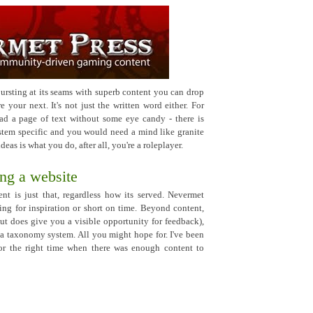
bursting at its seams with superb content you can drop
 your next. It's not just the written word either. For
ead a page of text without some eye candy - there is
system specific and you would need a mind like granite
ideas is what you do, after all, you're a roleplayer.
ng a website
nt is just that, regardless how its served. Nevermet
sing for inspiration or short on time. Beyond content,
ut does give you a visible opportunity for feedback),
a taxonomy system. All you might hope for. I've been
 for the right time when there was enough content to