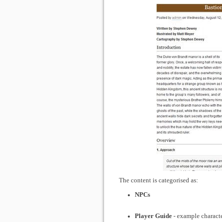
The content is categorised as:
NPCs
Player Guide
- example characte