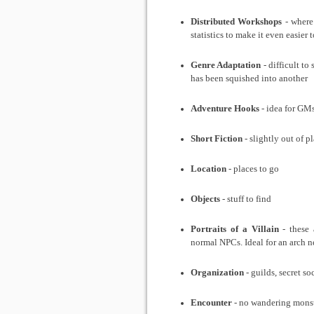
Distributed Workshops
- where 
statistics to make it even easier 
Genre Adaptation
- difficult to
has been squished into another
Adventure Hooks
- idea for GM
Short Fiction
- slightly out of pl
Location
- places to go
Objects
- stuff to find
Portraits of a Villain
- these 
normal NPCs. Ideal for an arch 
Organization
- guilds, secret so
Encounter
- no wandering monst