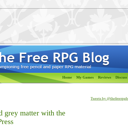
Home
My Games
Reviews
Discuss
Tweets by @thefreerpg
ed grey matter with the
Press