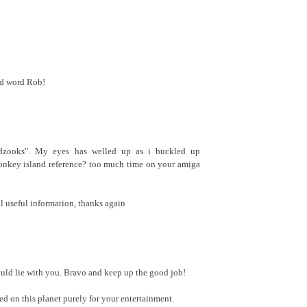
nd word Rob!
adzooks". My eyes has welled up as i buckled up
onkey island reference? too much time on your amiga
 all useful information, thanks again
ld lie with you. Bravo and keep up the good job!
d on this planet purely for your entertainment.