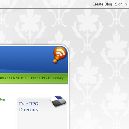
 this at 1KM1KT
Free RPG Directory
blog
Free RPG
Directory