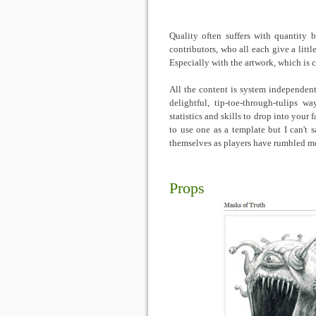
Quality often suffers with quantity 
contributors, who all each give a litt
Especially with the artwork, which is c
All the content is system independen
delightful, tip-toe-through-tulips 
statistics and skills to drop into you
to use one as a template but I can't 
themselves as players have rumbled me
Props