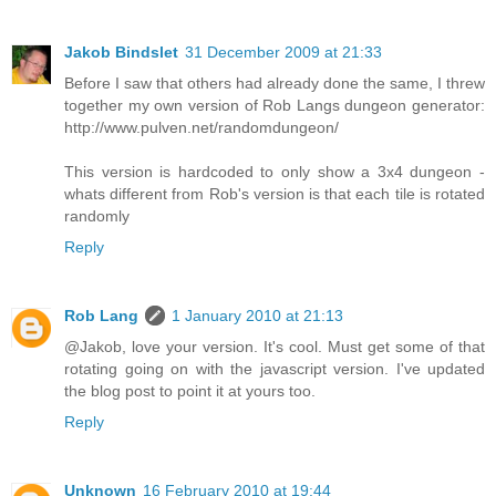
Jakob Bindslet
31 December 2009 at 21:33
Before I saw that others had already done the same, I threw
together my own version of Rob Langs dungeon generator:
http://www.pulven.net/randomdungeon/
This version is hardcoded to only show a 3x4 dungeon -
whats different from Rob's version is that each tile is rotated
randomly
Reply
Rob Lang
1 January 2010 at 21:13
@Jakob, love your version. It's cool. Must get some of that
rotating going on with the javascript version. I've updated
the blog post to point it at yours too.
Reply
Unknown
16 February 2010 at 19:44