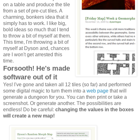
on a table and produce the tile
from a set of pre-cut tiles. A
charming, bonkers idea that it
simply has to work. I like big,
bold ideas so much that I tend
to throw a bit of myself at them.
This time, I'm throwing a bit of
myself at Dyson and, chances
are I won't get arrested this
time.
Forsooth! He's made
software out of it
Yes! I've gone and taken all 12 tiles (so far) and performed
some digital magic to turn them into a
web page
that will
generate a dungeon for you. You can then print or take a
screenshot. Or generate another. The possibilities are
endless! Do be careful:
changing the values in the boxes
will create a new map!