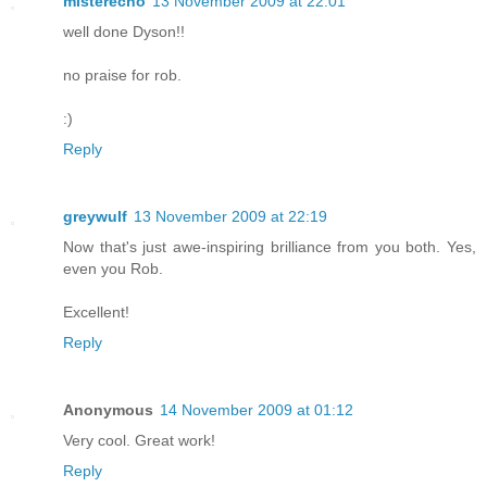
misterecho
13 November 2009 at 22:01
well done Dyson!!
no praise for rob.
:)
Reply
greywulf
13 November 2009 at 22:19
Now that's just awe-inspiring brilliance from you both. Yes,
even you Rob.
Excellent!
Reply
Anonymous
14 November 2009 at 01:12
Very cool. Great work!
Reply