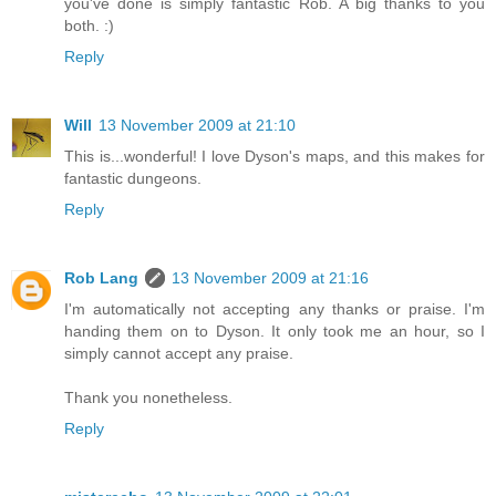
you've done is simply fantastic Rob. A big thanks to you
both. :)
Reply
Will
13 November 2009 at 21:10
This is...wonderful! I love Dyson's maps, and this makes for
fantastic dungeons.
Reply
Rob Lang
13 November 2009 at 21:16
I'm automatically not accepting any thanks or praise. I'm
handing them on to Dyson. It only took me an hour, so I
simply cannot accept any praise.
Thank you nonetheless.
Reply