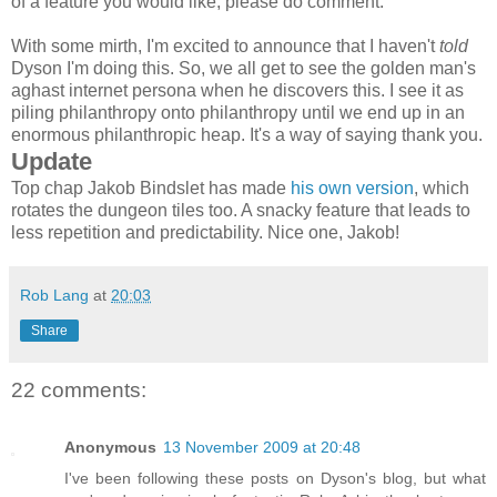
of a feature you would like, please do comment.
With some mirth, I'm excited to announce that I haven't
told
Dyson I'm doing this. So, we all get to see the golden man's
aghast internet persona when he discovers this. I see it as
piling philanthropy onto philanthropy until we end up in an
enormous philanthropic heap. It's a way of saying thank you.
Update
Top chap Jakob Bindslet has made
his own version
, which
rotates the dungeon tiles too. A snacky feature that leads to
less repetition and predictability. Nice one, Jakob!
Rob Lang
at
20:03
Share
22 comments:
Anonymous
13 November 2009 at 20:48
I've been following these posts on Dyson's blog, but what