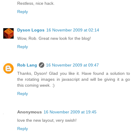
Restless, nice hack.
Reply
Dyson Logos
16 November 2009 at 02:14
Wow, Rob. Great new look for the blog!
Reply
Rob Lang
16 November 2009 at 09:47
Thanks, Dyson! Glad you like it. Have found a solution to
the rotating images in javascript and will be giving it a go
this coming week. :)
Reply
Anonymous
16 November 2009 at 19:45
love the new layout, very swish!
Reply