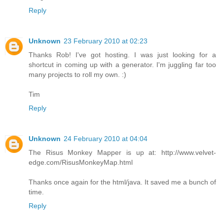
Reply
Unknown
23 February 2010 at 02:23
Thanks Rob! I've got hosting. I was just looking for a
shortcut in coming up with a generator. I'm juggling far too
many projects to roll my own. :)
Tim
Reply
Unknown
24 February 2010 at 04:04
The Risus Monkey Mapper is up at: http://www.velvet-
edge.com/RisusMonkeyMap.html
Thanks once again for the html/java. It saved me a bunch of
time.
Reply