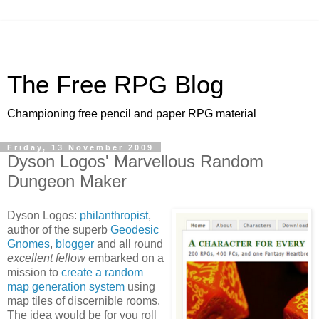
The Free RPG Blog
Championing free pencil and paper RPG material
Friday, 13 November 2009
Dyson Logos' Marvellous Random
Dungeon Maker
Dyson Logos:
philanthropist
,
author of the superb
Geodesic
Gnomes
,
blogger
and all round
excellent fellow
embarked on a
mission to
create a random
map generation system
using
map tiles of discernible rooms.
The idea would be for you roll