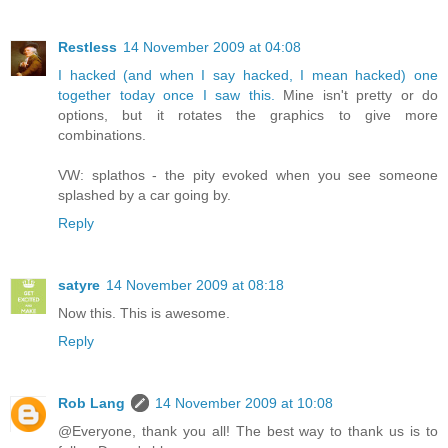
Restless
14 November 2009 at 04:08
I hacked (and when I say hacked, I mean hacked) one
together today once I saw this.
Mine isn't pretty or do
options, but it rotates the graphics to give more
combinations.
VW: splathos - the pity evoked when you see someone
splashed by a car going by.
Reply
satyre
14 November 2009 at 08:18
Now this. This is awesome.
Reply
Rob Lang
14 November 2009 at 10:08
@Everyone, thank you all! The best way to thank us is to