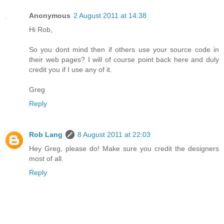
Anonymous
2 August 2011 at 14:38
Hi Rob,
So you dont mind then if others use your source code in
their web pages? I will of course point back here and duly
credit you if I use any of it.
Greg
Reply
Rob Lang
8 August 2011 at 22:03
Hey Greg, please do! Make sure you credit the designers
most of all.
Reply