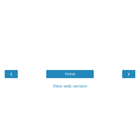
‹
›
Home
View web version