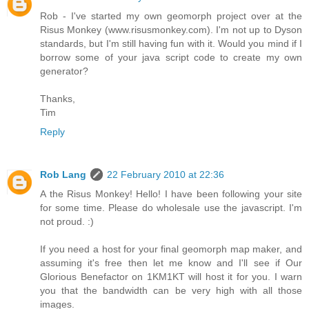
Rob - I've started my own geomorph project over at the
Risus Monkey (www.risusmonkey.com). I'm not up to Dyson
standards, but I'm still having fun with it. Would you mind if I
borrow some of your java script code to create my own
generator?
Thanks,
Tim
Reply
Rob Lang
22 February 2010 at 22:36
A the Risus Monkey! Hello! I have been following your site
for some time. Please do wholesale use the javascript. I'm
not proud. :)
If you need a host for your final geomorph map maker, and
assuming it's free then let me know and I'll see if Our
Glorious Benefactor on 1KM1KT will host it for you. I warn
you that the bandwidth can be very high with all those
images.