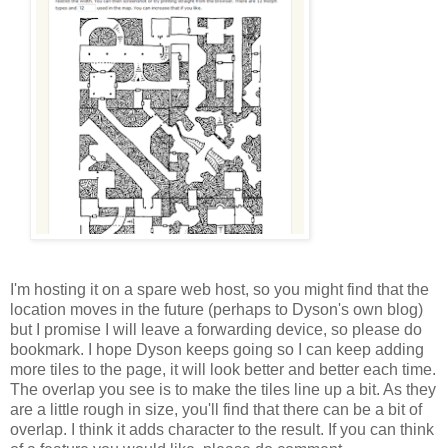
I'm hosting it on a spare web host, so you might find that the
location moves in the future (perhaps to Dyson's own blog)
but I promise I will leave a forwarding device, so please do
bookmark. I hope Dyson keeps going so I can keep adding
more tiles to the page, it will look better and better each time.
The overlap you see is to make the tiles line up a bit. As they
are a little rough in size, you'll find that there can be a bit of
overlap. I think it adds character to the result. If you can think