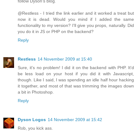
follow Dyson's blog.
@Restless - I tried the link earlier and it worked a treat but
now it is dead. Would you mind if I added the same
functionality to my version? I'll give you props, naturally. Did
you do it in JS or PHP on the backend?
Reply
Restless
14 November 2009 at 15:40
Sure, it's no problem! I did it on the backend with PHP. It'd
be less load on your host if you did it with Javascript,
though. Like I said, I was spending an idle half hour hacking
it together, and most of that was trimming the images down
a bit in Photoshop.
Reply
Dyson Logos
14 November 2009 at 15:42
Rob, you kick ass.