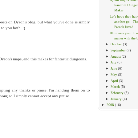
Random Dunge
Maker
Let's hope they hav
another go - Th
posts on Dyson's blog, but what you've done is simply
French Invad...
 to you both. :)
Illuminate your tir
matter with the br
►
October
(3)
►
September
(7)
►
August
(2)
 Dyson's maps, and this makes for fantastic dungeons.
►
July
(6)
►
June
(6)
►
May
(5)
►
April
(3)
►
March
(5)
epting any thanks or praise. I'm handing them on to
►
February
(5)
hour, so I simply cannot accept any praise.
►
January
(4)
►
2008
(16)