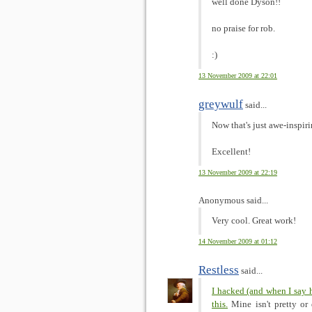
well done Dyson!!
no praise for rob.
:)
13 November 2009 at 22:01
greywulf
said...
Now that's just awe-inspir
Excellent!
13 November 2009 at 22:19
Anonymous said...
Very cool. Great work!
14 November 2009 at 01:12
Restless
said...
I hacked (and when I say 
this.
Mine isn't pretty or 