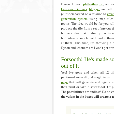
Dyson Logos:
philanthropist
, autho
Geodesic Gnomes
,
blogger
and all
fellow
embarked on a mission to
crea
generation system
using map tiles 
rooms. The idea would be for you rol
produce the tile from a set of pre-cut t
bonkers idea that it simply has to w
bold ideas so much that I tend to throw
at them. This time, I'm throwing a b
Dyson and, chances are I won't get arre
Forsooth! He's made s
out of it
Yes! I've gone and taken all 12 til
performed some digital magic to turn
page
that will generate a dungeon f
then print or take a screenshot. Or g
The possibilities are endless! Do be c
the values in the boxes will create a