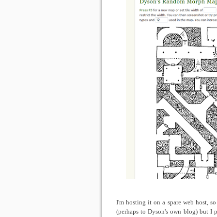
I'm hosting it on a spare web host, s
(perhaps to Dyson's own blog) but I p