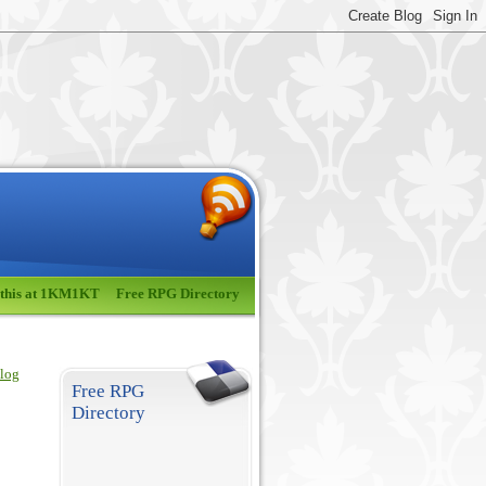
 this at 1KM1KT
Free RPG Directory
blog
Free RPG
Directory