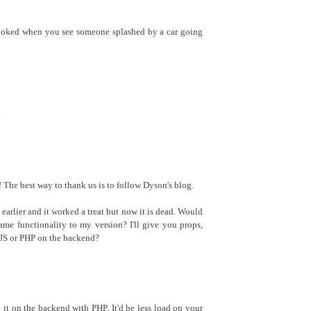
evoked when you see someone splashed by a car going
.
The best way to thank us is to follow Dyson's blog.
k earlier and it worked a treat but now it is dead. Would
ame functionality to my version? I'll give you props,
n JS or PHP on the backend?
d it on the backend with PHP. It'd be less load on your