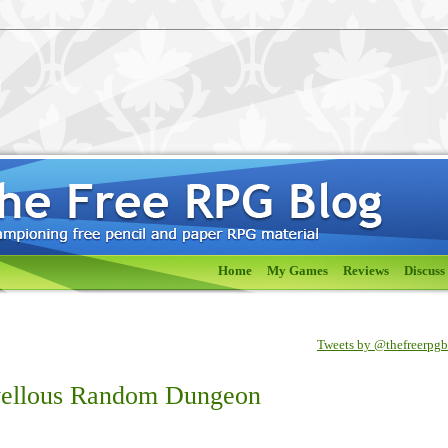
Home
My Games
Reviews
Discuss
Tweets by @thefreerpg
vellous Random Dungeon