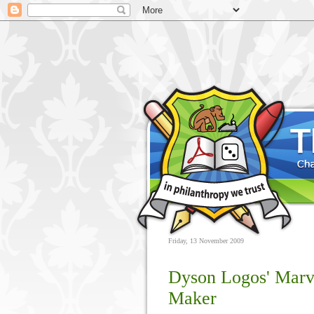
Friday, 13 November 2009
Dyson Logos' Mar
Maker