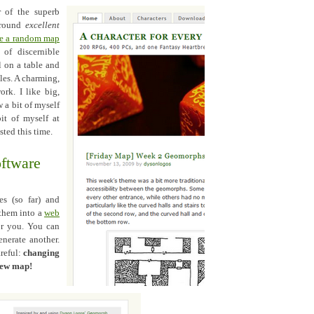
r of the superb
 round
excellent
te a random map
of discernible
l on a table and
iles. A charming,
ork. I like big,
 a bit of myself
it of myself at
sted this time.
oftware
es (so far) and
 them into a
web
or you. You can
enerate another.
areful:
changing
 new map!