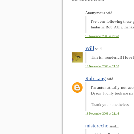
Anonymous said...
I've been following these 
fantastic Rob. A big thanks
13 November 2009 at 20:48
Will
said...
This is...wonderful! I love
13 November 2009 at 21:10
Rob Lang
said...
I'm automatically not acc
Dyson. It only took me an 
Thank you nonetheless.
13 November 2009 at 21:16
misterecho
said...