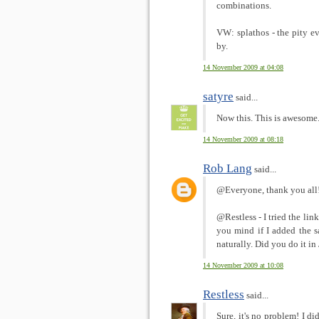
combinations.
VW: splathos - the pity 
by.
14 November 2009 at 04:08
satyre
said...
Now this. This is awesome
14 November 2009 at 08:18
Rob Lang
said...
@Everyone, thank you all! 
@Restless - I tried the lin
you mind if I added the s
naturally. Did you do it i
14 November 2009 at 10:08
Restless
said...
Sure, it's no problem! I di