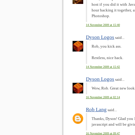
host if you did it with Jav
hour hacking it together, 
Photoshop.
14 November 2009 at 15:40
Dyson Logos
said...
Rob, you kick ass.
Restless, nice hack.
14 November 2009 at 15:42
Dyson Logos
said...
Wow, Rob. Great new look 
16 November 2009 at 02:14
Rob Lang
said...
Thanks, Dyson! Glad you li
javascript and will be givi
16 November 2009 at 09:47