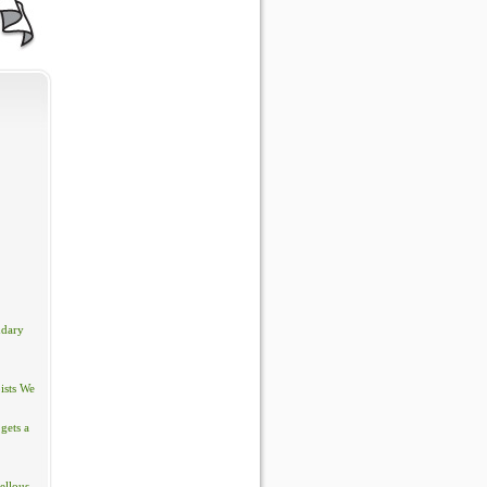
ndary
ists We
gets a
ellous