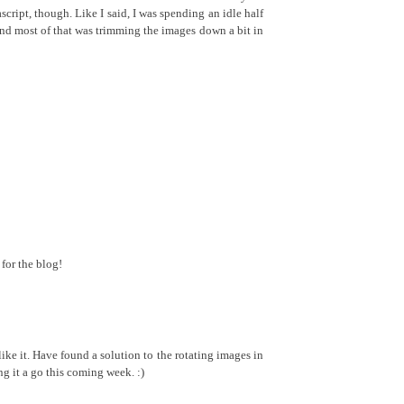
ascript, though. Like I said, I was spending an idle half
and most of that was trimming the images down a bit in
for the blog!
ke it. Have found a solution to the rotating images in
ng it a go this coming week. :)