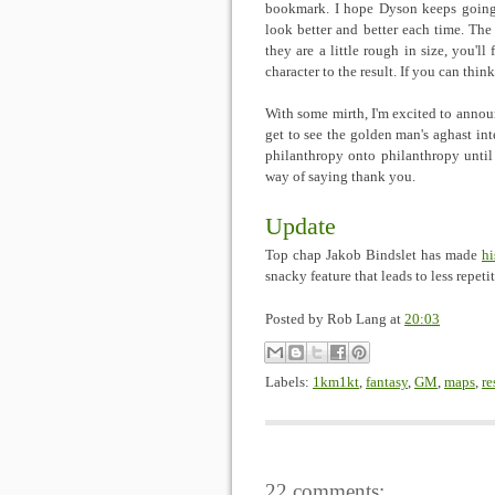
bookmark. I hope Dyson keeps going s
look better and better each time. The 
they are a little rough in size, you'll
character to the result. If you can thi
With some mirth, I'm excited to annou
get to see the golden man's aghast inte
philanthropy onto philanthropy until
way of saying thank you.
Update
Top chap Jakob Bindslet has made
hi
snacky feature that leads to less repeti
Posted by
Rob Lang
at
20:03
Labels:
1km1kt
,
fantasy
,
GM
,
maps
,
re
22 comments: