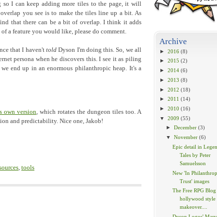
o I can keep adding more tiles to the page, it will
overlap you see is to make the tiles line up a bit. As
 find that there can be a bit of overlap. I think it adds
nk of a feature you would like, please do comment.
Archive
nce that I haven't
told
Dyson I'm doing this. So, we all
►
2016
(8)
rnet persona when he discovers this. I see it as piling
►
2015
(2)
 we end up in an enormous philanthropic heap. It's a
►
2014
(6)
►
2013
(8)
►
2012
(18)
►
2011
(14)
►
2010
(16)
s own version
, which rotates the dungeon tiles too. A
▼
2009
(55)
tion and predictability. Nice one, Jakob!
►
December
(3)
▼
November
(6)
Epic detail in Lege
Tales by Peter
Samuelsson
sources
,
tools
New 'In Philanthrop
Trust' images
The Free RPG Blog 
hollywood style
makeover....
Dyson Logos' Marv