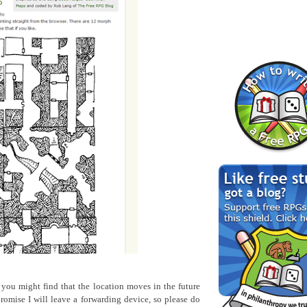
o you might find that the location moves in the future
romise I will leave a forwarding device, so please do