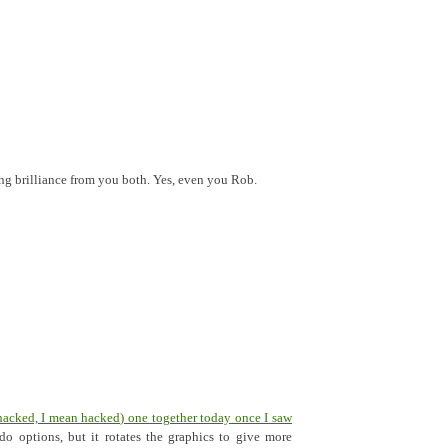
ing brilliance from you both. Yes, even you Rob.
hacked, I mean hacked) one together today once I saw
do options, but it rotates the graphics to give more