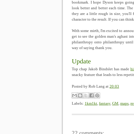
bookmark. I hope Dyson keeps going s
look better and better each time. The 
they are a little rough in size, you'll
character to the result. If you can thi
With some mirth, I'm excited to annou
get to see the golden man's aghast inte
philanthropy onto philanthropy until
way of saying thank you.
Update
Top chap Jakob Bindslet has made
hi
snacky feature that leads to less repeti
Posted by
Rob Lang
at
20:03
Labels:
1km1kt
,
fantasy
,
GM
,
maps
,
re
22 comments: