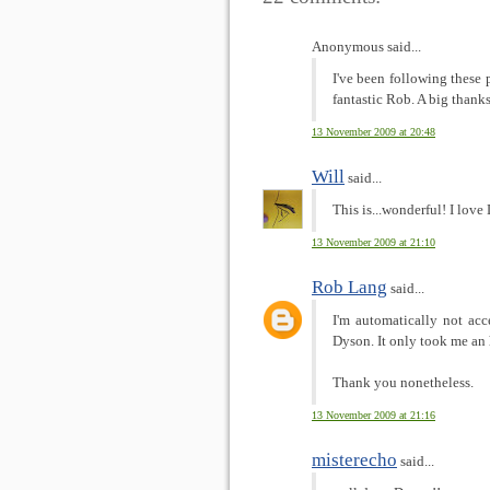
Anonymous said...
I've been following these 
fantastic Rob. A big thanks
13 November 2009 at 20:48
Will
said...
This is...wonderful! I love
13 November 2009 at 21:10
Rob Lang
said...
I'm automatically not acc
Dyson. It only took me an 
Thank you nonetheless.
13 November 2009 at 21:16
misterecho
said...