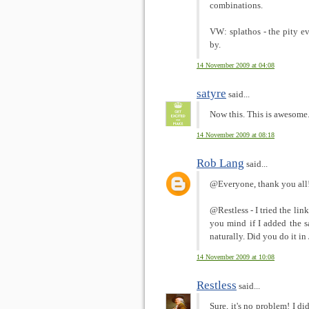
combinations.
VW: splathos - the pity 
by.
14 November 2009 at 04:08
satyre
said...
Now this. This is awesome
14 November 2009 at 08:18
Rob Lang
said...
@Everyone, thank you all! 
@Restless - I tried the lin
you mind if I added the s
naturally. Did you do it i
14 November 2009 at 10:08
Restless
said...
Sure, it's no problem! I di