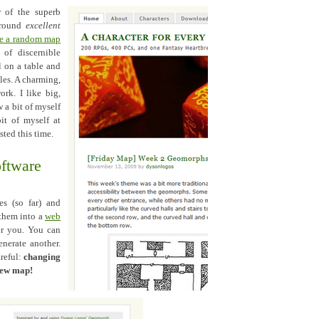
r of the superb
 round
excellent
te a random map
of discernible
l on a table and
iles. A charming,
ork. I like big,
 a bit of myself
it of myself at
sted this time.
oftware
es (so far) and
 them into a
web
or you. You can
enerate another.
areful:
changing
 new map!