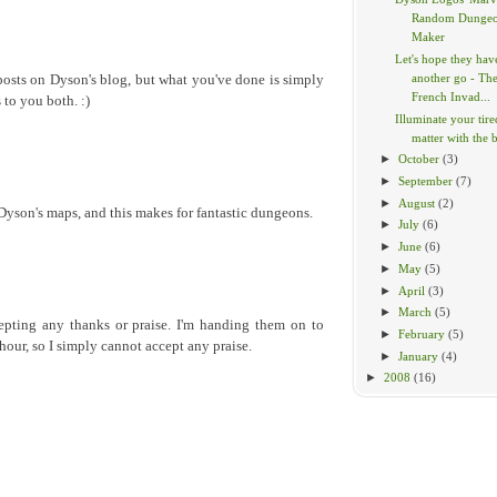
Random Dunge
Maker
Let's hope they hav
another go - Th
posts on Dyson's blog, but what you've done is simply
French Invad...
 to you both. :)
Illuminate your tir
matter with the br
►
October
(3)
►
September
(7)
►
August
(2)
 Dyson's maps, and this makes for fantastic dungeons.
►
July
(6)
►
June
(6)
►
May
(5)
►
April
(3)
►
March
(5)
epting any thanks or praise. I'm handing them on to
►
February
(5)
hour, so I simply cannot accept any praise.
►
January
(4)
►
2008
(16)