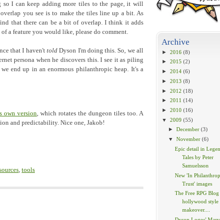
o I can keep adding more tiles to the page, it will
overlap you see is to make the tiles line up a bit. As
 find that there can be a bit of overlap. I think it adds
nk of a feature you would like, please do comment.
Archive
nce that I haven't
told
Dyson I'm doing this. So, we all
►
2016
(8)
rnet persona when he discovers this. I see it as piling
►
2015
(2)
 we end up in an enormous philanthropic heap. It's a
►
2014
(6)
►
2013
(8)
►
2012
(18)
►
2011
(14)
►
2010
(16)
s own version
, which rotates the dungeon tiles too. A
▼
2009
(55)
tion and predictability. Nice one, Jakob!
►
December
(3)
▼
November
(6)
Epic detail in Lege
Tales by Peter
Samuelsson
sources
,
tools
New 'In Philanthrop
Trust' images
The Free RPG Blog 
hollywood style
makeover....
Dyson Logos' Marv