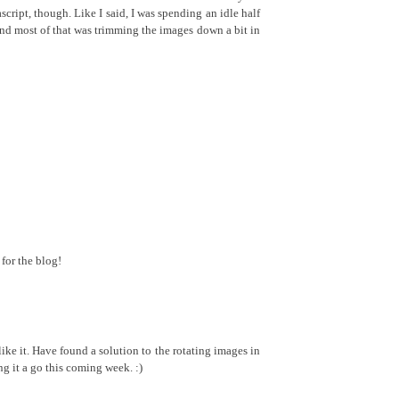
ascript, though. Like I said, I was spending an idle half
and most of that was trimming the images down a bit in
for the blog!
ke it. Have found a solution to the rotating images in
ng it a go this coming week. :)