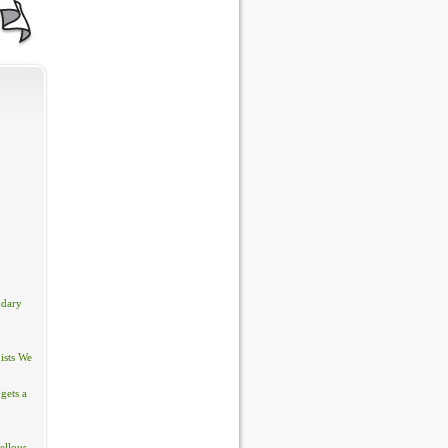
ndary
ists We
gets a
ellous