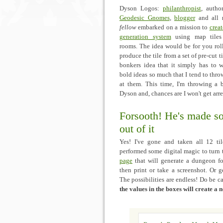
Dyson Logos:
philanthropist
, autho
Geodesic Gnomes
,
blogger
and all
fellow
embarked on a mission to
crea
generation system
using map tiles 
rooms. The idea would be for you rol
produce the tile from a set of pre-cut t
bonkers idea that it simply has to w
bold ideas so much that I tend to throw
at them. This time, I'm throwing a b
Dyson and, chances are I won't get arre
Forsooth! He's made s
out of it
Yes! I've gone and taken all 12 til
performed some digital magic to turn
page
that will generate a dungeon f
then print or take a screenshot. Or g
The possibilities are endless! Do be c
the values in the boxes will create a