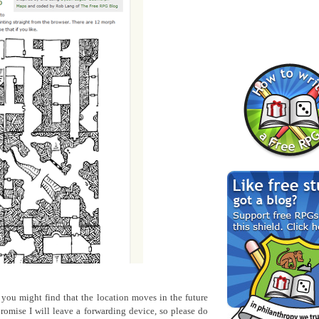
o you might find that the location moves in the future
romise I will leave a forwarding device, so please do