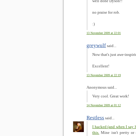
well done Dyson!!
no praise for rob.
:)
13 November 2009 at 22:01
greywulf
said...
Now that's just awe-inspir
Excellent!
13 November 2009 at 22:19
Anonymous said...
Very cool. Great work!
14 November 2009 at 01:12
Restless
said...
I hacked (and when I say 
this.
Mine isn't pretty or 