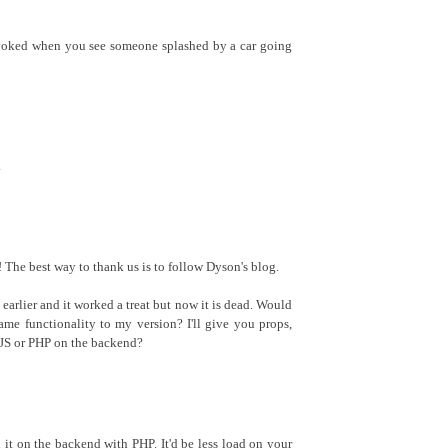
evoked when you see someone splashed by a car going
.
The best way to thank us is to follow Dyson's blog.
k earlier and it worked a treat but now it is dead. Would
ame functionality to my version? I'll give you props,
n JS or PHP on the backend?
d it on the backend with PHP. It'd be less load on your