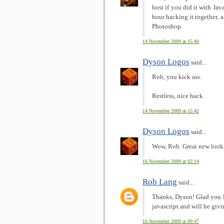
host if you did it with Jav
hour hacking it together, 
Photoshop.
14 November 2009 at 15:40
Dyson Logos
said...
Rob, you kick ass.
Restless, nice hack.
14 November 2009 at 15:42
Dyson Logos
said...
Wow, Rob. Great new look 
16 November 2009 at 02:14
Rob Lang
said...
Thanks, Dyson! Glad you li
javascript and will be givi
16 November 2009 at 09:47