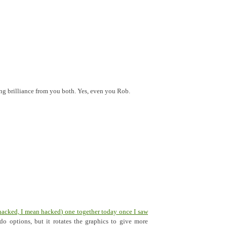
ing brilliance from you both. Yes, even you Rob.
hacked, I mean hacked) one together today once I saw
do options, but it rotates the graphics to give more