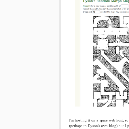
I'm hosting it on a spare web host, s
(perhaps to Dyson's own blog) but I p