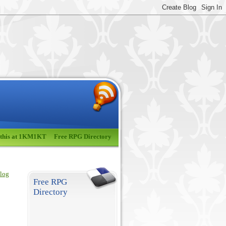
 this at 1KM1KT
Free RPG Directory
blog
Free RPG
Directory