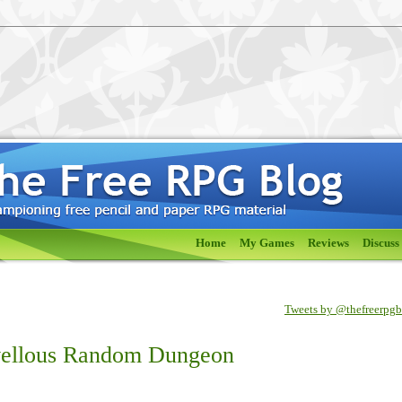
Home
My Games
Reviews
Discuss
Tweets by @thefreerpg
vellous Random Dungeon