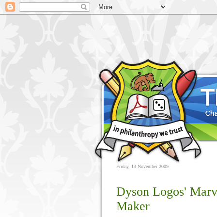
Friday, 13 November 2009
Dyson Logos' Mar
Maker