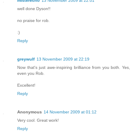
misterecho
13 November 2009 at 22:01
well done Dyson!!
no praise for rob.
:)
Reply
greywulf
13 November 2009 at 22:19
Now that's just awe-inspiring brilliance from you both. Yes,
even you Rob.
Excellent!
Reply
Anonymous
14 November 2009 at 01:12
Very cool. Great work!
Reply