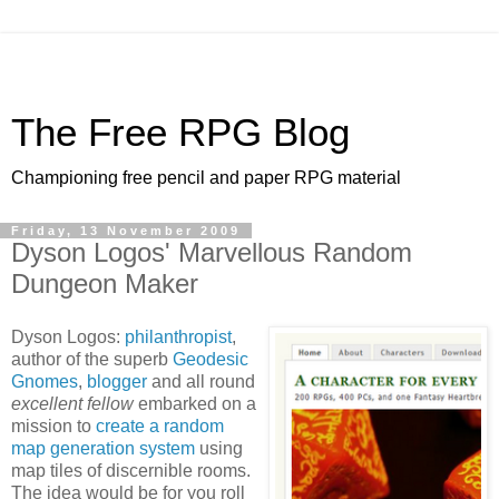
The Free RPG Blog
Championing free pencil and paper RPG material
Friday, 13 November 2009
Dyson Logos' Marvellous Random
Dungeon Maker
Dyson Logos:
philanthropist
,
author of the superb
Geodesic
Gnomes
,
blogger
and all round
excellent fellow
embarked on a
mission to
create a random
map generation system
using
map tiles of discernible rooms.
The idea would be for you roll