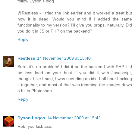
follow Dyson's blog.
@Restless - I tried the link earlier and it worked a treat but
now it is dead. Would you mind if I added the same
functionality to my version? I'll give you props, naturally. Did
you do it in JS or PHP on the backend?
Reply
Restless
14 November 2009 at 15:40
Sure, it's no problem! I did it on the backend with PHP. It'd
be less load on your host if you did it with Javascript,
though. Like I said, I was spending an idle half hour hacking
it together, and most of that was trimming the images down
a bit in Photoshop.
Reply
Dyson Logos
14 November 2009 at 15:42
Rob, you kick ass.