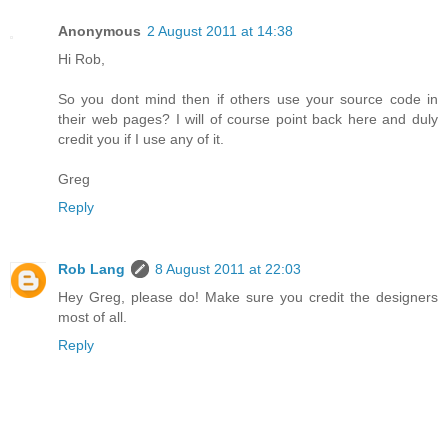
Anonymous
2 August 2011 at 14:38
Hi Rob,
So you dont mind then if others use your source code in
their web pages? I will of course point back here and duly
credit you if I use any of it.
Greg
Reply
Rob Lang
8 August 2011 at 22:03
Hey Greg, please do! Make sure you credit the designers
most of all.
Reply