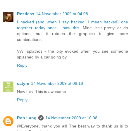
Restless
14 November 2009 at 04:08
I hacked (and when I say hacked, I mean hacked) one
together today once I saw this.
Mine isn't pretty or do
options, but it rotates the graphics to give more
combinations.
VW: splathos - the pity evoked when you see someone
splashed by a car going by.
Reply
satyre
14 November 2009 at 08:18
Now this. This is awesome.
Reply
Rob Lang
14 November 2009 at 10:08
@Everyone, thank you all! The best way to thank us is to