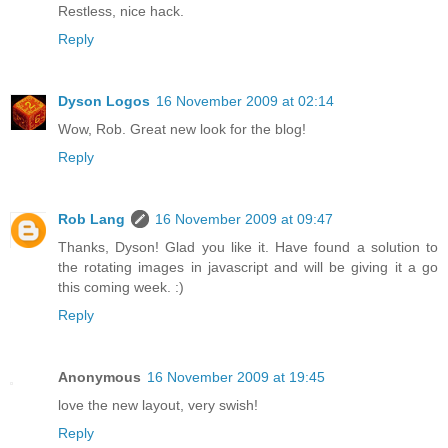
Restless, nice hack.
Reply
Dyson Logos
16 November 2009 at 02:14
Wow, Rob. Great new look for the blog!
Reply
Rob Lang
16 November 2009 at 09:47
Thanks, Dyson! Glad you like it. Have found a solution to
the rotating images in javascript and will be giving it a go
this coming week. :)
Reply
Anonymous
16 November 2009 at 19:45
love the new layout, very swish!
Reply