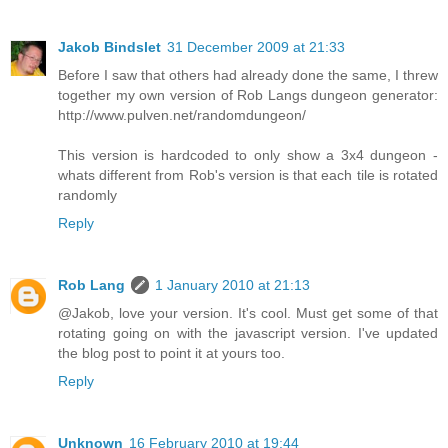
Jakob Bindslet
31 December 2009 at 21:33
Before I saw that others had already done the same, I threw
together my own version of Rob Langs dungeon generator:
http://www.pulven.net/randomdungeon/
This version is hardcoded to only show a 3x4 dungeon -
whats different from Rob's version is that each tile is rotated
randomly
Reply
Rob Lang
1 January 2010 at 21:13
@Jakob, love your version. It's cool. Must get some of that
rotating going on with the javascript version. I've updated
the blog post to point it at yours too.
Reply
Unknown
16 February 2010 at 19:44