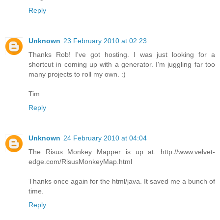
Reply
Unknown
23 February 2010 at 02:23
Thanks Rob! I've got hosting. I was just looking for a
shortcut in coming up with a generator. I'm juggling far too
many projects to roll my own. :)
Tim
Reply
Unknown
24 February 2010 at 04:04
The Risus Monkey Mapper is up at: http://www.velvet-
edge.com/RisusMonkeyMap.html
Thanks once again for the html/java. It saved me a bunch of
time.
Reply