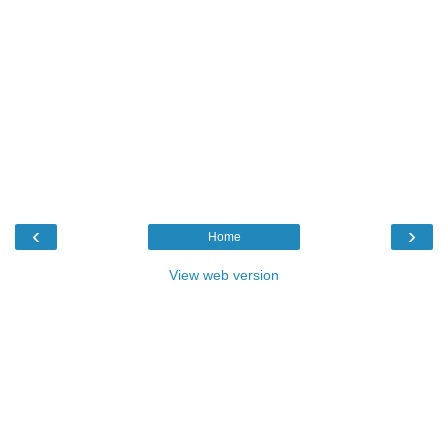
‹
›
Home
View web version