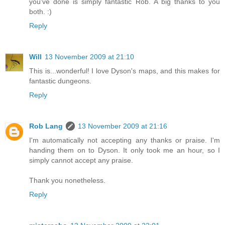
you've done is simply fantastic Rob. A big thanks to you
both. :)
Reply
Will
13 November 2009 at 21:10
This is...wonderful! I love Dyson's maps, and this makes for
fantastic dungeons.
Reply
Rob Lang
13 November 2009 at 21:16
I'm automatically not accepting any thanks or praise. I'm
handing them on to Dyson. It only took me an hour, so I
simply cannot accept any praise.
Thank you nonetheless.
Reply