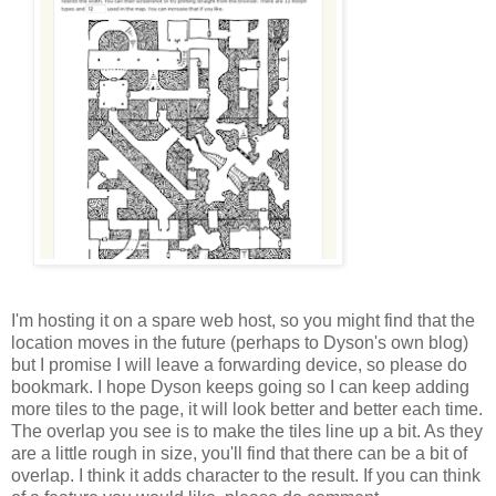
I'm hosting it on a spare web host, so you might find that the
location moves in the future (perhaps to Dyson's own blog)
but I promise I will leave a forwarding device, so please do
bookmark. I hope Dyson keeps going so I can keep adding
more tiles to the page, it will look better and better each time.
The overlap you see is to make the tiles line up a bit. As they
are a little rough in size, you'll find that there can be a bit of
overlap. I think it adds character to the result. If you can think