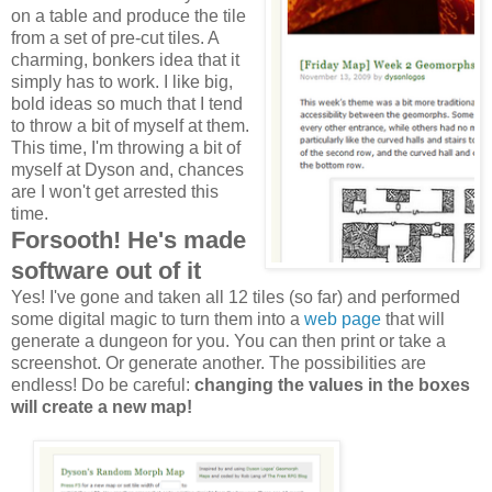
on a table and produce the tile
from a set of pre-cut tiles. A
charming, bonkers idea that it
simply has to work. I like big,
bold ideas so much that I tend
to throw a bit of myself at them.
This time, I'm throwing a bit of
myself at Dyson and, chances
are I won't get arrested this
time.
Forsooth! He's made
software out of it
Yes! I've gone and taken all 12 tiles (so far) and performed
some digital magic to turn them into a
web page
that will
generate a dungeon for you. You can then print or take a
screenshot. Or generate another. The possibilities are
endless! Do be careful:
changing the values in the boxes
will create a new map!