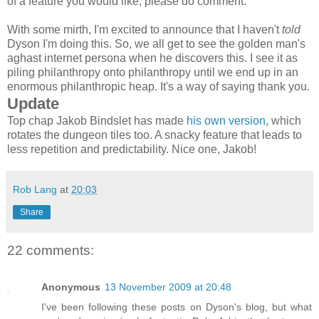
of a feature you would like, please do comment.
With some mirth, I'm excited to announce that I haven't
told
Dyson I'm doing this. So, we all get to see the golden man's
aghast internet persona when he discovers this. I see it as
piling philanthropy onto philanthropy until we end up in an
enormous philanthropic heap. It's a way of saying thank you.
Update
Top chap Jakob Bindslet has made
his own version
, which
rotates the dungeon tiles too. A snacky feature that leads to
less repetition and predictability. Nice one, Jakob!
Rob Lang
at
20:03
Share
22 comments:
Anonymous
13 November 2009 at 20:48
I've been following these posts on Dyson's blog, but what