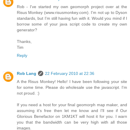
Rob - I've started my own geomorph project over at the
Risus Monkey (www.risusmonkey.com). I'm not up to Dyson
standards, but I'm still having fun with it. Would you mind if I
borrow some of your java script code to create my own
generator?
Thanks,
Tim
Reply
Rob Lang
22 February 2010 at 22:36
A the Risus Monkey! Hello! I have been following your site
for some time. Please do wholesale use the javascript. I'm
not proud. :)
If you need a host for your final geomorph map maker, and
assuming it's free then let me know and I'll see if Our
Glorious Benefactor on 1KM1KT will host it for you. I warn
you that the bandwidth can be very high with all those
images.