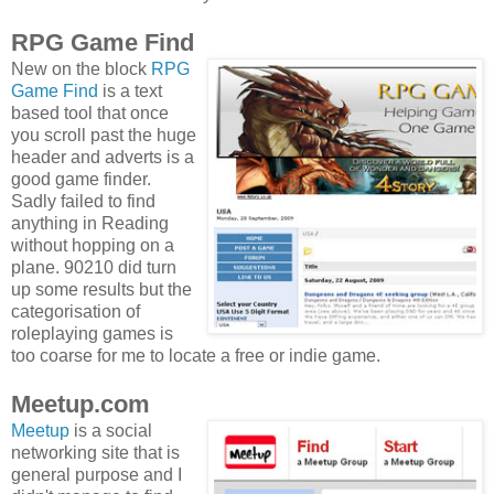
RPG Game Find
New on the block
RPG
Game Find
is a text
based tool that once
you scroll past the huge
header and adverts is a
good game finder.
Sadly failed to find
anything in Reading
without hopping on a
plane. 90210 did turn
up some results but the
categorisation of
roleplaying games is
too coarse for me to locate a free or indie game.
Meetup.com
Meetup
is a social
networking site that is
general purpose and I