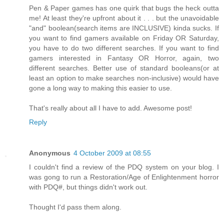
Pen & Paper games has one quirk that bugs the heck outta
me! At least they're upfront about it . . . but the unavoidable
"and" boolean(search items are INCLUSIVE) kinda sucks. If
you want to find gamers available on Friday OR Saturday,
you have to do two different searches. If you want to find
gamers interested in Fantasy OR Horror, again, two
different searches. Better use of standard booleans(or at
least an option to make searches non-inclusive) would have
gone a long way to making this easier to use.
That's really about all I have to add. Awesome post!
Reply
Anonymous
4 October 2009 at 08:55
I couldn't find a review of the PDQ system on your blog. I
was gong to run a Restoration/Age of Enlightenment horror
with PDQ#, but things didn't work out.
Thought I'd pass them along.