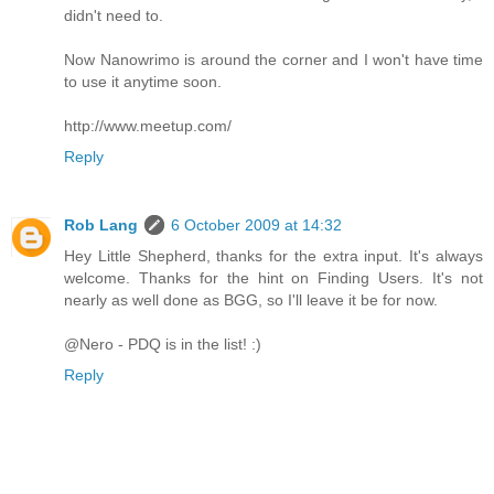
didn't need to.
Now Nanowrimo is around the corner and I won't have time
to use it anytime soon.
http://www.meetup.com/
Reply
Rob Lang
6 October 2009 at 14:32
Hey Little Shepherd, thanks for the extra input. It's always
welcome. Thanks for the hint on Finding Users. It's not
nearly as well done as BGG, so I'll leave it be for now.
@Nero - PDQ is in the list! :)
Reply