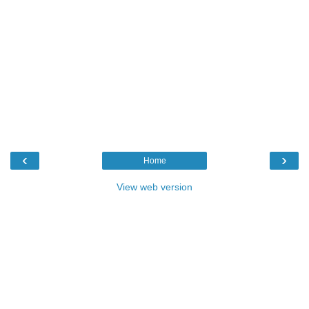
‹
›
Home
View web version