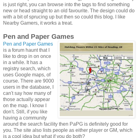
is just right, you can browse into the tags to find something
new or head straight to an old favourite. The design could do
with a bit of sprucing up but then so could this blog. I like
Nearby Gamers, it works a treat.
Pen and Paper Games
Pen and Paper Games
is a forum haunt that I
like to drop in on once
in a while. It has a
registry search, which
uses Google maps, of
course. There are 9000
users in the database, I
can't say how many of
those actually appear
on the map. I know I
don't. Still, if you like
having a community
around the search facility then PaPG is definitely good for
you. The site also lists people as either player or GM, which
is a cool idea but what if you do both?