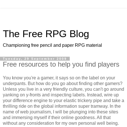
The Free RPG Blog
Championing free pencil and paper RPG material
Tuesday, 29 September 2009
Free resources to help you find players
You know you're a gamer, it says so on the label on your
underpants. But how do you go about finding other gamers?
Unless you live in a very friendly culture, you can't go around
yanking on y-fronts and inspecting labels. Instead, wire up
your difference engine to your elastic trickery pipe and take a
thrilling ride on the global information super tramway. In the
name of web journalism, I will be plunging into these sites
and immersing myself if their online goodness. All that
without any consideration for my own personal well being.