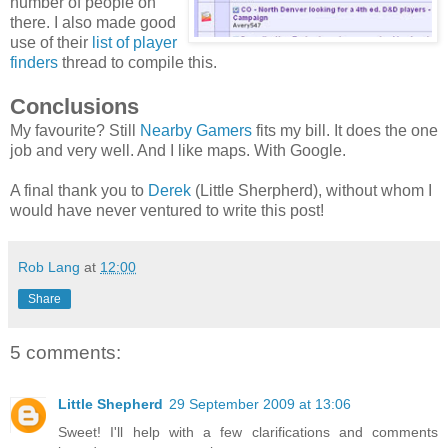
number of people on
there. I also made good
use of their
list of player
finders
thread to compile this.
Conclusions
My favourite? Still
Nearby Gamers
fits my bill. It does the one
job and very well. And I like maps. With Google.
A final thank you to
Derek
(Little Sherpherd), without whom I
would have never ventured to write this post!
Rob Lang
at
12:00
Share
5 comments:
Little Shepherd
29 September 2009 at 13:06
Sweet! I'll help with a few clarifications and comments