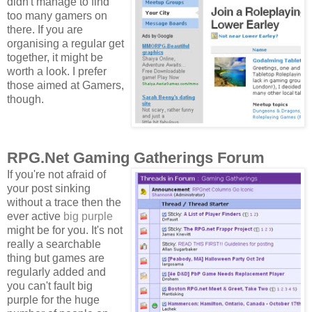
didn't manage to find
too many gamers on
there. If you are
organising a regular get
together, it might be
worth a look. I prefer
those aimed at Gamers,
though.
RPG.Net Gaming Gatherings Forum
If you're not afraid of
your post sinking
without a trace then the
ever active
big purple
might be for you. It's not
really a searchable
thing but games are
regularly added and
you can't fault big
purple for the huge