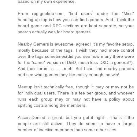
based on my own experience.
From rpg.geekdo.com, "find users" under the "Misc"
heading up top is how you can find gamers. And I think the
board game and RPG sections are kept separate, so your
search actually was for board gamers.
Nearby Gamers is awesome, agreed! It's my favorite setup,
mostly because of the tags. I wish they had more control
over the tags sometimes(did you see how many there were
for the *same* version of D&D, much less D&D in general?).
And their forum is . . . meh. But I can find nearby gamers
and see what games they like easily enough, so win!
Meetup isn't technically free, though it may or may not be
for individual users. There is a fee per group, and whoever
runs each group may or may not have a policy about
splitting costs among the members.
AccessDenied is great, but you got it right -- that's if the
people are still active. They do seem to have a larger
number of inactive members than some other sites.