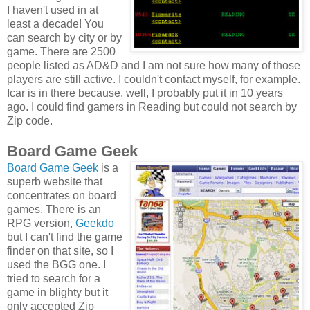
I haven't used in at
least a decade! You
can search by city or by
game. There are 2500
people listed as AD&D and I am not sure how many of those
players are still active. I couldn't contact myself, for example.
Icar is in there because, well, I probably put it in 10 years
ago. I could find gamers in Reading but could not search by
Zip code.
Board Game Geek
Board Game Geek
is a
superb website that
concentrates on board
games. There is an
RPG version,
Geekdo
but I can't find the game
finder on that site, so I
used the BGG one. I
tried to search for a
game in blighty but it
only accepted Zip