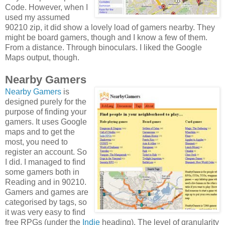
Code. However, when I
used my assumed
90210 zip, it did show a lovely load of gamers nearby. They
might be board gamers, though and I know a few of them.
From a distance. Through binoculars. I liked the Google
Maps output, though.
Nearby Gamers
Nearby Gamers
is
designed purely for the
purpose of finding your
gamers. It uses Google
maps and to get the
most, you need to
register an account. So
I did. I managed to find
some gamers both in
Reading and in 90210.
Gamers and games are
categorised by tags, so
it was very easy to find
free RPGs (under the
Indie
heading). The level of granularity