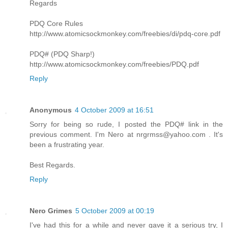
Regards
PDQ Core Rules
http://www.atomicsockmonkey.com/freebies/di/pdq-core.pdf
PDQ# (PDQ Sharp!)
http://www.atomicsockmonkey.com/freebies/PDQ.pdf
Reply
Anonymous
4 October 2009 at 16:51
Sorry for being so rude, I posted the PDQ# link in the
previous comment. I'm Nero at
nrgrmss@yahoo.com
. It's
been a frustrating year.
Best Regards.
Reply
Nero Grimes
5 October 2009 at 00:19
I've had this for a while and never gave it a serious try, I