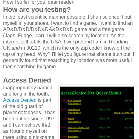
How I suffer for you, dear reader!
How are you testing?
In the least scientific manner possible. I shun science! I put
myself in your shoes, I want to find a game. I want to find an
AD&D/D&D/D&D&DA&D&D&D game and a free game
(Jags, Fudge, Icar). I will also search by location. As the
internet still orbits the USA, I will pretend I am in Reading
UK
and
in 90210, which is the only Zip code I know off the
top of my head. Why? I'll let you figure that shame truth out. I
generally found that searching by location was more useful
than searching by game.
Access Denied
Inappropriately named
and long in the tooth,
Access Denied
is part
of the old guard of
player databases. It has
been online since 1997
and I can believe that
as I found myself on
there using a nickname