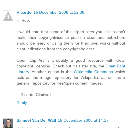
Ricardo
16 December 2008 at 12:38
Hi Rob,
I would note that some of the clipart sites you link to don't
make their copyright/license position clear and publishers
should be leery of using them for their own works without
clear indications from the copyright holders.
Open Clip Art is probably a good resource with clear
copyright licensing. Check out it's sister site, the
Open Font
Library
. Another option is the
Wikimedia Commons
which
acts as the image repository for Wikipedia, as well as a
general repository for free/open conent images.
-- Ricardo Gladwell
Reply
Samuel Van Der Wall
16 December 2008 at 14:17