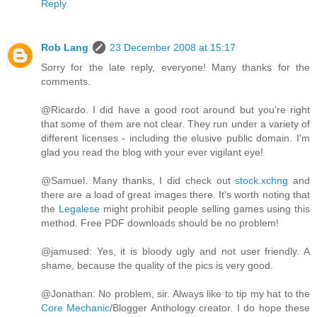
Reply
Rob Lang
23 December 2008 at 15:17
Sorry for the late reply, everyone! Many thanks for the
comments.
@Ricardo. I did have a good root around but you're right
that some of them are not clear. They run under a variety of
different licenses - including the elusive public domain. I'm
glad you read the blog with your ever vigilant eye!
@Samuel. Many thanks, I did check out
stock.xchng
and
there are a load of great images there. It's worth noting that
the
Legalese
might prohibit people selling games using this
method. Free PDF downloads should be no problem!
@jamused: Yes, it is bloody ugly and not user friendly. A
shame, because the quality of the pics is very good.
@Jonathan: No problem, sir. Always like to tip my hat to the
Core Mechanic
/Blogger Anthology creator. I do hope these