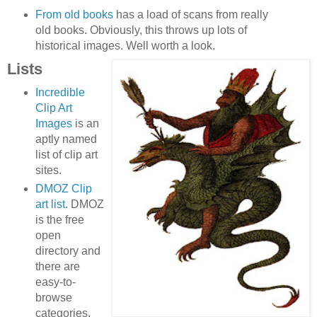
From old books
has a load of scans from really
old books. Obviously, this throws up lots of
historical images. Well worth a look.
Lists
Incredible
Clip Art
Images
is an
aptly named
list of clip art
sites.
DMOZ Clip
art list
. DMOZ
is the free
open
directory and
there are
easy-to-
browse
categories.