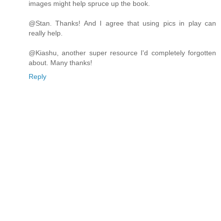
images might help spruce up the book.
@Stan. Thanks! And I agree that using pics in play can
really help.
@Kiashu, another super resource I'd completely forgotten
about. Many thanks!
Reply