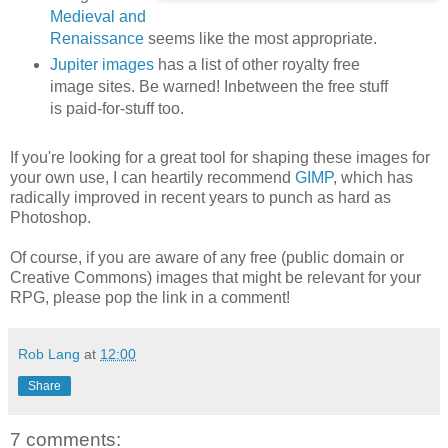
Medieval and
Renaissance
seems like the most appropriate.
Jupiter images
has a list of other royalty free
image sites. Be warned! Inbetween the free stuff
is paid-for-stuff too.
If you're looking for a great tool for shaping these images for
your own use, I can heartily recommend
GIMP
, which has
radically improved in recent years to punch as hard as
Photoshop.
Of course, if you are aware of any free (public domain or
Creative Commons) images that might be relevant for your
RPG, please pop the link in a comment!
Rob Lang
at
12:00
Share
7 comments: