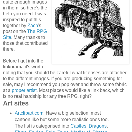
quite enough images
in them, so here's the
help you need. I was
inspired to put this
together by
Zach
's
post on the
The RPG
Site
. Many thanks to
those that contributed
there.
Before I get into the
linkorama it's worth
noting that you should be careful what licenses are attached
to the different images. If you are producing something for
sale, may I recommend you pop over and throw some fabric
at a
proper artist
. Most places would like a link back, which
is no real hardship for any free RPG, right?
Art sites
Artclipart.com
. Have a big selection, most
cartoon like but some more realistic ones too.
The list is categorised into
Castles
,
Dragons
,