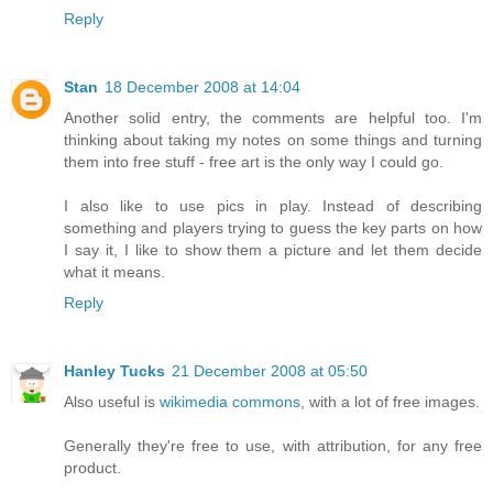
Reply
Stan
18 December 2008 at 14:04
Another solid entry, the comments are helpful too. I'm
thinking about taking my notes on some things and turning
them into free stuff - free art is the only way I could go.
I also like to use pics in play. Instead of describing
something and players trying to guess the key parts on how
I say it, I like to show them a picture and let them decide
what it means.
Reply
Hanley Tucks
21 December 2008 at 05:50
Also useful is
wikimedia commons
, with a lot of free images.
Generally they're free to use, with attribution, for any free
product.