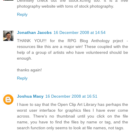
Definitely check out the stock.xchng too. It is a free
photography website with tons of stock photography.
Reply
Jonathan Jacobs
16 December 2008 at 14:54
THANK YOU!!! for the RPG Blog Anthology prject -
resources like this are a major win! These coupled with the
help of a group of artists who have volunteered should be
enough.
thanks again!
Reply
Joshua Macy
16 December 2008 at 16:51
I have to say that the Open Clip Art Library has perhaps the
worst user interface for graphics files I have ever come
across. There's no thumbnail until you click on the file
name, you have to find the files by name or tag, and the
search function only seems to look at file names, not tags.