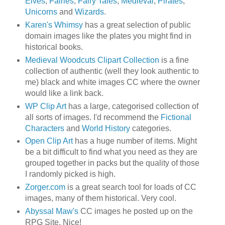
Elves
,
Fairies
,
Fairy Tales
,
Medieval
,
Pirates
,
Unicorns
and
Wizards
.
Karen's Whimsy
has a great selection of public
domain images like the plates you might find in
historical books.
Medieval Woodcuts Clipart Collection
is a fine
collection of authentic (well they look authentic to
me) black and white images CC where the owner
would like a link back.
WP Clip Art
has a large, categorised collection of
all sorts of images. I'd recommend the
Fictional
Characters
and
World History
categories.
Open Clip Art
has a huge number of items. Might
be a bit difficult to find what you need as they are
grouped together in packs but the quality of those
I randomly picked is high.
Zorger.com
is a great search tool for loads of CC
images, many of them historical. Very cool.
Abyssal Maw's
CC images he posted up on the
RPG Site. Nice!