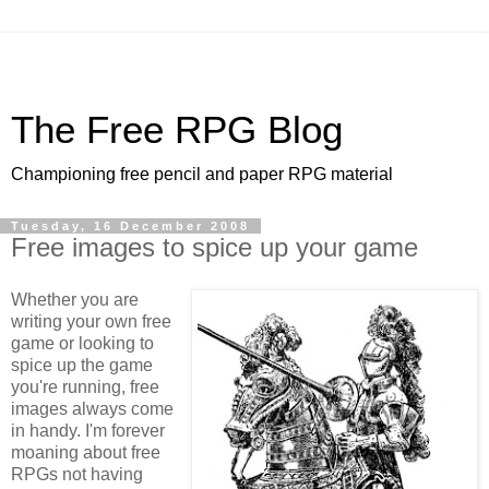
The Free RPG Blog
Championing free pencil and paper RPG material
Tuesday, 16 December 2008
Free images to spice up your game
Whether you are
writing your own free
game or looking to
spice up the game
you're running, free
images always come
in handy. I'm forever
moaning about free
RPGs not having