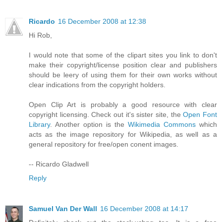
Ricardo
16 December 2008 at 12:38
Hi Rob,
I would note that some of the clipart sites you link to don't
make their copyright/license position clear and publishers
should be leery of using them for their own works without
clear indications from the copyright holders.
Open Clip Art is probably a good resource with clear
copyright licensing. Check out it's sister site, the
Open Font
Library
. Another option is the
Wikimedia Commons
which
acts as the image repository for Wikipedia, as well as a
general repository for free/open conent images.
-- Ricardo Gladwell
Reply
Samuel Van Der Wall
16 December 2008 at 14:17