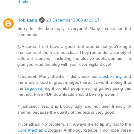
Reply
Rob Lang
23 December 2008 at 15:17
Sorry for the late reply, everyone! Many thanks for the
comments.
@Ricardo. I did have a good root around but you're right
that some of them are not clear. They run under a variety of
different licenses - including the elusive public domain. I'm
glad you read the blog with your ever vigilant eye!
@Samuel. Many thanks, I did check out
stock.xchng
and
there are a load of great images there. It's worth noting that
the
Legalese
might prohibit people selling games using this
method. Free PDF downloads should be no problem!
@jamused: Yes, it is bloody ugly and not user friendly. A
shame, because the quality of the pics is very good.
@Jonathan: No problem, sir. Always like to tip my hat to the
Core Mechanic
/Blogger Anthology creator. I do hope these