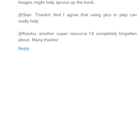
images might help spruce up the book.
@Stan. Thanks! And I agree that using pics in play can
really help.
@Kiashu, another super resource I'd completely forgotten
about. Many thanks!
Reply