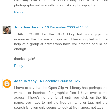
Definitely check out the stock.xchng too. It is a free
photography website with tons of stock photography.
Reply
Jonathan Jacobs
16 December 2008 at 14:54
THANK YOU!!! for the RPG Blog Anthology prject -
resources like this are a major win! These coupled with the
help of a group of artists who have volunteered should be
enough.
thanks again!
Reply
Joshua Macy
16 December 2008 at 16:51
I have to say that the Open Clip Art Library has perhaps the
worst user interface for graphics files I have ever come
across. There's no thumbnail until you click on the file
name, you have to find the files by name or tag, and the
search function only seems to look at file names, not tags.