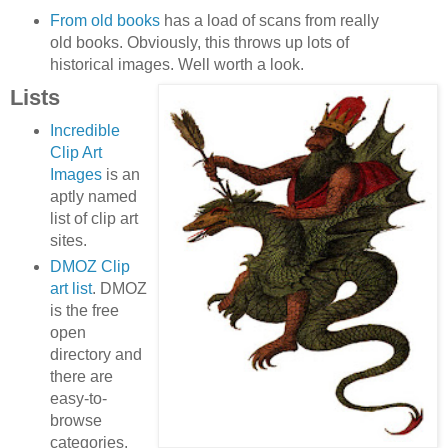
From old books
has a load of scans from really
old books. Obviously, this throws up lots of
historical images. Well worth a look.
Lists
Incredible
Clip Art
Images
is an
aptly named
list of clip art
sites.
DMOZ Clip
art list
. DMOZ
is the free
open
directory and
there are
easy-to-
browse
categories.