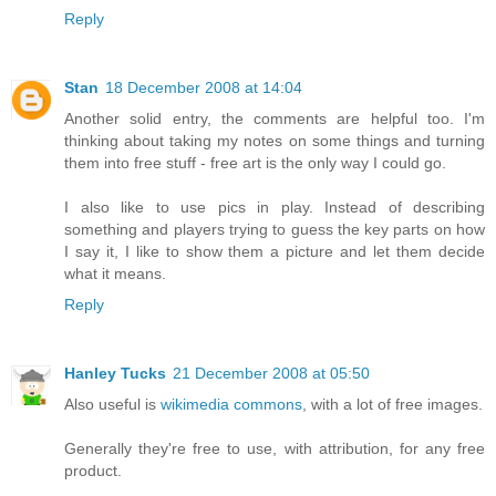
Reply
Stan
18 December 2008 at 14:04
Another solid entry, the comments are helpful too. I'm
thinking about taking my notes on some things and turning
them into free stuff - free art is the only way I could go.
I also like to use pics in play. Instead of describing
something and players trying to guess the key parts on how
I say it, I like to show them a picture and let them decide
what it means.
Reply
Hanley Tucks
21 December 2008 at 05:50
Also useful is
wikimedia commons
, with a lot of free images.
Generally they're free to use, with attribution, for any free
product.