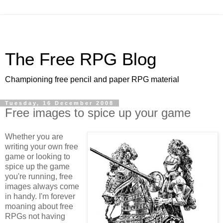
The Free RPG Blog
Championing free pencil and paper RPG material
Tuesday, 16 December 2008
Free images to spice up your game
Whether you are
writing your own free
game or looking to
spice up the game
you're running, free
images always come
in handy. I'm forever
moaning about free
RPGs not having