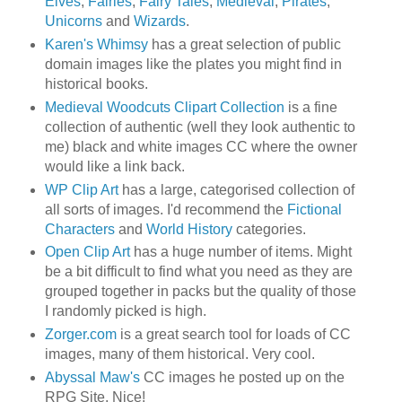
Elves
,
Fairies
,
Fairy Tales
,
Medieval
,
Pirates
,
Unicorns
and
Wizards
.
Karen's Whimsy
has a great selection of public
domain images like the plates you might find in
historical books.
Medieval Woodcuts Clipart Collection
is a fine
collection of authentic (well they look authentic to
me) black and white images CC where the owner
would like a link back.
WP Clip Art
has a large, categorised collection of
all sorts of images. I'd recommend the
Fictional
Characters
and
World History
categories.
Open Clip Art
has a huge number of items. Might
be a bit difficult to find what you need as they are
grouped together in packs but the quality of those
I randomly picked is high.
Zorger.com
is a great search tool for loads of CC
images, many of them historical. Very cool.
Abyssal Maw's
CC images he posted up on the
RPG Site. Nice!