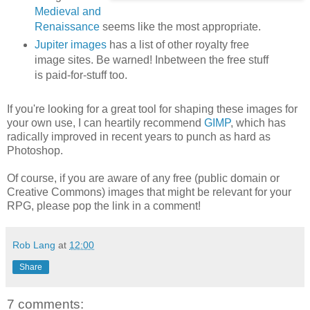
Medieval and
Renaissance
seems like the most appropriate.
Jupiter images
has a list of other royalty free
image sites. Be warned! Inbetween the free stuff
is paid-for-stuff too.
If you're looking for a great tool for shaping these images for
your own use, I can heartily recommend
GIMP
, which has
radically improved in recent years to punch as hard as
Photoshop.
Of course, if you are aware of any free (public domain or
Creative Commons) images that might be relevant for your
RPG, please pop the link in a comment!
Rob Lang
at
12:00
Share
7 comments: