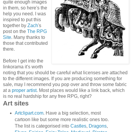
quite enough images
in them, so here's the
help you need. I was
inspired to put this
together by
Zach
's
post on the
The RPG
Site
. Many thanks to
those that contributed
there.
Before I get into the
linkorama it's worth
noting that you should be careful what licenses are attached
to the different images. If you are producing something for
sale, may I recommend you pop over and throw some fabric
at a
proper artist
. Most places would like a link back, which
is no real hardship for any free RPG, right?
Art sites
Artclipart.com
. Have a big selection, most
cartoon like but some more realistic ones too.
The list is categorised into
Castles
,
Dragons
,