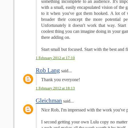
something incomplete to an audience. It's impo
with a small, easily encapsulated vision of the
to it when you've got them hooked. A lot of wr
broader their concept the more potential pe
Unfortunately it doesn't work that way. Start
coolest thing you can imagine doing in your g
there adding on.
Start small but focused. Start with the best and fil
1 February 2012 at 17:10
Rob Lang
said...
Thank you everyone!
1 February 2012 at 18:13
Gleichman
said...
Nice Rob, I'm impressed with the work you've pu
I second getting your own Lulu copy no matter y
a rush and makes all the work worth it by itself.