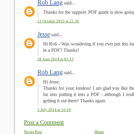
Rob Lang
said...
Thanks for the support. PDF guide is slow goin
21 October 2012 at 22:36
Jesse
said...
Hi Rob - Was wondering if you ever put this fan
in a PDF? Thanks!
28 June 2014 at 02:15
Rob Lang
said...
Hi Jesse,
Thanks for your kindess! I am glad you like the
far into putting it into a PDF - although I reall
getting it out there! Thanks again
5 July 2014 at 16:10
Post a Comment
Newer Post
Home