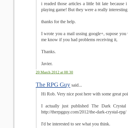
i readed those articles a little bit late because 
playing game! But they were a really interesting
thanks for the help.
I wrote you a mail ussing google+, supose you wi
me know if you had problems receiving it,
Thanks.
Javier.
20 March 2012 at 08:30
The RPG Guy
said...
Hi Rob. Very nice post here with some great poi
I actually just published The Dark Cryst
http://therpgguy.com/2012/the-dark-crystal-rpg/
I'd be interested to see what you think.