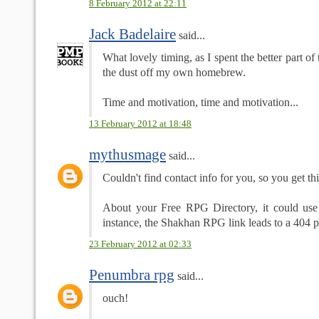
8 February 2012 at 22:11
Jack Badelaire
said...
What lovely timing, as I spent the better part o
the dust off my own homebrew.
Time and motivation, time and motivation...
13 February 2012 at 18:48
mythusmage
said...
Couldn't find contact info for you, so you get thi
About your Free RPG Directory, it could use
instance, the Shakhan RPG link leads to a 404 
23 February 2012 at 02:33
Penumbra rpg
said...
ouch!