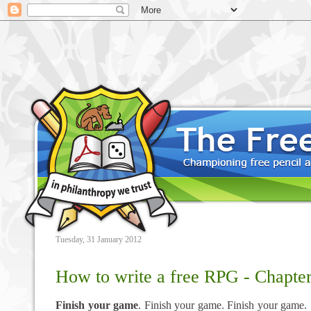
Tuesday, 31 January 2012
How to write a free RPG - Chapter
Finish your game
. Finish your game. Finish your game.