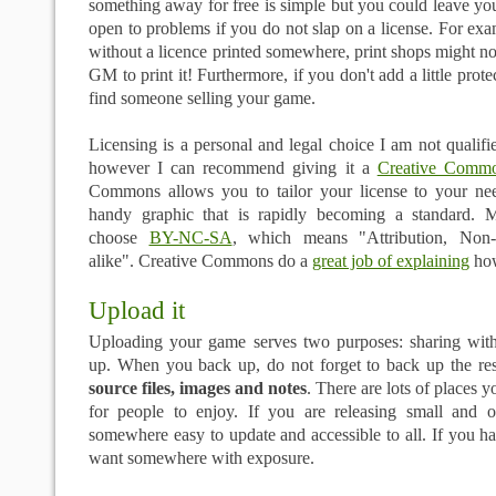
something away for free is simple but you could leave you
open to problems if you do not slap on a license. For exa
without a licence printed somewhere, print shops might no
GM to print it! Furthermore, if you don't add a little prot
find someone selling your game.
Licensing is a personal and legal choice I am not qualifie
however I can recommend giving it a
Creative Commo
Commons allows you to tailor your license to your ne
handy graphic that is rapidly becoming a standard. 
choose
BY-NC-SA
, which means "Attribution, Non-
alike". Creative Commons do a
great job of explaining
how
Upload it
Uploading your game serves two purposes: sharing wit
up. When you back up, do not forget to back up the r
source files, images and notes
. There are lots of places 
for people to enjoy. If you are releasing small and 
somewhere easy to update and accessible to all. If you ha
want somewhere with exposure.