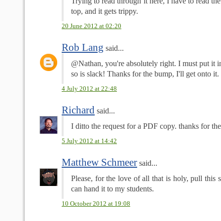
Trying to read through it here, I have to read t
top, and it gets trippy.
20 June 2012 at 02:20
Rob Lang
said...
@Nathan, you're absolutely right. I must put it 
so is slack! Thanks for the bump, I'll get onto it. 
4 July 2012 at 22:48
Richard
said...
I ditto the request for a PDF copy. thanks for th
5 July 2012 at 14:42
Matthew Schmeer
said...
Please, for the love of all that is holy, pull this
can hand it to my students.
10 October 2012 at 19:08