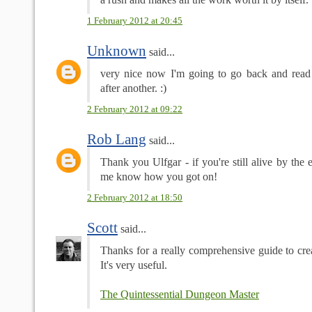
1 February 2012 at 20:45
Unknown
said...
very nice now I'm going to go back and read 
after another. :)
2 February 2012 at 09:22
Rob Lang
said...
Thank you Ulfgar - if you're still alive by the e
me know how you got on!
2 February 2012 at 18:50
Scott
said...
Thanks for a really comprehensive guide to c
It's very useful.
The Quintessential Dungeon Master