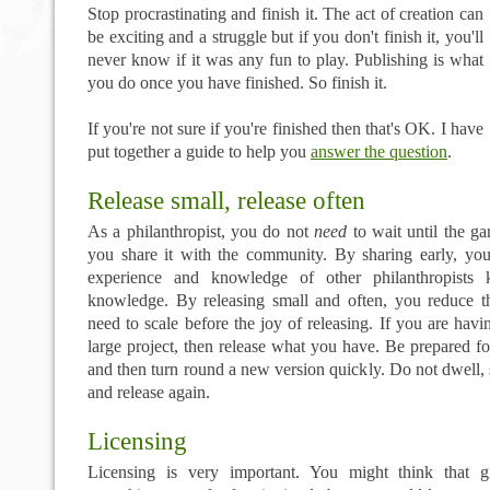
Stop procrastinating and finish it. The act of creation can
be exciting and a struggle but if you don't finish it, you'll
never know if it was any fun to play. Publishing is what
you do once you have finished. So finish it.
If you're not sure if you're finished then that's OK. I have
put together a guide to help you
answer the question
.
Release small, release often
As a philanthropist, you do not
need
to wait until the ga
you share it with the community. By sharing early, y
experience and knowledge of other philanthropists 
knowledge. By releasing small and often, you reduce t
need to scale before the joy of releasing. If you are havi
large project, then release what you have. Be prepared f
and then turn round a new version quickly. Do not dwell, 
and release again.
Licensing
Licensing is very important. You might think that g