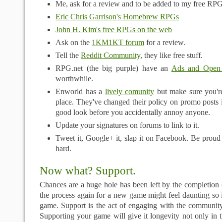
Me, ask for a review and to be added to my free RPG
Eric Chris Garrison's Homebrew RPGs
John H. Kim's free RPGs on the web
Ask on the
1KM1KT forum
for a review.
Tell the
Reddit Community
, they like free stuff.
RPG.net (the big purple) have an
Ads and Open
worthwhile.
Enworld has a
lively comunity
but make sure you're
place. They've changed their policy on promo posts i
good look before you accidentally annoy anyone.
Update your signatures on forums to link to it.
Tweet it, Google+ it, slap it on Facebook. Be proud
hard.
Now what? Support.
Chances are a huge hole has been left by the completion 
the process again for a new game might feel daunting so 
game. Support is the act of engaging with the community
Supporting your game will give it longevity not only in 