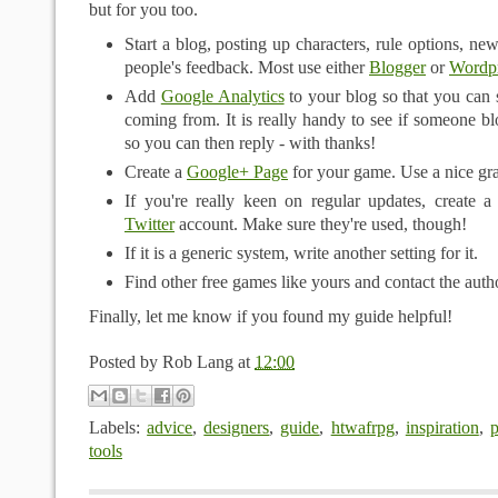
but for you too.
Start a blog, posting up characters, rule options, ne
people's feedback. Most use either
Blogger
or
Wordp
Add
Google Analytics
to your blog so that you can 
coming from. It is really handy to see if someone 
so you can then reply - with thanks!
Create a
Google+ Page
for your game. Use a nice gra
If you're really keen on regular updates, create 
Twitter
account. Make sure they're used, though!
If it is a generic system, write another setting for it.
Find other free games like yours and contact the auth
Finally, let me know if you found my guide helpful!
Posted by
Rob Lang
at
12:00
Labels:
advice
,
designers
,
guide
,
htwafrpg
,
inspiration
,
p
tools