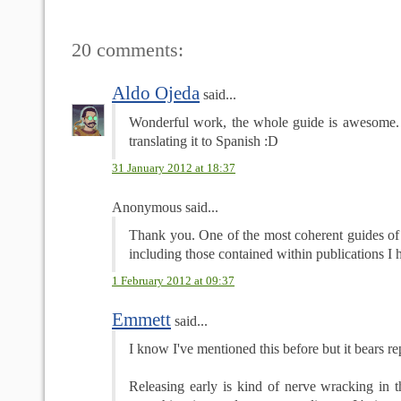
20 comments:
Aldo Ojeda
said...
Wonderful work, the whole guide is awesome.
translating it to Spanish :D
31 January 2012 at 18:37
Anonymous said...
Thank you. One of the most coherent guides of t
including those contained within publications I h
1 February 2012 at 09:37
Emmett
said...
I know I've mentioned this before but it bears re
Releasing early is kind of nerve wracking in t