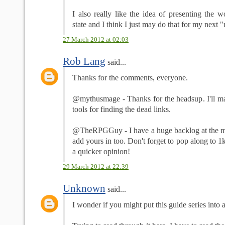
I also really like the idea of presenting the w
state and I think I just may do that for my next 
27 March 2012 at 02:03
Rob Lang
said...
Thanks for the comments, everyone.
@mythusmage - Thanks for the headsup. I'll mak
tools for finding the dead links.
@TheRPGGuy - I have a huge backlog at the mom
add yours in too. Don't forget to pop along to 1
a quicker opinion!
29 March 2012 at 22:39
Unknown
said...
I wonder if you might put this guide series into