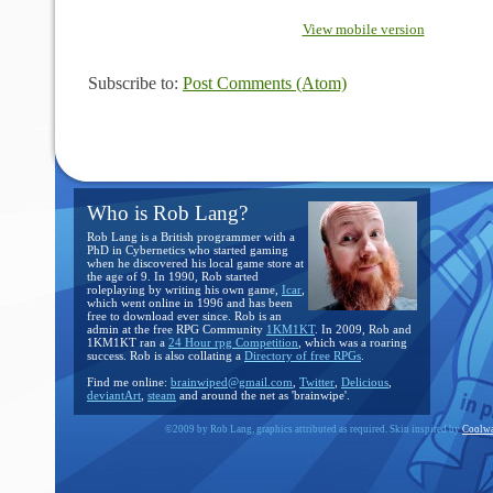
View mobile version
Subscribe to:
Post Comments (Atom)
Who is Rob Lang?
Rob Lang is a British programmer with a
PhD in Cybernetics who started gaming
when he discovered his local game store at
the age of 9. In 1990, Rob started
roleplaying by writing his own game,
Icar
,
which went online in 1996 and has been
free to download ever since. Rob is an
admin at the free RPG Community
1KM1KT
. In 2009, Rob and
1KM1KT ran a
24 Hour rpg Competition
, which was a roaring
success. Rob is also collating a
Directory of free RPGs
.
Find me online:
brainwiped@gmail.com
,
Twitter
,
Delicious
,
deviantArt
,
steam
and around the net as 'brainwipe'.
©2009 by Rob Lang, graphics attributed as required. Skin inspired by
Coolwa