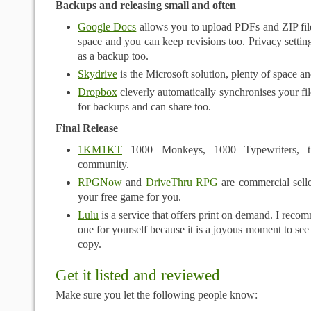
Backups and releasing small and often
Google Docs
allows you to upload PDFs and ZIP file
space and you can keep revisions too. Privacy setting
as a backup too.
Skydrive
is the Microsoft solution, plenty of space a
Dropbox
cleverly automatically synchronises your file
for backups and can share too.
Final Release
1KM1KT
1000 Monkeys, 1000 Typewriters, 
community.
RPGNow
and
DriveThru RPG
are commercial seller
your free game for you.
Lulu
is a service that offers print on demand. I recom
one for yourself because it is a joyous moment to see
copy.
Get it listed and reviewed
Make sure you let the following people know: