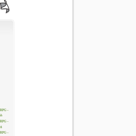
 RPG -
sh
 RPG -
ng
 RPG -