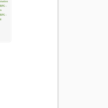
isation
 RPG -
em
 RPG -
ng