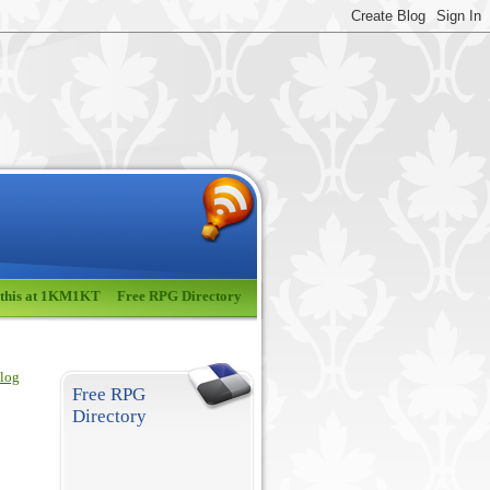
 this at 1KM1KT
Free RPG Directory
blog
Free RPG
Directory