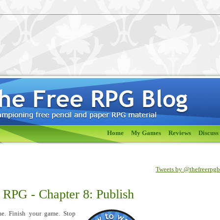
Home
My Games
Reviews
Discuss
Tweets by @thefreerpg
 RPG - Chapter 8: Publish
me. Finish your game. Stop