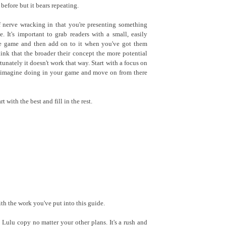
before but it bears repeating.
f nerve wracking in that you're presenting something
. It's important to grab readers with a small, easily
he game and then add on to it when you've got them
hink that the broader their concept the more potential
rtunately it doesn't work that way. Start with a focus on
n imagine doing in your game and move on from there
t with the best and fill in the rest.
th the work you've put into this guide.
Lulu copy no matter your other plans. It's a rush and