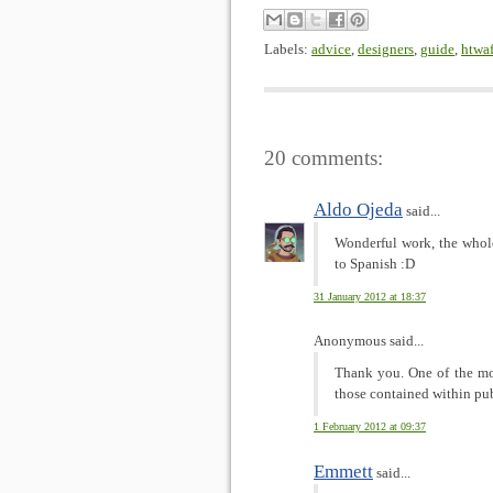
Labels:
advice
,
designers
,
guide
,
htwa
20 comments:
Aldo Ojeda
said...
Wonderful work, the whole
to Spanish :D
31 January 2012 at 18:37
Anonymous said...
Thank you. One of the mos
those contained within publ
1 February 2012 at 09:37
Emmett
said...