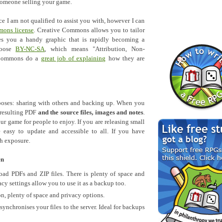
 someone selling your game.
ce I am not qualified to assist you with, however I can
mons license
. Creative Commons allows you to tailor
es you a handy graphic that is rapidly becoming a
hoose
BY-NC-SA
, which means "Attribution, Non-
e Commons do a
great job of explaining
how they are
oses: sharing with others and backing up. When you
 resulting PDF
and the source files, images and notes
.
ur game for people to enjoy. If you are releasing small
 easy to update and accessible to all. If you have
h exposure.
en
ad PDFs and ZIP files. There is plenty of space and
cy settings allow you to use it as a backup too.
on, plenty of space and privacy options.
ynchronises your files to the server. Ideal for backups