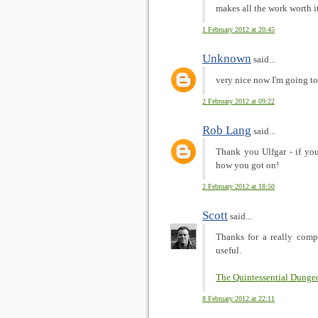
makes all the work worth it
1 February 2012 at 20:45
Unknown
said...
very nice now I'm going to 
2 February 2012 at 09:22
Rob Lang
said...
Thank you Ulfgar - if you'
how you got on!
2 February 2012 at 18:50
Scott
said...
Thanks for a really comp
useful.
The Quintessential Dunge
8 February 2012 at 22:11