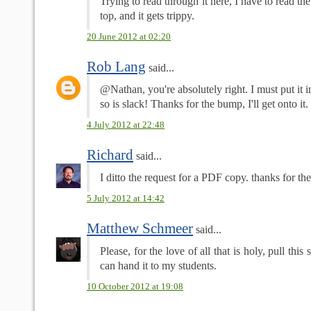
Trying to read through it here, I have to read t
top, and it gets trippy.
20 June 2012 at 02:20
Rob Lang
said...
@Nathan, you're absolutely right. I must put it 
so is slack! Thanks for the bump, I'll get onto it. 
4 July 2012 at 22:48
Richard
said...
I ditto the request for a PDF copy. thanks for th
5 July 2012 at 14:42
Matthew Schmeer
said...
Please, for the love of all that is holy, pull this
can hand it to my students.
10 October 2012 at 19:08