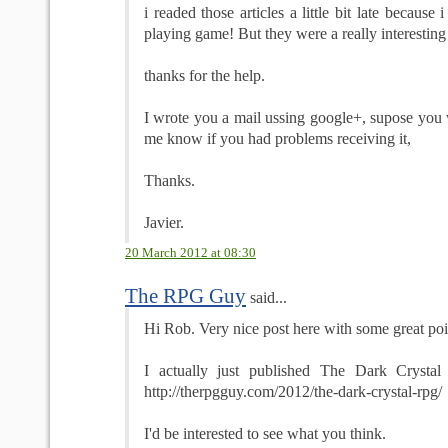
i readed those articles a little bit late because 
playing game! But they were a really interesting
thanks for the help.
I wrote you a mail ussing google+, supose you wi
me know if you had problems receiving it,
Thanks.
Javier.
20 March 2012 at 08:30
The RPG Guy
said...
Hi Rob. Very nice post here with some great poi
I actually just published The Dark Cryst
http://therpgguy.com/2012/the-dark-crystal-rpg/
I'd be interested to see what you think.