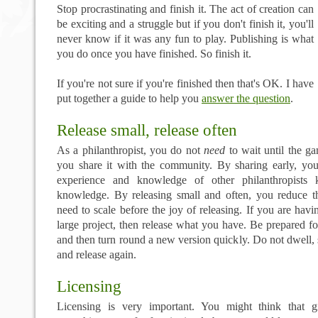
Stop procrastinating and finish it. The act of creation can
be exciting and a struggle but if you don't finish it, you'll
never know if it was any fun to play. Publishing is what
you do once you have finished. So finish it.
If you're not sure if you're finished then that's OK. I have
put together a guide to help you
answer the question
.
Release small, release often
As a philanthropist, you do not
need
to wait until the ga
you share it with the community. By sharing early, y
experience and knowledge of other philanthropists 
knowledge. By releasing small and often, you reduce t
need to scale before the joy of releasing. If you are havi
large project, then release what you have. Be prepared f
and then turn round a new version quickly. Do not dwell, 
and release again.
Licensing
Licensing is very important. You might think that g