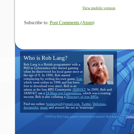
View mobile version
Subscribe to:
Post Comments (Atom)
Who is Rob Lang?
Rob Lang is a British programmer with a
PhD in Cybernetics who started gaming
when he discovered his local game store at
the age of 9. In 1990, Rob started
roleplaying by writing his own game,
Icar
,
which went online in 1996 and has been
free to download ever since. Rob is an
admin at the free RPG Community
1KM1KT
. In 2009, Rob and
1KM1KT ran a
24 Hour rpg Competition
, which was a roaring
success. Rob is also collating a
Directory of free RPGs
.
Find me online:
brainwiped@gmail.com
,
Twitter
,
Delicious
,
deviantArt
,
steam
and around the net as 'brainwipe'.
©2009 by Rob Lang, graphics attributed as required. Skin inspired by
Coolwa