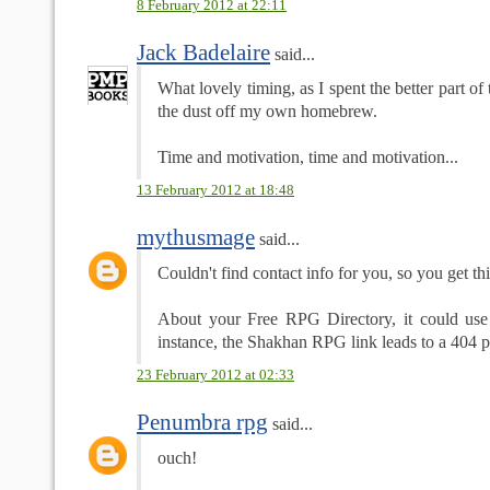
8 February 2012 at 22:11
Jack Badelaire
said...
What lovely timing, as I spent the better part o
the dust off my own homebrew.
Time and motivation, time and motivation...
13 February 2012 at 18:48
mythusmage
said...
Couldn't find contact info for you, so you get thi
About your Free RPG Directory, it could use
instance, the Shakhan RPG link leads to a 404 
23 February 2012 at 02:33
Penumbra rpg
said...
ouch!