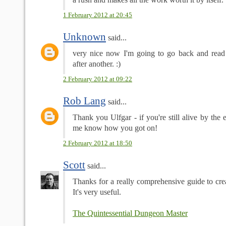
1 February 2012 at 20:45
Unknown
said...
very nice now I'm going to go back and read 
after another. :)
2 February 2012 at 09:22
Rob Lang
said...
Thank you Ulfgar - if you're still alive by the e
me know how you got on!
2 February 2012 at 18:50
Scott
said...
Thanks for a really comprehensive guide to c
It's very useful.
The Quintessential Dungeon Master