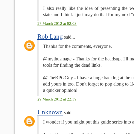
I also really like the idea of presenting the w
state and I think I just may do that for my next 
27 March 2012 at 02:03
Rob Lang
said...
Thanks for the comments, everyone.
@mythusmage - Thanks for the headsup. I'll mak
tools for finding the dead links.
@TheRPGGuy - I have a huge backlog at the mom
add yours in too. Don't forget to pop along to 1
a quicker opinion!
29 March 2012 at 22:39
Unknown
said...
I wonder if you might put this guide series into