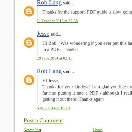
Rob Lang
said...
Thanks for the support. PDF guide is slow goin
21 October 2012 at 22:36
Jesse
said...
Hi Rob - Was wondering if you ever put this fan
in a PDF? Thanks!
28 June 2014 at 02:15
Rob Lang
said...
Hi Jesse,
Thanks for your kindess! I am glad you like the
far into putting it into a PDF - although I reall
getting it out there! Thanks again
5 July 2014 at 16:10
Post a Comment
Newer Post
Home