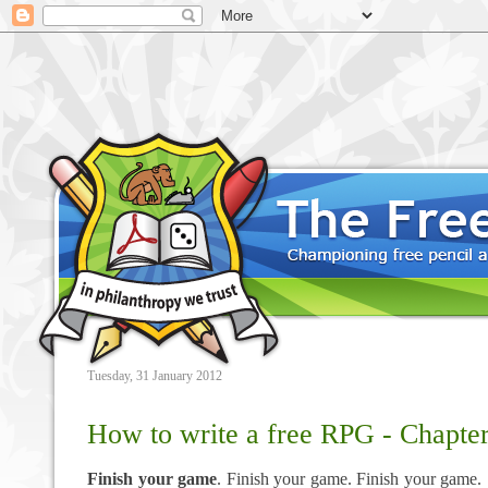
Tuesday, 31 January 2012
How to write a free RPG - Chapter
Finish your game
. Finish your game. Finish your game.