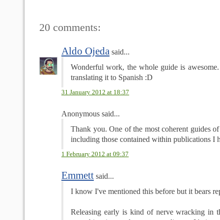
20 comments:
Aldo Ojeda
said...
Wonderful work, the whole guide is awesome.
translating it to Spanish :D
31 January 2012 at 18:37
Anonymous said...
Thank you. One of the most coherent guides of t
including those contained within publications I h
1 February 2012 at 09:37
Emmett
said...
I know I've mentioned this before but it bears re
Releasing early is kind of nerve wracking in t