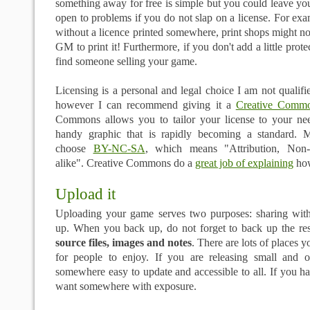
something away for free is simple but you could leave you
open to problems if you do not slap on a license. For exa
without a licence printed somewhere, print shops might no
GM to print it! Furthermore, if you don't add a little prot
find someone selling your game.
Licensing is a personal and legal choice I am not qualifie
however I can recommend giving it a
Creative Commo
Commons allows you to tailor your license to your ne
handy graphic that is rapidly becoming a standard. 
choose
BY-NC-SA
, which means "Attribution, Non-
alike". Creative Commons do a
great job of explaining
how
Upload it
Uploading your game serves two purposes: sharing wit
up. When you back up, do not forget to back up the r
source files, images and notes
. There are lots of places 
for people to enjoy. If you are releasing small and 
somewhere easy to update and accessible to all. If you ha
want somewhere with exposure.