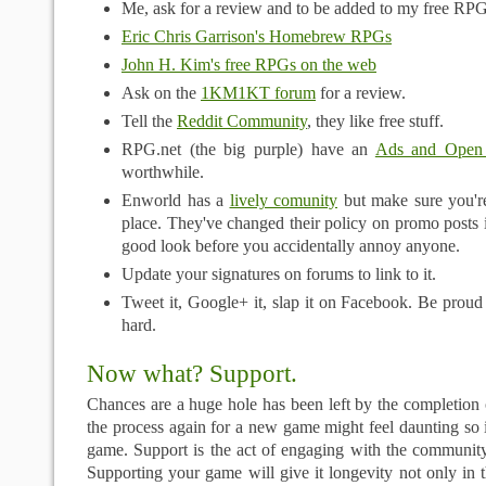
Me, ask for a review and to be added to my free RPG
Eric Chris Garrison's Homebrew RPGs
John H. Kim's free RPGs on the web
Ask on the
1KM1KT forum
for a review.
Tell the
Reddit Community
, they like free stuff.
RPG.net (the big purple) have an
Ads and Open
worthwhile.
Enworld has a
lively comunity
but make sure you're
place. They've changed their policy on promo posts i
good look before you accidentally annoy anyone.
Update your signatures on forums to link to it.
Tweet it, Google+ it, slap it on Facebook. Be proud
hard.
Now what? Support.
Chances are a huge hole has been left by the completion 
the process again for a new game might feel daunting so 
game. Support is the act of engaging with the community
Supporting your game will give it longevity not only in 