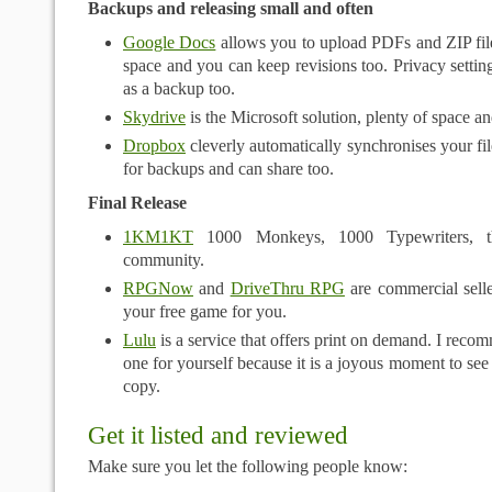
Backups and releasing small and often
Google Docs
allows you to upload PDFs and ZIP file
space and you can keep revisions too. Privacy setting
as a backup too.
Skydrive
is the Microsoft solution, plenty of space a
Dropbox
cleverly automatically synchronises your file
for backups and can share too.
Final Release
1KM1KT
1000 Monkeys, 1000 Typewriters, 
community.
RPGNow
and
DriveThru RPG
are commercial seller
your free game for you.
Lulu
is a service that offers print on demand. I recom
one for yourself because it is a joyous moment to see
copy.
Get it listed and reviewed
Make sure you let the following people know: