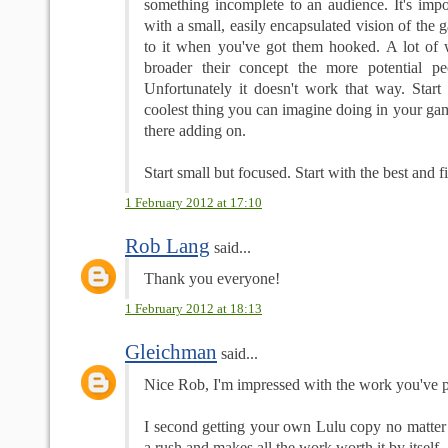
something incomplete to an audience. It's impo
with a small, easily encapsulated vision of the
to it when you've got them hooked. A lot of wr
broader their concept the more potential pe
Unfortunately it doesn't work that way. Start
coolest thing you can imagine doing in your g
there adding on.
Start small but focused. Start with the best and fil
1 February 2012 at 17:10
Rob Lang
said...
Thank you everyone!
1 February 2012 at 18:13
Gleichman
said...
Nice Rob, I'm impressed with the work you've pu
I second getting your own Lulu copy no matter y
a rush and makes all the work worth it by itself.