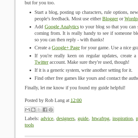
but for you too.
Start a blog, posting up characters, rule options, ne
people's feedback. Most use either
Blogger
or
Wordp
Add
Google Analytics
to your blog so that you can 
coming from. It is really handy to see if someone 
so you can then reply - with thanks!
Create a
Google+ Page
for your game. Use a nice gra
If you're really keen on regular updates, create 
Twitter
account. Make sure they're used, though!
If it is a generic system, write another setting for it.
Find other free games like yours and contact the auth
Finally, let me know if you found my guide helpful!
Posted by
Rob Lang
at
12:00
Labels:
advice
,
designers
,
guide
,
htwafrpg
,
inspiration
,
p
tools