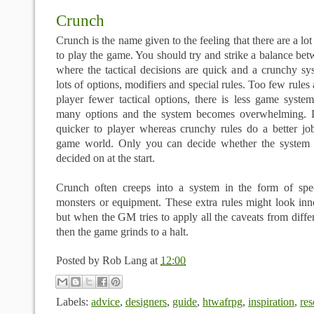
Crunch
Crunch is the name given to the feeling that there are a lo
to play the game. You should try and strike a balance be
where the tactical decisions are quick and a crunchy sy
lots of options, modifiers and special rules. Too few rules
player fewer tactical options, there is less game syste
many options and the system becomes overwhelming. Li
quicker to player whereas crunchy rules do a better job
game world. Only you can decide whether the system f
decided on at the start.
Crunch often creeps into a system in the form of speci
monsters or equipment. These extra rules might look in
but when the GM tries to apply all the caveats from differ
then the game grinds to a halt.
Posted by
Rob Lang
at
12:00
Labels:
advice
,
designers
,
guide
,
htwafrpg
,
inspiration
,
res