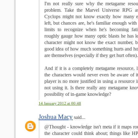
I'm not really sure why the metagame reso
problem. Take the Marvel Universe RPG as
Cyclops might not know exactly how many e
left, but chances are, he's familiar enough with
limits to recognize when he's becoming fat
roughly gauge how many optic blasts he has l
character might not know the exact number, but
good idea of how much something hurts and ho
are themselves (especially if they get hurt often).
And if it is a completely metagame resource, l
the characters would never even be aware of i
player is no more justified in using a resource 
not using it. Is there really any metagame kno
possibility of in-game knowledge?
14 January 2012 at 00:48
Joshua Macy
said...
@Thought - knowledge isn't meta if it maps ro
the character could think about; things like H