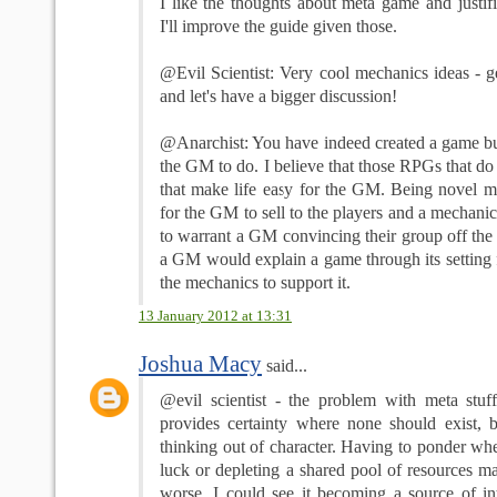
I like the thoughts about meta game and justif
I'll improve the guide given those.
@Evil Scientist: Very cool mechanics ideas - 
and let's have a bigger discussion!
@Anarchist: You have indeed created a game but 
the GM to do. I believe that those RPGs that do 
that make life easy for the GM. Being novel m
for the GM to sell to the players and a mechanic
to warrant a GM convincing their group off the 
a GM would explain a game through its setting f
the mechanics to support it.
13 January 2012 at 13:31
Joshua Macy
said...
@evil scientist - the problem with meta stuff 
provides certainty where none should exist, bu
thinking out of character. Having to ponder whe
luck or depleting a shared pool of resources m
worse. I could see it becoming a source of int