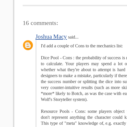
16 comments:
Joshua Macy
said...
I'd add a couple of Cons to the mechanics list:
Dice Pool - Cons : the probability of success is 
to calculate. Your players may spend a lot 
whether what they're about to attempt is hard o
designers to make a mistake, particularly if there
the success number or splitting the dice into su
very counter-intuitive results (such as more ski
*more* likely to Botch, as was the case with ea
Wolf's Storyteller system).
Resource Pools - Cons: some players object
don't represent anything the character could 
This type of "meta" knowledge of, e.g. exact