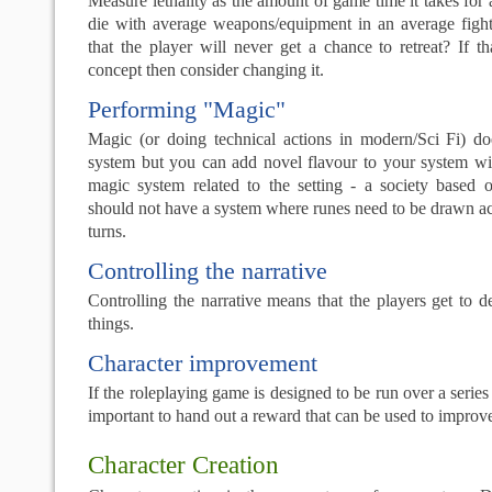
Measure lethality as the amount of game time it takes for 
die with average weapons/equipment in an average fight.
that the player will never get a chance to retreat? If th
concept then consider changing it.
Performing "Magic"
Magic (or doing technical actions in modern/Sci Fi) d
system but you can add novel flavour to your system wit
magic system related to the setting - a society based
should not have a system where runes need to be drawn ac
turns.
Controlling the narrative
Controlling the narrative means that the players get to 
things.
Character improvement
If the roleplaying game is designed to be run over a series o
important to hand out a reward that can be used to improve
Character Creation