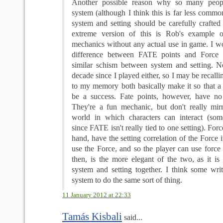
Another possible reason why so many peopl
system (although I think this is far less common)
system and setting should be carefully crafted 
extreme version of this is Rob's example 
mechanics without any actual use in game. I wo
difference between FATE points and Force 
similar schism between system and setting. N
decade since I played either, so I may be recalli
to my memory both basically make it so that a r
be a success. Fate points, however, have no se
They're a fun mechanic, but don't really mir
world in which characters can interact (som
since FATE isn't really tied to one setting). Forc
hand, have the setting correlation of the Force i
use the Force, and so the player can use force 
then, is the more elegant of the two, as it is
system and setting together. I think some writ
system to do the same sort of thing.
11 January 2012 at 22:33
Tamás Kisbali
said...