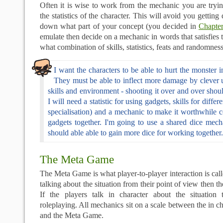
Often it is wise to work from the mechanic you are tryi
the statistics of the character. This will avoid you getting 
down what part of your concept (you decided in
Chapte
emulate then decide on a mechanic in words that satisfies 
what combination of skills, statistics, feats and randomness
I want the characters to be able to hurt the monster 
They must be able to inflect more damage by clever u
skills and environment - shooting it over and over shoul
I will need a statistic for using gadgets, skills for diffe
specialisation) and a mechanic to make it worthwhile 
gadgets together. I'm going to use a shared dice mech
should able able to gain more dice for working together.
The Meta Game
The Meta Game is what player-to-player interaction is call
talking about the situation from their point of view then 
If the players talk in character about the situation 
roleplaying. All mechanics sit on a scale between the in c
and the Meta Game.