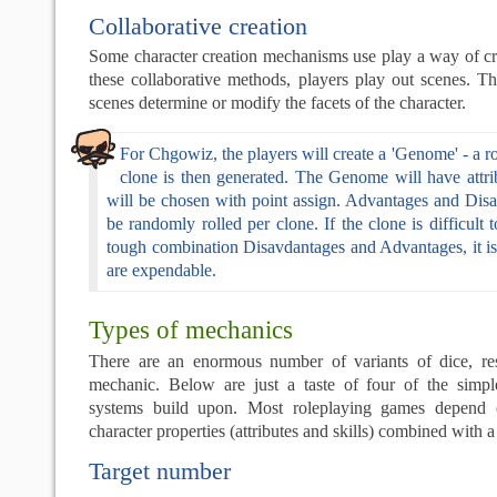
Collaborative creation
Some character creation mechanisms use play a way of cre
these collaborative methods, players play out scenes. T
scenes determine or modify the facets of the character.
For Chgowiz, the players will create a 'Genome' - a 
clone is then generated. The Genome will have attrib
will be chosen with point assign. Advantages and Disa
be randomly rolled per clone. If the clone is difficult 
tough combination Disavdantages and Advantages, it i
are expendable.
Types of mechanics
There are an enormous number of variants of dice, re
mechanic. Below are just a taste of four of the simp
systems build upon. Most roleplaying games depend 
character properties (attributes and skills) combined with
Target number