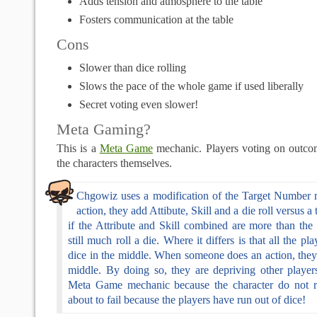
Adds tension and atmosphere to the table
Fosters communication at the table
Cons
Slower than dice rolling
Slows the pace of the whole game if used liberally
Secret voting even slower!
Meta Gaming?
This is a
Meta Game
mechanic. Players voting on outco
the characters themselves.
Chgowiz uses a modification of the Target Number 
action, they add Attibute, Skill and a die roll versus 
if the Attribute and Skill combined are more than the
still much roll a die. Where it differs is that all the pl
dice in the middle. When someone does an action, they
middle. By doing so, they are depriving other players
Meta Game mechanic because the character do not rea
about to fail because the players have run out of dice!