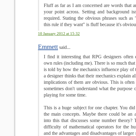
Fluff as far as I am concerned are words that ar
your point across. Setting and background isn'
required. Stating the obvious phrases such a
this rule if they want" is fluff because it's obviou
10 January 2012 at 15:32
Emmett
said...
I find it interesting that RPG designers often
own rules (including me). There is so much that 
is told by how the mechanics influence play of
a designer thinks that their mechanics explain a
implications of them are obvious. This is often 
sometimes don't understand what the purpose of
playing for some time.
This is a huge subject for one chapter. You di
the main concepts. Maybe there could be an a
into this that discusses some number theory? T
difficulty of mathematical operators for the 
and the advantages and disadvantages of larger 