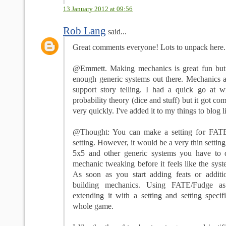
13 January 2012 at 09:56
Rob Lang
said...
Great comments everyone! Lots to unpack here... l
@Emmett. Making mechanics is great fun but I
enough generic systems out there. Mechanics ar
support story telling. I had a quick go at wr
probability theory (dice and stuff) but it got co
very quickly. I've added it to my things to blog li
@Thought: You can make a setting for FATE
setting. However, it would be a very thin setti
5x5 and other generic systems you have to 
mechanic tweaking before it feels like the syste
As soon as you start adding feats or additi
building mechanics. Using FATE/Fudge a
extending it with a setting and setting specif
whole game.