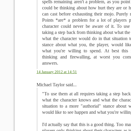
spells remaining aren't a problem, as you point 
could be thinking about how hurt they are or 
can cast before exhausting their mojo. Purely 
Points *are* a problem for a lot of players p
character could never be aware of it. To use 
taking a step back from thinking about what th
what the character would do in that situation 
stance about what you, the player, would li
what you're willing to spend. At best this 
thinking and firewalling, at worst you co
answers.
14 January 2012 at 14:51
Michael Taylor said...
"To use them at all requires taking a step bac
what the character knows and what the charac
situation to a more "authorial" stance about w
would like to see happen and what you're willin
I'd actually say that this is a good thing. Too 
players only thinking about their characters as in