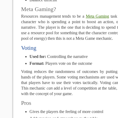
Meta Gaming?
Resources management tends to be a
Meta Gaming
task 
character who is spending a point to boost an action, o
narrative. The player is the one that is deciding to spend 
use a resource pool for something that the character contr
pool of energy) then this is not a Meta Game mechanic.
Voting
Used for:
Controlling the narrative
Format:
Players vote on the outcome
Voting reduces the randomness of outcomes by putting
hands of the players. Some voting mechanisms are used w
that players have to use their votes tactically. Voting ca
This mechanic
can
add a level of competition at the table, 
with the concept of your game.
Pros
Gives the players the feeling of more control