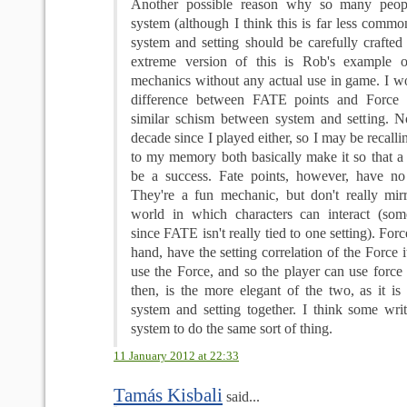
Another possible reason why so many peopl
system (although I think this is far less common)
system and setting should be carefully crafted 
extreme version of this is Rob's example 
mechanics without any actual use in game. I wo
difference between FATE points and Force 
similar schism between system and setting. N
decade since I played either, so I may be recalli
to my memory both basically make it so that a r
be a success. Fate points, however, have no se
They're a fun mechanic, but don't really mir
world in which characters can interact (som
since FATE isn't really tied to one setting). Forc
hand, have the setting correlation of the Force i
use the Force, and so the player can use force 
then, is the more elegant of the two, as it is
system and setting together. I think some writ
system to do the same sort of thing.
11 January 2012 at 22:33
Tamás Kisbali
said...