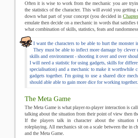
Often it is wise to work from the mechanic you are tryi
the statistics of the character. This will avoid you getting 
down what part of your concept (you decided in
Chapte
emulate then decide on a mechanic in words that satisfies 
what combination of skills, statistics, feats and randomness
I want the characters to be able to hurt the monster 
They must be able to inflect more damage by clever u
skills and environment - shooting it over and over shoul
I will need a statistic for using gadgets, skills for diffe
specialisation) and a mechanic to make it worthwhile 
gadgets together. I'm going to use a shared dice mech
should able able to gain more dice for working together.
The Meta Game
The Meta Game is what player-to-player interaction is call
talking about the situation from their point of view then 
If the players talk in character about the situation 
roleplaying. All mechanics sit on a scale between the in c
and the Meta Game.