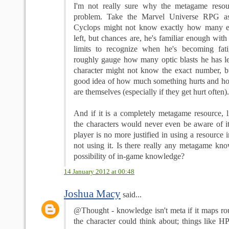
I'm not really sure why the metagame reso
problem. Take the Marvel Universe RPG as
Cyclops might not know exactly how many e
left, but chances are, he's familiar enough with
limits to recognize when he's becoming fat
roughly gauge how many optic blasts he has l
character might not know the exact number, but
good idea of how much something hurts and ho
are themselves (especially if they get hurt often).
And if it is a completely metagame resource, l
the characters would never even be aware of i
player is no more justified in using a resource 
not using it. Is there really any metagame kno
possibility of in-game knowledge?
14 January 2012 at 00:48
Joshua Macy
said...
@Thought - knowledge isn't meta if it maps ro
the character could think about; things like H