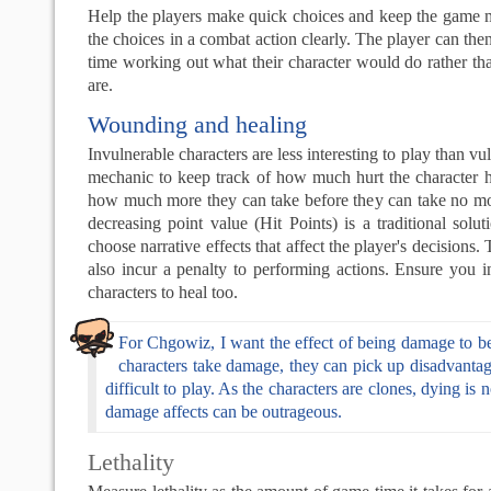
Help the players make quick choices and keep the game 
the choices in a combat action clearly. The player can the
time working out what their character would do rather th
are.
Wounding and healing
Invulnerable characters are less interesting to play than v
mechanic to keep track of how much hurt the character 
how much more they can take before they can take no mo
decreasing point value (Hit Points) is a traditional solu
choose narrative effects that affect the player's decision
also incur a penalty to performing actions. Ensure you 
characters to heal too.
For Chgowiz, I want the effect of being damage to be
characters take damage, they can pick up disadvantag
difficult to play. As the characters are clones, dying is 
damage affects can be outrageous.
Lethality