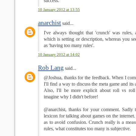
success.
10 January 2012 at 13:55
anarchist
said...
I've always thought that 'crunch' was rules, a
which is setting or description, whereas you se
as 'having too many rules'.
10 January 2012 at 14:02
Rob Lang
said...
@Joshua, thanks for the feedback. When I come
I'll find a way to discuss the meta game and its 
Also, I'll be more explicit about roll vs roll
imagine why I didn't before!
@anarchist, thanks for your comment. Sadly th
lexicon for talking about games on the internet.
as to avoid confusion. Crunch really is a meas
rules, what constitutes too many is subjective.