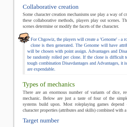
Collaborative creation
Some character creation mechanisms use play a way of cre
these collaborative methods, players play out scenes. T
scenes determine or modify the facets of the character.
For Chgowiz, the players will create a 'Genome' - a 
clone is then generated. The Genome will have attrib
will be chosen with point assign. Advantages and Disa
be randomly rolled per clone. If the clone is difficult 
tough combination Disavdantages and Advantages, it i
are expendable.
Types of mechanics
There are an enormous number of variants of dice, re
mechanic. Below are just a taste of four of the simp
systems build upon. Most roleplaying games depend 
character properties (attributes and skills) combined with
Target number