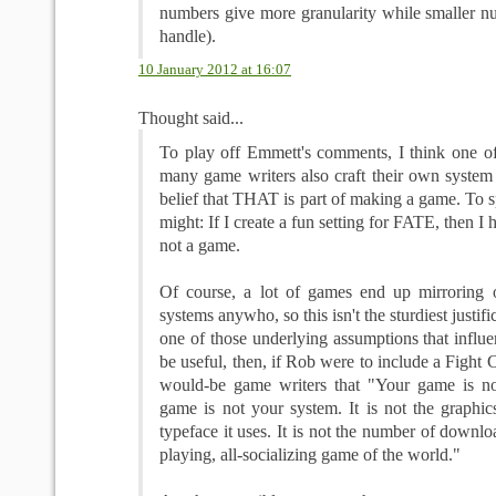
numbers give more granularity while smaller nu
handle).
10 January 2012 at 16:07
Thought said...
To play off Emmett's comments, I think one o
many game writers also craft their own system 
belief that THAT is part of making a game. To sp
might: If I create a fun setting for FATE, then I 
not a game.
Of course, a lot of games end up mirroring 
systems anywho, so this isn't the sturdiest justific
one of those underlying assumptions that influe
be useful, then, if Rob were to include a Fight 
would-be game writers that "Your game is no
game is not your system. It is not the graphics 
typeface it uses. It is not the number of download
playing, all-socializing game of the world."