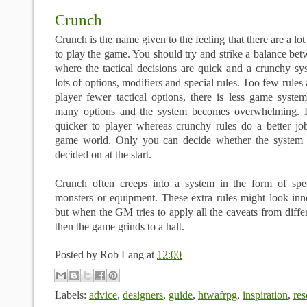
Crunch
Crunch is the name given to the feeling that there are a lo
to play the game. You should try and strike a balance be
where the tactical decisions are quick and a crunchy sy
lots of options, modifiers and special rules. Too few rules
player fewer tactical options, there is less game syste
many options and the system becomes overwhelming. Li
quicker to player whereas crunchy rules do a better job
game world. Only you can decide whether the system f
decided on at the start.
Crunch often creeps into a system in the form of speci
monsters or equipment. These extra rules might look in
but when the GM tries to apply all the caveats from differ
then the game grinds to a halt.
Posted by
Rob Lang
at
12:00
Labels:
advice
,
designers
,
guide
,
htwafrpg
,
inspiration
,
res