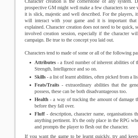
Character creation is the cornerstone of any system. D
prospective GM might well make a few characters to see wh
it is slick, majestic and well described. For the players, it
will interact with your game and it is important that
explained. Character creation does not need to be quick, 
involved creation session, especially if the character wil
campaign. Be true to the concept you laid out.
Characters tend to made of some or all of the following par
Attributes
- a fixed number of inherent abilities of t
Strength, Intelligence and so on.
Skills
- a list of learnt abilities, often picked from a lis
Feats/Traits
- extraordinary abilities that the ge
possess, these can be both disadvantageous too.
Health
- a way of tracking the amount of damage th
before they fall over.
Fluff
- description, character name, organisations t
anything pertinent. It's the only place in the RPG whe
and prompts the player to flesh out the character.
If you want the game to be learnt quickly, try and keep 