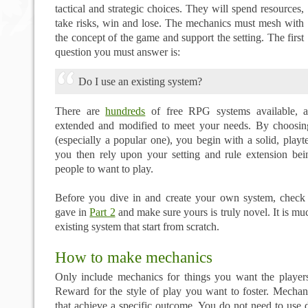
tactical and strategic choices. They will spend resources,
take risks, win and lose. The mechanics must mesh with
the concept of the game and support the setting. The first
question you must answer is:
Do I use an existing system?
There are
hundreds
of free RPG systems available, a
extended and modified to meet your needs. By choosin
(especially a popular one), you begin with a solid, play
you then rely upon your setting and rule extension be
people to want to play.
Before you dive in and create your own system, check t
gave in
Part 2
and make sure yours is truly novel. It is mu
existing system that start from scratch.
How to make mechanics
Only include mechanics for things you want the player
Reward for the style of play you want to foster. Mechani
that achieve a specific outcome. You do not need to use d