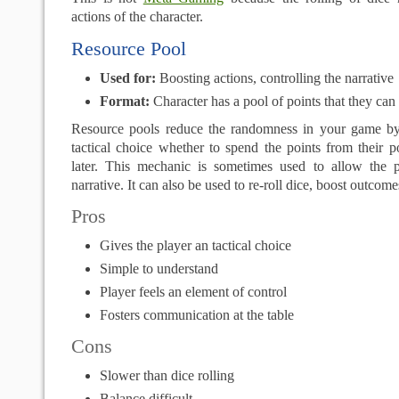
actions of the character.
Resource Pool
Used for:
Boosting actions, controlling the narrative
Format:
Character has a pool of points that they ca
Resource pools reduce the randomness in your game by
tactical choice whether to spend the points from their 
later. This mechanic is sometimes used to allow the p
narrative. It can also be used to re-roll dice, boost outcome
Pros
Gives the player an tactical choice
Simple to understand
Player feels an element of control
Fosters communication at the table
Cons
Slower than dice rolling
Balance difficult