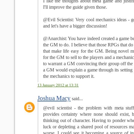
I like the thoughts about meta game and justif
I'll improve the guide given those.
@Evil Scientist: Very cool mechanics ideas - 
and let's have a bigger discussion!
@Anarchist: You have indeed created a game but 
the GM to do. I believe that those RPGs that do 
that make life easy for the GM. Being novel m
for the GM to sell to the players and a mechanic
to warrant a GM convincing their group off the 
a GM would explain a game through its setting f
the mechanics to support it.
13 January 2012 at 13:31
Joshua Macy
said...
@evil scientist - the problem with meta stuff 
provides certainty where none should exist, bu
thinking out of character. Having to ponder whe
luck or depleting a shared pool of resources m
worse. I could see it becoming a source of int