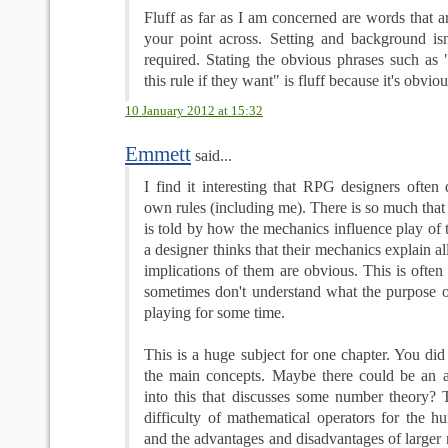
Fluff as far as I am concerned are words that ar
your point across. Setting and background isn'
required. Stating the obvious phrases such a
this rule if they want" is fluff because it's obviou
10 January 2012 at 15:32
Emmett
said...
I find it interesting that RPG designers often
own rules (including me). There is so much that 
is told by how the mechanics influence play of
a designer thinks that their mechanics explain a
implications of them are obvious. This is often 
sometimes don't understand what the purpose of
playing for some time.
This is a huge subject for one chapter. You di
the main concepts. Maybe there could be an a
into this that discusses some number theory? T
difficulty of mathematical operators for the 
and the advantages and disadvantages of larger 