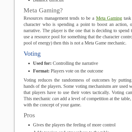
Meta Gaming?
Resources management tends to be a
Meta Gaming
task 
character who is spending a point to boost an action, o
narrative. The player is the one that is deciding to spend 
use a resource pool for something that the character contr
pool of energy) then this is not a Meta Game mechanic.
Voting
Used for:
Controlling the narrative
Format:
Players vote on the outcome
Voting reduces the randomness of outcomes by putting
hands of the players. Some voting mechanisms are used w
that players have to use their votes tactically. Voting ca
This mechanic
can
add a level of competition at the table, 
with the concept of your game.
Pros
Gives the players the feeling of more control