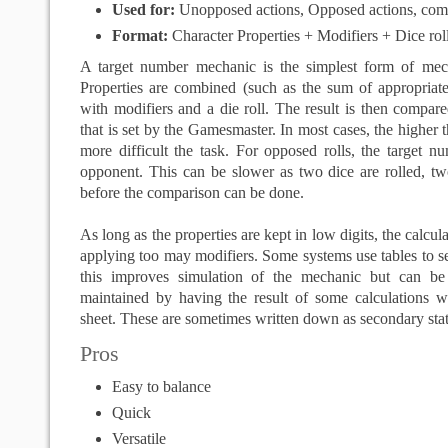
Used for:
Unopposed actions, Opposed actions, com
Format:
Character Properties + Modifiers + Dice ro
A target number mechanic is the simplest form of mec
Properties are combined (such as the sum of appropriate
with modifiers and a die roll. The result is then compar
that is set by the Gamesmaster. In most cases, the higher 
more difficult the task. For opposed rolls, the target nu
opponent. This can be slower as two dice are rolled, 
before the comparison can be done.
As long as the properties are kept in low digits, the calcul
applying too may modifiers. Some systems use tables to se
this improves simulation of the mechanic but can b
maintained by having the result of some calculations wr
sheet. These are sometimes written down as secondary stati
Pros
Easy to balance
Quick
Versatile