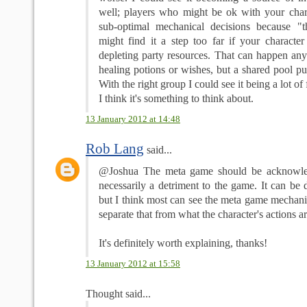
well; players who might be ok with your char
sub-optimal mechanical decisions because "t
might find it a step too far if your character
depleting party resources. That can happen any
healing potions or wishes, but a shared pool put
With the right group I could see it being a lot of
I think it's something to think about.
13 January 2012 at 14:48
Rob Lang
said...
@Joshua The meta game should be acknowled
necessarily a detriment to the game. It can be
but I think most can see the meta game mechanic
separate that from what the character's actions ar
It's definitely worth explaining, thanks!
13 January 2012 at 15:58
Thought said...