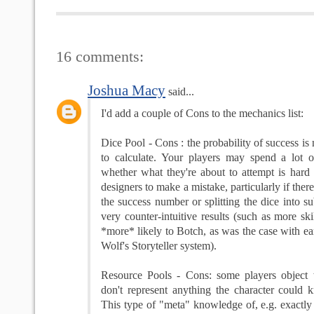
16 comments:
Joshua Macy
said...
I'd add a couple of Cons to the mechanics list:
Dice Pool - Cons : the probability of success is 
to calculate. Your players may spend a lot 
whether what they're about to attempt is hard o
designers to make a mistake, particularly if there
the success number or splitting the dice into su
very counter-intuitive results (such as more ski
*more* likely to Botch, as was the case with ea
Wolf's Storyteller system).
Resource Pools - Cons: some players object
don't represent anything the character could 
This type of "meta" knowledge of, e.g. exact