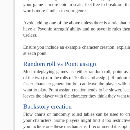
your game is more epic in scale, feel free to break out t
words more familiar to your genre.
Avoid adding one of the above unless there is a rule that m
have a 'Psyonic strength' ability and no psyonic rules then
useless.
Ensure you include an example character creation, explai
at each point.
Random roll vs Point assign
Most roleplaying games use either random roll, point as
of the two (sum the rolls of 10 dice and assign). Random r
faster character generation but can leave the player with a
want to play. Point assign creation tends to be slower, lea
leaves the player with the character they think they want to
Backstory creation
Flow charts or randomly rolled tables can be used to cr
your characters. Some players might find it too restrictive,
you include one these mechanisms, I recommend it is opti