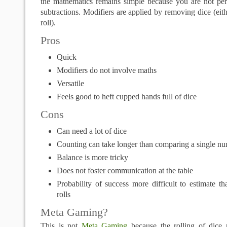
the mathematics remains simple because you are not per
subtractions. Modifiers are applied by removing dice (eith
roll).
Pros
Quick
Modifiers do not involve maths
Versatile
Feels good to heft cupped hands full of dice
Cons
Can need a lot of dice
Counting can take longer than comparing a single n
Balance is more tricky
Does not foster communication at the table
Probability of success more difficult to estimate t
rolls
Meta Gaming?
This is not
Meta Gaming
because the rolling of dice r