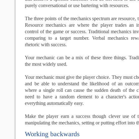
purely conversational or use bartering with resources.
The three points of the mechanics spectrum are resource, t
Resource mechanics are where the player trades an i
control of the game or success. Traditional mechanics inv
comparing to a target number. Verbal mechanics rew
rhetoric with success.
Your mechanic can be a mix of these three things. Tradi
the most widely used.
Your mechanic must give the player choice. They must ch
and be able to understand the likelihood of an outco
where a single roll can cause the sudden death of the c
need to have a random element to a character's acti
everything automatically easy.
Make the player earn a success though clever use of th
manipulating the mechanics, setting or putting effort into 
Working backwards