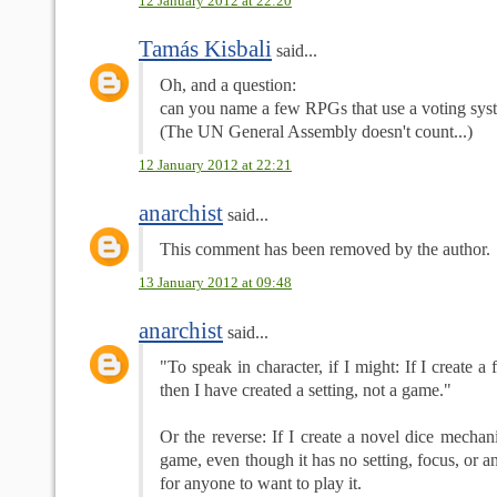
12 January 2012 at 22:20
Tamás Kisbali
said...
Oh, and a question:
can you name a few RPGs that use a voting syst
(The UN General Assembly doesn't count...)
12 January 2012 at 22:21
anarchist
said...
This comment has been removed by the author.
13 January 2012 at 09:48
anarchist
said...
"To speak in character, if I might: If I create a
then I have created a setting, not a game."
Or the reverse: If I create a novel dice mechani
game, even though it has no setting, focus, or 
for anyone to want to play it.