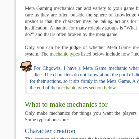
Meta Gaming mechanics can add variety to your game b
care as they are often outside the sphere of knowledge 
upshot is that the character may be taking actions fo
justification. A mantra for many roleplay groups is "What
do?" and that is often broken by the meta-game.
Only you can be the judge of whether Meta Game mech
system. The
mechanic types
listed below include how "met
For Chgowiz, I have a Meta Game mechanic where
dice. The characters do not know about the pool of dic
for their actions, so it sits firmly in the Meta Game. A de
the end of the
mechanic types section below
.
What to make mechanics for
Only make mechanics for things you want the players 
Some typical ones are:
Character creation