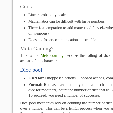
Cons
Linear probability scale
Mathematics can be difficult with large numbers
There is a temptation to add many modifiers elsewhe
on weapons)
Does not foster communication at the table
Meta Gaming?
This is not
Meta Gaming
because the rolling of dice r
actions of the character.
Dice pool
Used for:
Unopposed actions, Opposed actions, com
Format:
Roll as may dice as you have in characte
dice for modifiers, count the number of dice that rol
To succeed, you need a number of successes.
Dice pool mechanics rely on counting the number of dice t
over a number. This can be a length process when you ar