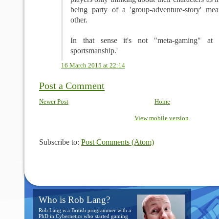
being party of a 'group-adventure-story' mea
other.
In that sense it's not "meta-gaming" at a
sportsmanship.'
16 March 2015 at 22:14
Post a Comment
Newer Post
Home
View mobile version
Subscribe to:
Post Comments (Atom)
Who is Rob Lang?
Rob Lang is a British programmer with a
PhD in Cybernetics who started gaming