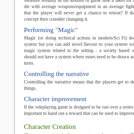
Measure lethality as the amount of game time it takes for 
die with average weapons/equipment in an average fight.
that the player will never get a chance to retreat? If th
concept then consider changing it.
Performing "Magic"
Magic (or doing technical actions in modern/Sci Fi) d
system but you can add novel flavour to your system wit
magic system related to the setting - a society based
should not have a system where runes need to be drawn ac
turns.
Controlling the narrative
Controlling the narrative means that the players get to 
things.
Character improvement
If the roleplaying game is designed to be run over a series o
important to hand out a reward that can be used to improve
Character Creation