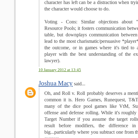
character has left can be a distraction when try
the character would choose to do.
Voting - Cons: Similar objections about "
Resource Pools; it fosters communication betwe
table, but downplays communication between 
lead to the most charismatic/persuasive *playe
the outcome, or in games where it's tied to
player with the best understanding of the exa
lawyer).
10 January 2012 at 13:45
Joshua Macy
said...
Oh, and Roll v. Roll probably deserves a ment
common it is. Hero Games, Runequest, T&T, T
many of the dice pool games like VtM, Sta
offense and defense rolling. While it's roughly 
Target Number if you assume the target roll
result before modifiers, the difference in
big...particularly where you subtract one from t