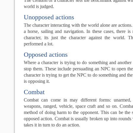
The creation of a character sets the benchmark against wh
world is judged.
Unopposed actions
The character interacting with the world alone are actions
a horse, sailing and navigation. In these cases, there i
character, its just the character against the world. T
performed a lot.
Opposed actions
Where a character is trying to do something and another c
stop them. These include persuading an NPC to open the 
character is trying to get the NPC to do something and th
is opposing it.
Combat
Combat can come in may different forms: unarmed, w
weapons, ranged, vehicle, space craft and so on. Comba
method of doing harm to the opponent. This can be the
opposed action. Combat is usually broken up into rounds
takes it in turn to do an action.