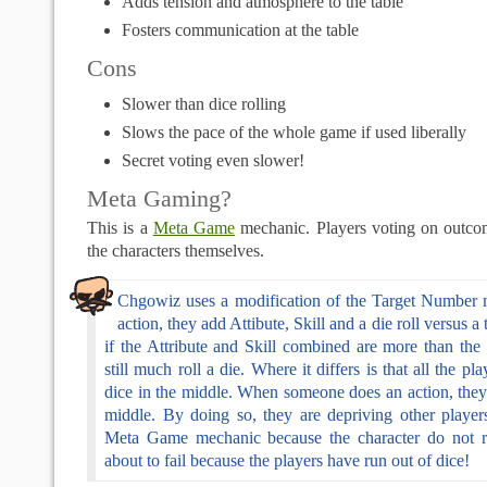
Adds tension and atmosphere to the table
Fosters communication at the table
Cons
Slower than dice rolling
Slows the pace of the whole game if used liberally
Secret voting even slower!
Meta Gaming?
This is a
Meta Game
mechanic. Players voting on outco
the characters themselves.
Chgowiz uses a modification of the Target Number 
action, they add Attibute, Skill and a die roll versus 
if the Attribute and Skill combined are more than the
still much roll a die. Where it differs is that all the pl
dice in the middle. When someone does an action, they
middle. By doing so, they are depriving other players
Meta Game mechanic because the character do not rea
about to fail because the players have run out of dice!