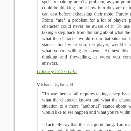
spells remaining aren't a problem, as you point 
could be thinking about how hurt they are or 
can cast before exhausting their mojo. Purely 
Points *are* a problem for a lot of players p
character could never be aware of it. To use 
taking a step back from thinking about what th
what the character would do in that situation 
stance about what you, the player, would li
what you're willing to spend. At best this 
thinking and firewalling, at worst you co
answers.
14 January 2012 at 14:51
Michael Taylor said...
"To use them at all requires taking a step bac
what the character knows and what the charac
situation to a more "authorial" stance about w
would like to see happen and what you're willin
I'd actually say that this is a good thing. Too 
players only thinking about their characters as in