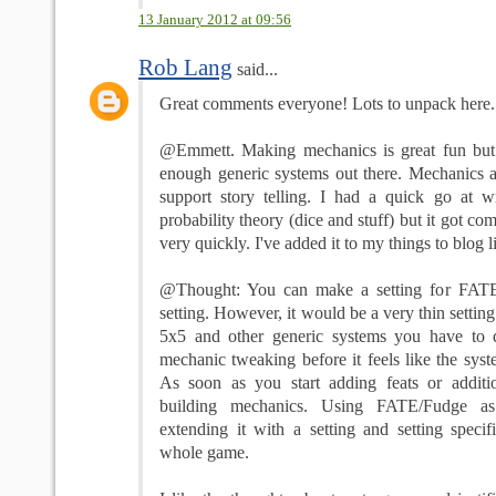
13 January 2012 at 09:56
Rob Lang
said...
Great comments everyone! Lots to unpack here... l
@Emmett. Making mechanics is great fun but I
enough generic systems out there. Mechanics ar
support story telling. I had a quick go at wr
probability theory (dice and stuff) but it got co
very quickly. I've added it to my things to blog li
@Thought: You can make a setting for FATE
setting. However, it would be a very thin setti
5x5 and other generic systems you have to 
mechanic tweaking before it feels like the syste
As soon as you start adding feats or additi
building mechanics. Using FATE/Fudge a
extending it with a setting and setting specif
whole game.