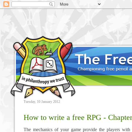
Tuesday, 10 January 2012
How to write a free RPG - Chapte
The mechanics of your game provide the players with