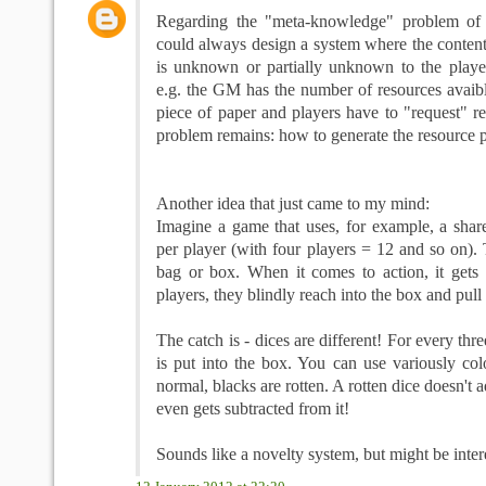
Regarding the "meta-knowledge" problem of 
could always design a system where the content
is unknown or partially unknown to the player
e.g. the GM has the number of resources avaib
piece of paper and players have to "request" r
problem remains: how to generate the resource 
Another idea that just came to my mind:
Imagine a game that uses, for example, a share
per player (with four players = 12 and so on). 
bag or box. When it comes to action, it gets
players, they blindly reach into the box and pull 
The catch is - dices are different! For every thre
is put into the box. You can use variously col
normal, blacks are rotten. A rotten dice doesn't a
even gets subtracted from it!
Sounds like a novelty system, but might be inter