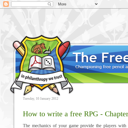
Tuesday, 10 January 2012
How to write a free RPG - Chapte
The mechanics of your game provide the players with