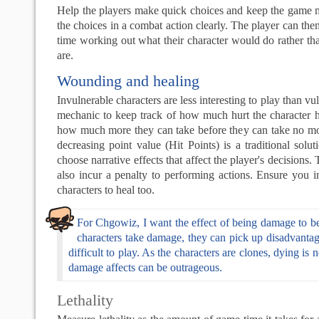
Help the players make quick choices and keep the game 
the choices in a combat action clearly. The player can the
time working out what their character would do rather th
are.
Wounding and healing
Invulnerable characters are less interesting to play than v
mechanic to keep track of how much hurt the character 
how much more they can take before they can take no mo
decreasing point value (Hit Points) is a traditional solu
choose narrative effects that affect the player's decision
also incur a penalty to performing actions. Ensure you 
characters to heal too.
For Chgowiz, I want the effect of being damage to be
characters take damage, they can pick up disadvantag
difficult to play. As the characters are clones, dying is 
damage affects can be outrageous.
Lethality