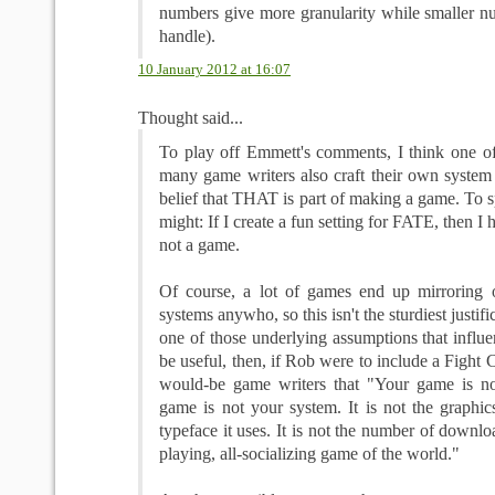
numbers give more granularity while smaller nu
handle).
10 January 2012 at 16:07
Thought said...
To play off Emmett's comments, I think one o
many game writers also craft their own system 
belief that THAT is part of making a game. To sp
might: If I create a fun setting for FATE, then I 
not a game.
Of course, a lot of games end up mirroring 
systems anywho, so this isn't the sturdiest justific
one of those underlying assumptions that influe
be useful, then, if Rob were to include a Fight 
would-be game writers that "Your game is no
game is not your system. It is not the graphics 
typeface it uses. It is not the number of download
playing, all-socializing game of the world."