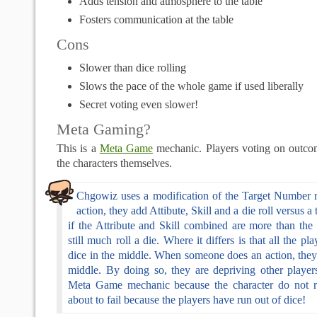
Adds tension and atmosphere to the table
Fosters communication at the table
Cons
Slower than dice rolling
Slows the pace of the whole game if used liberally
Secret voting even slower!
Meta Gaming?
This is a
Meta Game
mechanic. Players voting on outco
the characters themselves.
Chgowiz uses a modification of the Target Number 
action, they add Attibute, Skill and a die roll versus 
if the Attribute and Skill combined are more than the
still much roll a die. Where it differs is that all the pl
dice in the middle. When someone does an action, they
middle. By doing so, they are depriving other players
Meta Game mechanic because the character do not rea
about to fail because the players have run out of dice!