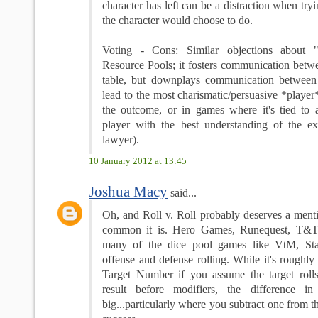
character has left can be a distraction when try
the character would choose to do.
Voting - Cons: Similar objections about "
Resource Pools; it fosters communication betwe
table, but downplays communication between 
lead to the most charismatic/persuasive *playe
the outcome, or in games where it's tied to
player with the best understanding of the exa
lawyer).
10 January 2012 at 13:45
Joshua Macy
said...
Oh, and Roll v. Roll probably deserves a ment
common it is. Hero Games, Runequest, T&T, T
many of the dice pool games like VtM, Sta
offense and defense rolling. While it's roughly 
Target Number if you assume the target roll
result before modifiers, the difference in
big...particularly where you subtract one from t