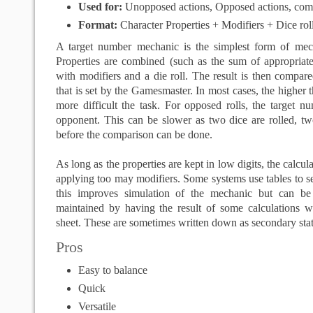
Used for:
Unopposed actions, Opposed actions, com
Format:
Character Properties + Modifiers + Dice ro
A target number mechanic is the simplest form of mec
Properties are combined (such as the sum of appropriate
with modifiers and a die roll. The result is then compar
that is set by the Gamesmaster. In most cases, the higher 
more difficult the task. For opposed rolls, the target nu
opponent. This can be slower as two dice are rolled, 
before the comparison can be done.
As long as the properties are kept in low digits, the calcul
applying too may modifiers. Some systems use tables to se
this improves simulation of the mechanic but can b
maintained by having the result of some calculations wr
sheet. These are sometimes written down as secondary stati
Pros
Easy to balance
Quick
Versatile