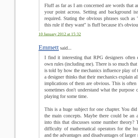
Fluff as far as I am concerned are words that ar
your point across. Setting and background isn'
required. Stating the obvious phrases such a
this rule if they want" is fluff because it's obviou
10 January 2012 at 15:32
Emmett
said...
I find it interesting that RPG designers often
own rules (including me). There is so much that 
is told by how the mechanics influence play of
a designer thinks that their mechanics explain a
implications of them are obvious. This is often 
sometimes don't understand what the purpose of
playing for some time.
This is a huge subject for one chapter. You di
the main concepts. Maybe there could be an a
into this that discusses some number theory? T
difficulty of mathematical operators for the 
and the advantages and disadvantages of larger 