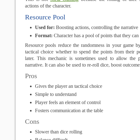
actions of the character.
Resource Pool
Used for:
Boosting actions, controlling the narrative
Format:
Character has a pool of points that they ca
Resource pools reduce the randomness in your game by
tactical choice whether to spend the points from their 
later. This mechanic is sometimes used to allow the p
narrative. It can also be used to re-roll dice, boost outcome
Pros
Gives the player an tactical choice
Simple to understand
Player feels an element of control
Fosters communication at the table
Cons
Slower than dice rolling
Balance difficult