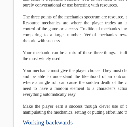
purely conversational or use bartering with resources.
The three points of the mechanics spectrum are resource, t
Resource mechanics are where the player trades an i
control of the game or success. Traditional mechanics inv
comparing to a target number. Verbal mechanics rew
rhetoric with success.
Your mechanic can be a mix of these three things. Tradi
the most widely used.
Your mechanic must give the player choice. They must ch
and be able to understand the likelihood of an outco
where a single roll can cause the sudden death of the c
need to have a random element to a character's acti
everything automatically easy.
Make the player earn a success though clever use of th
manipulating the mechanics, setting or putting effort into 
Working backwards