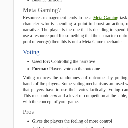
Meta Gaming?
Resources management tends to be a
Meta Gaming
task 
character who is spending a point to boost an action, o
narrative. The player is the one that is deciding to spend 
use a resource pool for something that the character contr
pool of energy) then this is not a Meta Game mechanic.
Voting
Used for:
Controlling the narrative
Format:
Players vote on the outcome
Voting reduces the randomness of outcomes by putting
hands of the players. Some voting mechanisms are used w
that players have to use their votes tactically. Voting ca
This mechanic
can
add a level of competition at the table, 
with the concept of your game.
Pros
Gives the players the feeling of more control