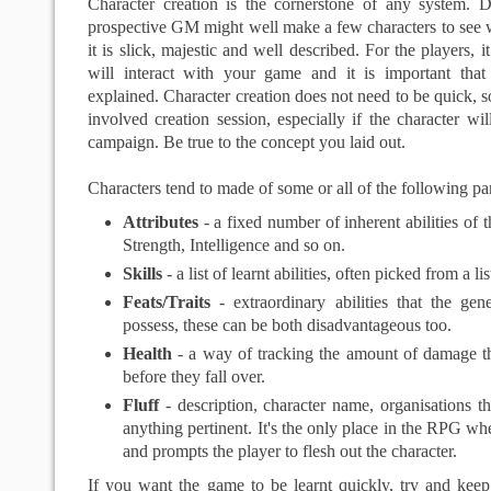
Character creation is the cornerstone of any system. D
prospective GM might well make a few characters to see wh
it is slick, majestic and well described. For the players, it
will interact with your game and it is important that
explained. Character creation does not need to be quick, 
involved creation session, especially if the character wil
campaign. Be true to the concept you laid out.
Characters tend to made of some or all of the following par
Attributes
- a fixed number of inherent abilities of t
Strength, Intelligence and so on.
Skills
- a list of learnt abilities, often picked from a lis
Feats/Traits
- extraordinary abilities that the ge
possess, these can be both disadvantageous too.
Health
- a way of tracking the amount of damage th
before they fall over.
Fluff
- description, character name, organisations t
anything pertinent. It's the only place in the RPG whe
and prompts the player to flesh out the character.
If you want the game to be learnt quickly, try and keep 