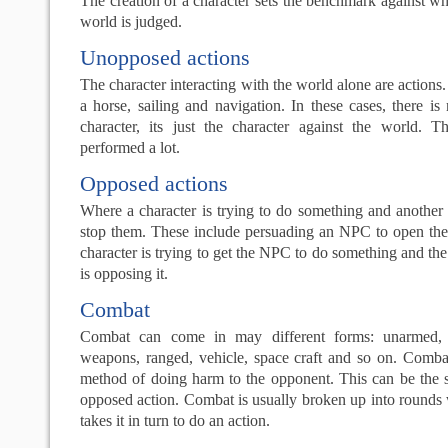
The creation of a character sets the benchmark against wh
world is judged.
Unopposed actions
The character interacting with the world alone are actions
a horse, sailing and navigation. In these cases, there i
character, its just the character against the world. T
performed a lot.
Opposed actions
Where a character is trying to do something and another c
stop them. These include persuading an NPC to open the 
character is trying to get the NPC to do something and th
is opposing it.
Combat
Combat can come in may different forms: unarmed, w
weapons, ranged, vehicle, space craft and so on. Comba
method of doing harm to the opponent. This can be the
opposed action. Combat is usually broken up into rounds
takes it in turn to do an action.