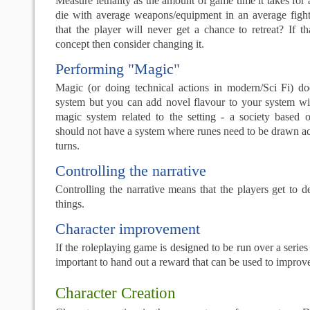
Measure lethality as the amount of game time it takes for 
die with average weapons/equipment in an average fight.
that the player will never get a chance to retreat? If th
concept then consider changing it.
Performing "Magic"
Magic (or doing technical actions in modern/Sci Fi) d
system but you can add novel flavour to your system wit
magic system related to the setting - a society based
should not have a system where runes need to be drawn ac
turns.
Controlling the narrative
Controlling the narrative means that the players get to 
things.
Character improvement
If the roleplaying game is designed to be run over a series o
important to hand out a reward that can be used to improve
Character Creation