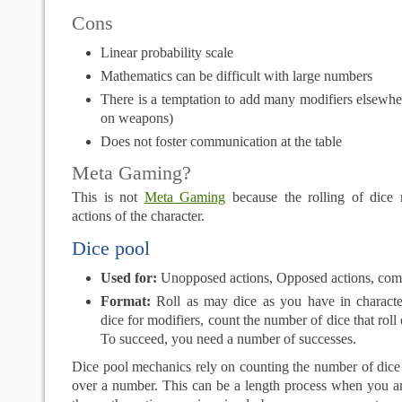
Cons
Linear probability scale
Mathematics can be difficult with large numbers
There is a temptation to add many modifiers elsewhe
on weapons)
Does not foster communication at the table
Meta Gaming?
This is not
Meta Gaming
because the rolling of dice r
actions of the character.
Dice pool
Used for:
Unopposed actions, Opposed actions, com
Format:
Roll as may dice as you have in characte
dice for modifiers, count the number of dice that rol
To succeed, you need a number of successes.
Dice pool mechanics rely on counting the number of dice t
over a number. This can be a length process when you ar