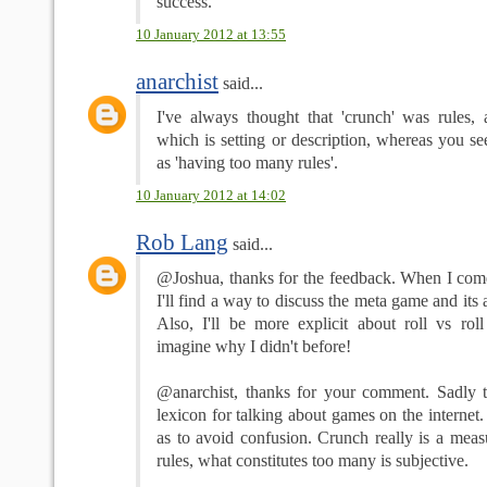
success.
10 January 2012 at 13:55
anarchist
said...
I've always thought that 'crunch' was rules, a
which is setting or description, whereas you se
as 'having too many rules'.
10 January 2012 at 14:02
Rob Lang
said...
@Joshua, thanks for the feedback. When I come
I'll find a way to discuss the meta game and its 
Also, I'll be more explicit about roll vs roll
imagine why I didn't before!
@anarchist, thanks for your comment. Sadly th
lexicon for talking about games on the internet.
as to avoid confusion. Crunch really is a meas
rules, what constitutes too many is subjective.