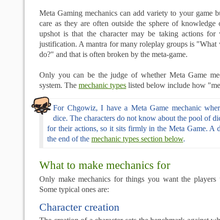
Meta Gaming mechanics can add variety to your game b
care as they are often outside the sphere of knowledge 
upshot is that the character may be taking actions fo
justification. A mantra for many roleplay groups is "What
do?" and that is often broken by the meta-game.
Only you can be the judge of whether Meta Game mech
system. The
mechanic types
listed below include how "met
For Chgowiz, I have a Meta Game mechanic where
dice. The characters do not know about the pool of dic
for their actions, so it sits firmly in the Meta Game. A de
the end of the
mechanic types section below
.
What to make mechanics for
Only make mechanics for things you want the players 
Some typical ones are:
Character creation