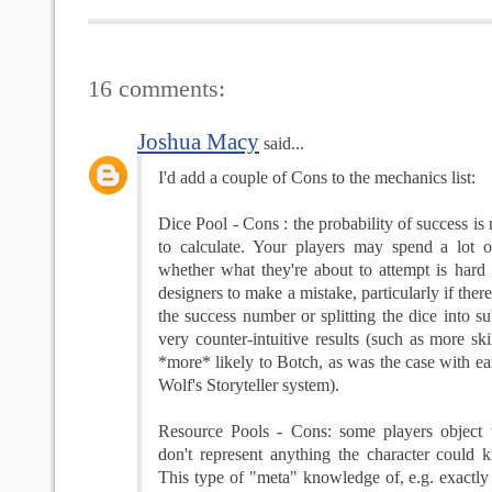
16 comments:
Joshua Macy
said...
I'd add a couple of Cons to the mechanics list:
Dice Pool - Cons : the probability of success is 
to calculate. Your players may spend a lot 
whether what they're about to attempt is hard o
designers to make a mistake, particularly if there
the success number or splitting the dice into su
very counter-intuitive results (such as more ski
*more* likely to Botch, as was the case with ea
Wolf's Storyteller system).
Resource Pools - Cons: some players object
don't represent anything the character could 
This type of "meta" knowledge of, e.g. exact