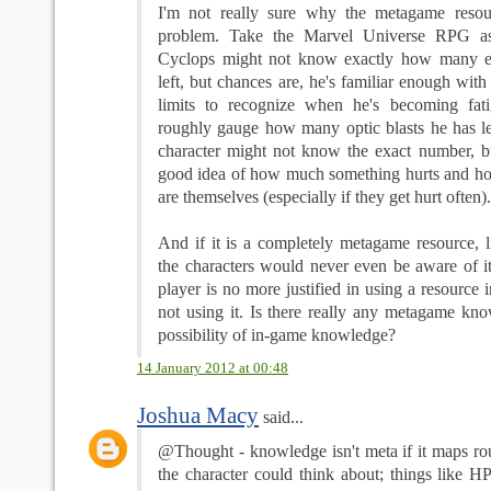
I'm not really sure why the metagame reso
problem. Take the Marvel Universe RPG as
Cyclops might not know exactly how many e
left, but chances are, he's familiar enough with
limits to recognize when he's becoming fat
roughly gauge how many optic blasts he has l
character might not know the exact number, but
good idea of how much something hurts and ho
are themselves (especially if they get hurt often).
And if it is a completely metagame resource, l
the characters would never even be aware of i
player is no more justified in using a resource 
not using it. Is there really any metagame kno
possibility of in-game knowledge?
14 January 2012 at 00:48
Joshua Macy
said...
@Thought - knowledge isn't meta if it maps ro
the character could think about; things like H