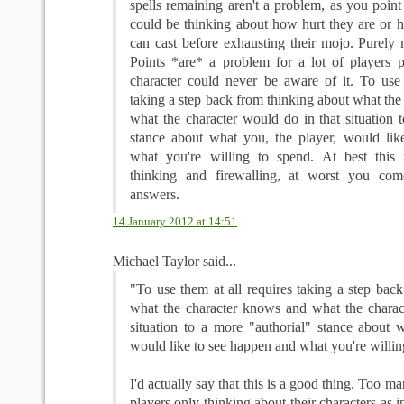
spells remaining aren't a problem, as you point 
could be thinking about how hurt they are or 
can cast before exhausting their mojo. Purely 
Points *are* a problem for a lot of players p
character could never be aware of it. To use 
taking a step back from thinking about what th
what the character would do in that situation 
stance about what you, the player, would li
what you're willing to spend. At best this 
thinking and firewalling, at worst you co
answers.
14 January 2012 at 14:51
Michael Taylor said...
"To use them at all requires taking a step bac
what the character knows and what the charac
situation to a more "authorial" stance about w
would like to see happen and what you're willin
I'd actually say that this is a good thing. Too 
players only thinking about their characters as in