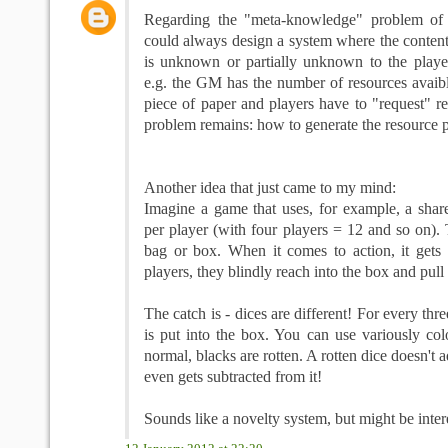
Regarding the "meta-knowledge" problem of 
could always design a system where the content
is unknown or partially unknown to the player
e.g. the GM has the number of resources avaib
piece of paper and players have to "request" r
problem remains: how to generate the resource 
Another idea that just came to my mind:
Imagine a game that uses, for example, a share
per player (with four players = 12 and so on). 
bag or box. When it comes to action, it gets
players, they blindly reach into the box and pull 
The catch is - dices are different! For every thre
is put into the box. You can use variously col
normal, blacks are rotten. A rotten dice doesn't a
even gets subtracted from it!
Sounds like a novelty system, but might be inter