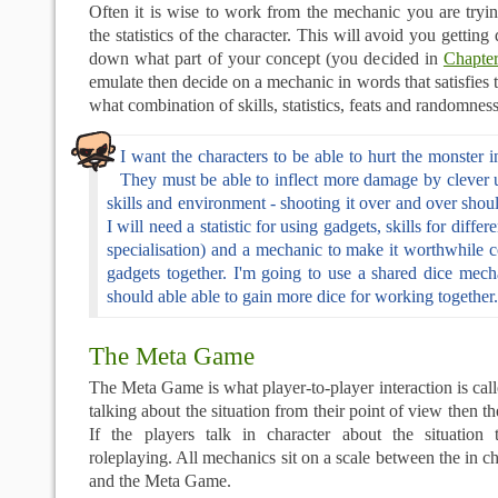
Often it is wise to work from the mechanic you are tryi
the statistics of the character. This will avoid you getting 
down what part of your concept (you decided in
Chapte
emulate then decide on a mechanic in words that satisfies 
what combination of skills, statistics, feats and randomness
I want the characters to be able to hurt the monster 
They must be able to inflect more damage by clever u
skills and environment - shooting it over and over shoul
I will need a statistic for using gadgets, skills for diffe
specialisation) and a mechanic to make it worthwhile 
gadgets together. I'm going to use a shared dice mech
should able able to gain more dice for working together.
The Meta Game
The Meta Game is what player-to-player interaction is call
talking about the situation from their point of view then 
If the players talk in character about the situation 
roleplaying. All mechanics sit on a scale between the in c
and the Meta Game.