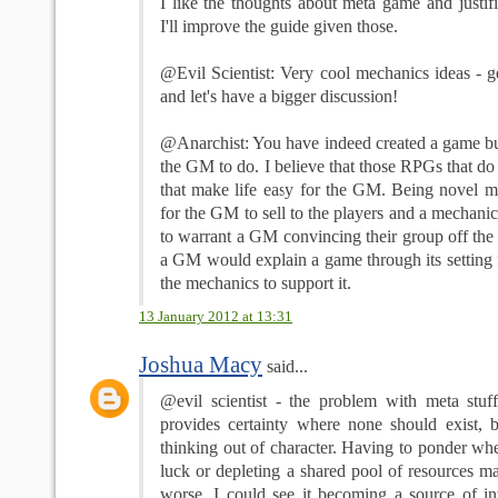
I like the thoughts about meta game and justif
I'll improve the guide given those.
@Evil Scientist: Very cool mechanics ideas - 
and let's have a bigger discussion!
@Anarchist: You have indeed created a game but 
the GM to do. I believe that those RPGs that do 
that make life easy for the GM. Being novel m
for the GM to sell to the players and a mechanic
to warrant a GM convincing their group off the 
a GM would explain a game through its setting f
the mechanics to support it.
13 January 2012 at 13:31
Joshua Macy
said...
@evil scientist - the problem with meta stuff 
provides certainty where none should exist, bu
thinking out of character. Having to ponder whe
luck or depleting a shared pool of resources m
worse. I could see it becoming a source of int