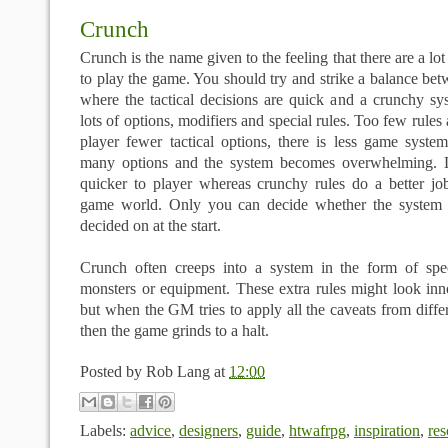
Crunch
Crunch is the name given to the feeling that there are a lo
to play the game. You should try and strike a balance be
where the tactical decisions are quick and a crunchy sy
lots of options, modifiers and special rules. Too few rules
player fewer tactical options, there is less game syste
many options and the system becomes overwhelming. Li
quicker to player whereas crunchy rules do a better job
game world. Only you can decide whether the system f
decided on at the start.
Crunch often creeps into a system in the form of speci
monsters or equipment. These extra rules might look in
but when the GM tries to apply all the caveats from differ
then the game grinds to a halt.
Posted by
Rob Lang
at
12:00
Labels:
advice
,
designers
,
guide
,
htwafrpg
,
inspiration
,
res