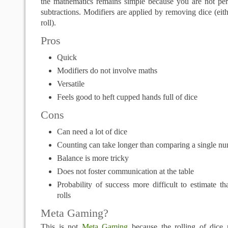
the mathematics remains simple because you are not per
subtractions. Modifiers are applied by removing dice (eith
roll).
Pros
Quick
Modifiers do not involve maths
Versatile
Feels good to heft cupped hands full of dice
Cons
Can need a lot of dice
Counting can take longer than comparing a single n
Balance is more tricky
Does not foster communication at the table
Probability of success more difficult to estimate t
rolls
Meta Gaming?
This is not
Meta Gaming
because the rolling of dice r