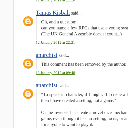
12 January 2012 at 22:20
Tamás Kisbali
said...
Oh, and a question:
can you name a few RPGs that use a voting syst
(The UN General Assembly doesn't count...)
12 January 2012 at 22:21
anarchist
said...
This comment has been removed by the author.
13 January 2012 at 09:48
anarchist
said...
"To speak in character, if I might: If I create a
then I have created a setting, not a game."
Or the reverse: If I create a novel dice mechani
game, even though it has no setting, focus, or 
for anyone to want to play it.