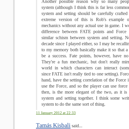
Another possible reason why so many peopl
system (although I think this is far less common)
system and setting should be carefully crafted 
extreme version of this is Rob's example 
mechanics without any actual use in game. I wo
difference between FATE points and Force 
similar schism between system and setting. N
decade since I played either, so I may be recalli
to my memory both basically make it so that a r
be a success. Fate points, however, have no se
They're a fun mechanic, but don't really mir
world in which characters can interact (som
since FATE isn't really tied to one setting). Forc
hand, have the setting correlation of the Force i
use the Force, and so the player can use force 
then, is the more elegant of the two, as it is
system and setting together. I think some writ
system to do the same sort of thing.
11 January 2012 at 22:33
Tamás Kisbali
said...