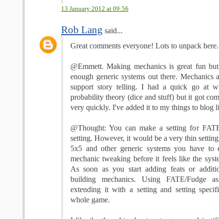
13 January 2012 at 09:56
Rob Lang
said...
Great comments everyone! Lots to unpack here... l
@Emmett. Making mechanics is great fun but I
enough generic systems out there. Mechanics ar
support story telling. I had a quick go at wr
probability theory (dice and stuff) but it got co
very quickly. I've added it to my things to blog li
@Thought: You can make a setting for FATE
setting. However, it would be a very thin setti
5x5 and other generic systems you have to 
mechanic tweaking before it feels like the syste
As soon as you start adding feats or additi
building mechanics. Using FATE/Fudge a
extending it with a setting and setting specif
whole game.