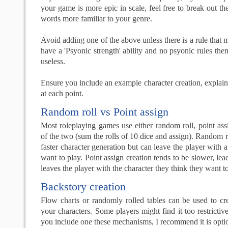
your game is more epic in scale, feel free to break out t
words more familiar to your genre.
Avoid adding one of the above unless there is a rule that m
have a 'Psyonic strength' ability and no psyonic rules then
useless.
Ensure you include an example character creation, explai
at each point.
Random roll vs Point assign
Most roleplaying games use either random roll, point as
of the two (sum the rolls of 10 dice and assign). Random r
faster character generation but can leave the player with a
want to play. Point assign creation tends to be slower, lea
leaves the player with the character they think they want to
Backstory creation
Flow charts or randomly rolled tables can be used to cr
your characters. Some players might find it too restrictive,
you include one these mechanisms, I recommend it is opti