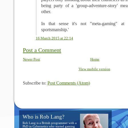
being party of a 'group-adventure-story' mea
other.
In that sense it's not "meta-gaming" at a
sportsmanship.'
16 March 2015 at 22:14
Post a Comment
Newer Post
Home
View mobile version
Subscribe to:
Post Comments (Atom)
Who is Rob Lang?
Rob Lang is a British programmer with a
PhD in Cybernetics who started gaming