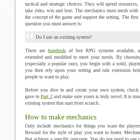
tactical and strategic choices. They will spend resources,
take risks, win and lose. The mechanics must mesh with
the concept of the game and support the setting. The first
question you must answer is:
Do I use an existing system?
There are
hundreds
of free RPG systems available, a
extended and modified to meet your needs. By choosin
(especially a popular one), you begin with a solid, play
you then rely upon your setting and rule extension be
people to want to play.
Before you dive in and create your own system, check t
gave in
Part 2
and make sure yours is truly novel. It is mu
existing system that start from scratch.
How to make mechanics
Only include mechanics for things you want the player
Reward for the style of play you want to foster. Mechani
that achieve a specific outcome. You do not need to use d