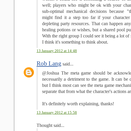
well; players who might be ok with your char
sub-optimal mechanical decisions because "t
might find it a step too far if your character
depleting party resources. That can happen any
healing potions or wishes, but a shared pool put
With the right group I could see it being a lot of
I think it's something to think about.
13 January 2012 at 14:48
Rob Lang
said...
@Joshua The meta game should be acknowled
necessarily a detriment to the game. It can be
but I think most can see the meta game mechanic
separate that from what the character's actions ar
It's definitely worth explaining, thanks!
13 January 2012 at 15:58
Thought said...