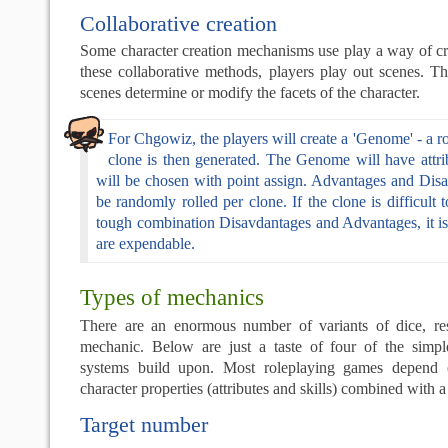
Collaborative creation
Some character creation mechanisms use play a way of cre
these collaborative methods, players play out scenes. T
scenes determine or modify the facets of the character.
For Chgowiz, the players will create a 'Genome' - a 
clone is then generated. The Genome will have attrib
will be chosen with point assign. Advantages and Disa
be randomly rolled per clone. If the clone is difficult 
tough combination Disavdantages and Advantages, it i
are expendable.
Types of mechanics
There are an enormous number of variants of dice, re
mechanic. Below are just a taste of four of the simp
systems build upon. Most roleplaying games depend 
character properties (attributes and skills) combined with
Target number