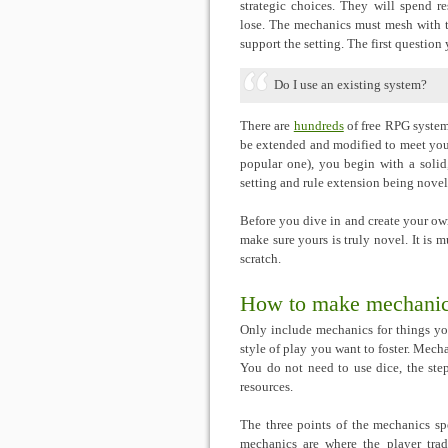
strategic choices. They will spend re
lose. The mechanics must mesh with 
support the setting. The first question
Do I use an existing system?
There are
hundreds
of free RPG system
be extended and modified to meet your
popular one), you begin with a solid
setting and rule extension being novel
Before you dive in and create your own
make sure yours is truly novel. It is m
scratch.
How to make mechani
Only include mechanics for things yo
style of play you want to foster. Mecha
You do not need to use dice, the step
resources.
The three points of the mechanics spe
mechanics are where the player tra