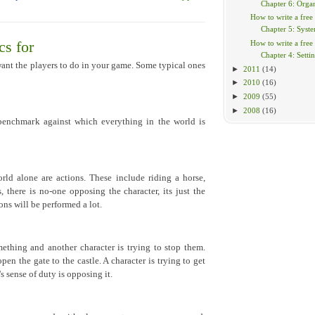
Chapter 6: Organ
How to write a free
Chapter 5: Syst
How to write a free
s for
Chapter 4: Setti
nt the players to do in your game. Some typical ones
►
2011
(14)
►
2010
(16)
►
2009
(55)
►
2008
(16)
 benchmark against which everything in the world is
rld alone are actions. These include riding a horse,
, there is no-one opposing the character, its just the
ons will be performed a lot.
ething and another character is trying to stop them.
n the gate to the castle. A character is trying to get
 sense of duty is opposing it.