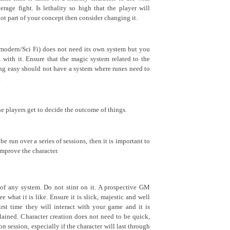
age fight. Is lethality so high that the player will
 not part of your concept then consider changing it.
 modern/Sci Fi) does not need its own system but you
with it. Ensure that the magic system related to the
ing easy should not have a system where runes need to
.
he players get to decide the outcome of things.
be run over a series of sessions, then it is important to
improve the character.
 of any system. Do not stint on it. A prospective GM
 what it is like. Ensure it is slick, majestic and well
first time they will interact with your game and it is
plained. Character creation does not need to be quick,
 session, especially if the character will last through