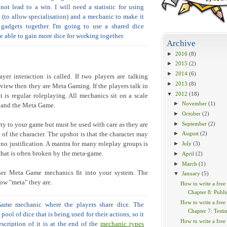
ot lead to a win. I will need a statistic for using
ts (to allow specialisation) and a mechanic to make it
gadgets together. I'm going to use a shared dice
e able to gain more dice for working together.
Archive
►
2016
(8)
►
2015
(2)
►
2014
(6)
er interaction is called. If two players are talking
►
2013
(8)
 view then they are Meta Gaming. If the players talk in
▼
2012
(18)
t is regular roleplaying. All mechanics sit on a scale
►
November
(1)
w and the Meta Game.
►
October
(2)
►
September
(2)
 to your game but must be used with care as they are
►
August
(2)
of the character. The upshot is that the character may
no justification. A mantra for many roleplay groups is
►
July
(3)
hat is often broken by the meta-game.
►
April
(2)
►
March
(1)
er Meta Game mechanics fit into your system. The
▼
January
(5)
ow "meta" they are.
How to write a free
Chapter 8: Publi
How to write a free
ame mechanic where the players share dice. The
Chapter 7: Testi
ool of dice that is being used for their actions, so it
How to write a free
scription of it is at the end of the
mechanic types