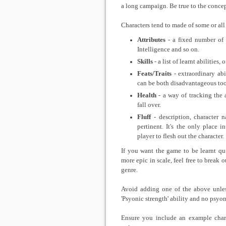
a long campaign. Be true to the concep
Characters tend to made of some or all 
Attributes
- a fixed number of i
Intelligence and so on.
Skills
- a list of learnt abilities,
Feats/Traits
- extraordinary abi
can be both disadvantageous too
Health
- a way of tracking the 
fall over.
Fluff
- description, character 
pertinent. It's the only place 
player to flesh out the character.
If you want the game to be learnt qui
more epic in scale, feel free to break
genre.
Avoid adding one of the above unless
'Psyonic strength' ability and no psyoni
Ensure you include an example chara