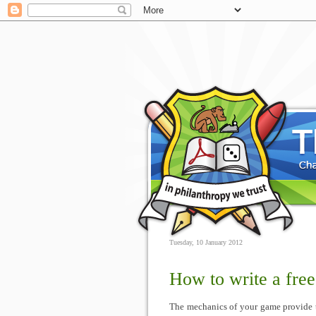
Tuesday, 10 January 2012
How to write a fre
The mechanics of your game provide t