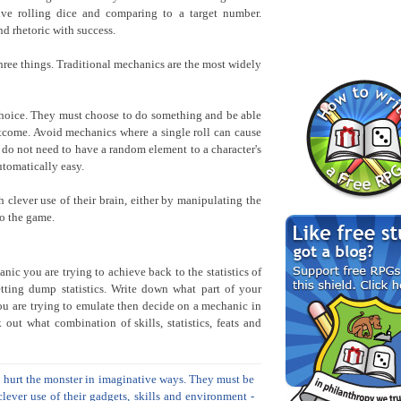
lve rolling dice and comparing to a target number.
d rhetoric with success.
hree things. Traditional mechanics are the most widely
hoice. They must choose to do something and be able
tcome. Avoid mechanics where a single roll can cause
 do not need to have a random element to a character's
tomatically easy.
 clever use of their brain, either by manipulating the
to the game.
nic you are trying to achieve back to the statistics of
etting dump statistics. Write down what part of your
ou are trying to emulate then decide on a mechanic in
k out what combination of skills, statistics, feats and
to hurt the monster in imaginative ways. They must be
lever use of their gadgets, skills and environment -