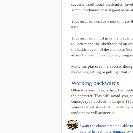
success. Traditional mechanics invo
Verbal mechanics reward good ideas an
Your mechanic can be a mix of these t
used.
Your mechanic must give the player c
to understand the likelihood of an ou
the sudden death of the character. You
action but avoid making everything au
Make the player earn a success though
mechanics, setting or putting effort in
Working backwards
Often it is wise to work from the mecha
the character. This will avoid you g
concept (you decided in
Chapter 1
) y
words that satisfies that. Finally wor
randomness will achieve it.
I want the characters to be able 
able to inflect more damage by c