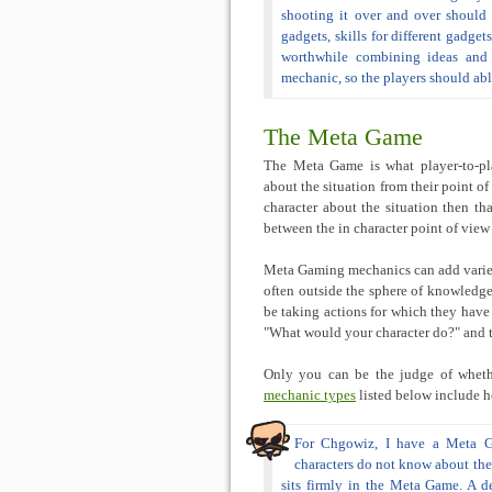
shooting it over and over should n
gadgets, skills for different gadge
worthwhile combining ideas and 
mechanic, so the players should abl
The Meta Game
The Meta Game is what player-to-play
about the situation from their point of
character about the situation then tha
between the in character point of vie
Meta Gaming mechanics can add variety
often outside the sphere of knowledge 
be taking actions for which they have 
"What would your character do?" and t
Only you can be the judge of wheth
mechanic types
listed below include h
For Chgowiz, I have a Meta G
characters do not know about the p
sits firmly in the Meta Game. A de