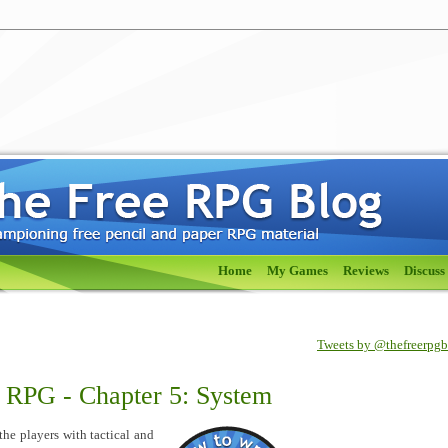
Home
My Games
Reviews
Discuss
Tweets by @thefreerpg
e RPG - Chapter 5: System
he players with tactical and