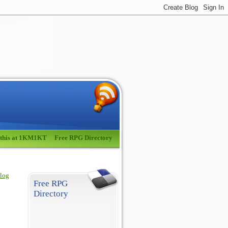
 this at 1KM1KT
Free RPG Directory
blog
Free RPG
Directory