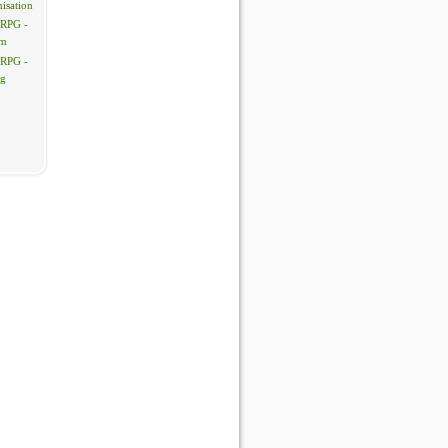
isation
 RPG -
em
 RPG -
ng