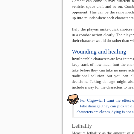
Combat can come in may different fo
vehicle, space craft and so on. Com
opponent. This can be the same mech
up into rounds where each character tak
Help the players make quick choices
in a combat action clearly. The playe
their character would do rather than wh
Wounding and healing
Invulnerable characters are less inter
keep track of how much hurt the cha
take before they can take no more acti
traditional solution but you can als
decisions. Taking damage might also
include a way for the characters to heal
For Chgowiz, I want the effect 
take damage, they can pick up dis
characters are clones, dying is not 
Lethality
Measure lethality as the amount of ga