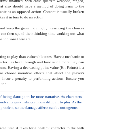
rms: unarmed, with close quarters weapons, ranged,
bat also should have a method of doing harm to the
anic as an opposed action. Combat is usually broken
es it in turn to do an action.
 and keep the game moving by presenting the choices
r can then spend their thinking time working out what
at options there are.
esting to play than vulnerable ones. Have a mechanic to
racter has been through and how much more they can
ons. Having a decreasing point value (Hit Points) is a
o choose narrative effects that affect the player's
 incur a penalty to performing actions. Ensure you
 too.
of being damage to be more narrative. As characters
advantages - making it more difficult to play. As the
a problem, so the damage affects can be outrageous.
me time it takes for a healthy character to die with