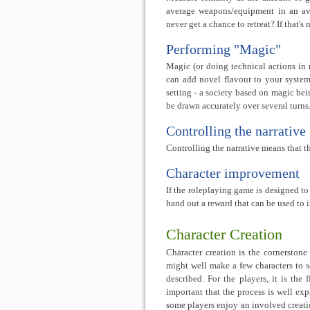
average weapons/equipment in an aver
never get a chance to retreat? If that's
Performing "Magic"
Magic (or doing technical actions in
can add novel flavour to your system 
setting - a society based on magic be
be drawn accurately over several turns
Controlling the narrative
Controlling the narrative means that t
Character improvement
If the roleplaying game is designed to 
hand out a reward that can be used to 
Character Creation
Character creation is the cornerstone
might well make a few characters to see
described. For the players, it is the 
important that the process is well ex
some players enjoy an involved creation