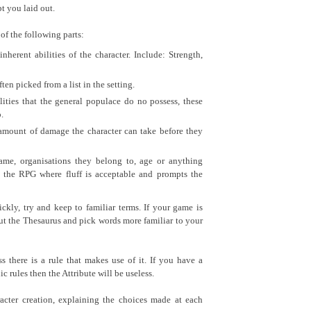
t you laid out.
of the following parts:
nherent abilities of the character. Include: Strength,
 often picked from a list in the setting.
lities that the general populace do no possess, these
.
amount of damage the character can take before they
name, organisations they belong to, age or anything
in the RPG where fluff is acceptable and prompts the
ckly, try and keep to familiar terms. If your game is
 out the Thesaurus and pick words more familiar to your
 there is a rule that makes use of it. If you have a
c rules then the Attribute will be useless.
cter creation, explaining the choices made at each