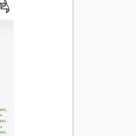
 RPG -
sh
 RPG -
ng
 RPG -