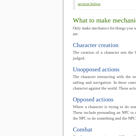
section below
.
What to make mechanic
Only make mechanics for things you wa
are:
Character creation
The creation of a character sets the
judged.
Unopposed actions
The character interacting with the wo
sailing and navigation. In these cases
character against the world. These acti
Opposed actions
Where a character is trying to do som
These include persuading an NPC to ope
the NPC to do something and the NPC's
Combat