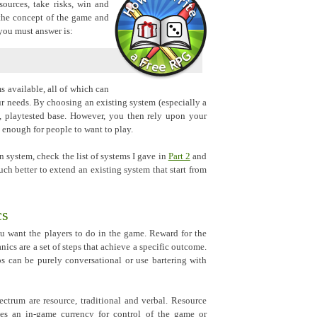
sources, take risks, win and
the concept of the game and
 you must answer is:
s available, all of which can
 needs. By choosing an existing system (especially a
, playtested base. However, you then rely upon your
 enough for people to want to play.
 system, check the list of systems I gave in
Part 2
and
uch better to extend an existing system that start from
cs
u want the players to do in the game. Reward for the
nics are a set of steps that achieve a specific outcome.
s can be purely conversational or use bartering with
ctrum are resource, traditional and verbal. Resource
des an in-game currency for control of the game or