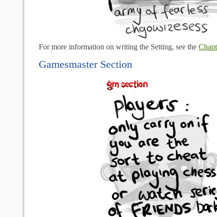
For more information on writing the Setting, see the
Chapt
Gamesmaster Section