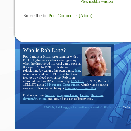
View mobile version
Subscribe to:
Post Comments (Atom)
Who is Rob Lang?
Rob Lang is a British programmer with a
PhD in Cybernetics who started gaming
when he discovered his local game store at
the age of 9. In 1990, Rob started
roleplaying by writing his own game,
Icar
,
which went online in 1996 and has been
free to download ever since. Rob is an
admin at the free RPG Community
1KM1KT
. In 2009, Rob and
1KM1KT ran a
24 Hour rpg Competition
, which was a roaring
success. Rob is also collating a
Directory of free RPGs
.
Find me online:
brainwiped@gmail.com
,
Twitter
,
Delicious
,
deviantArt
,
steam
and around the net as 'brainwipe'.
©2009 by Rob Lang, graphics attributed as required. Skin inspired by
Coolwa