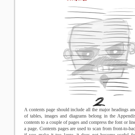
A contents page should include all the major headings an
of tables, images and diagrams belong in the Appendi
contents to a couple of pages and compress the font or lin
a page. Contents pages are used to scan from front-to-bac
if you make it too large, it does not become useful fo