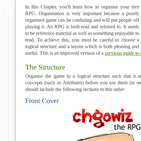
In this Chapter, you'll learn how to organise your free
RPG. Organisation is very important because a poorly
organised game can be confusing and will put people off
playing it. An RPG is both read and referred to. It needs
to be reference material as well as something enjoyable to
read. To achieve this, you must be careful to choose a
logical structure and a layout which is both pleasing and
useful. This is an improved version of a
previous guide to 
The Structure
Organise the game in a logical structure such that it r
concepts (such as Attributes) before you use them (in 
should include the following sections in this order:
Front Cover