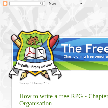
Tuesday, 17 January 2012
How to write a free RPG - Chapter
Organisation