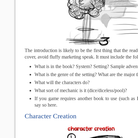
The introduction is likely to be the first thing that the read
cover, avoid fluffy marketing speak. It must include the fo
What is in the book? System? Setting? Sample adven
What is the genre of the setting? What are the major
What will the characters do?
What sort of mechanic is it (dice/diceless/pool)?
If you game requires another book to use (such as F
say so here.
Character Creation