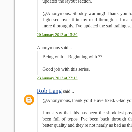
updated the layout section.
@Anonymous. Shoddy warning! Thank you for t
I glossed over it in my read through. I'll mak
more thoroughly. I've updated the sad trailing se
20 January 2012 at 15:30
Anonymous said...
Being with = Beginning with ??
Good job with this series.
23 January 2012 at 22:13
Rob Lang
said...
@Anonymous, thank you! Have fixed. Glad you l
I must say that this has been the shoddiest post
been full of typos. I've been back through th
better quality and they're not nearly as bad as th