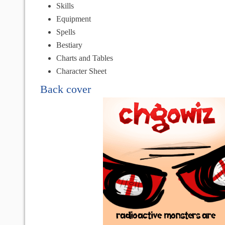
Skills
Equipment
Spells
Bestiary
Charts and Tables
Character Sheet
Back cover