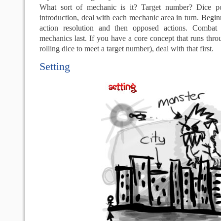
What sort of mechanic is it? Target number? Dice poo
introduction, deal with each mechanic area in turn. Beg
action resolution and then opposed actions. Combat 
mechanics last. If you have a core concept that runs thro
rolling dice to meet a target number), deal with that first.
Setting