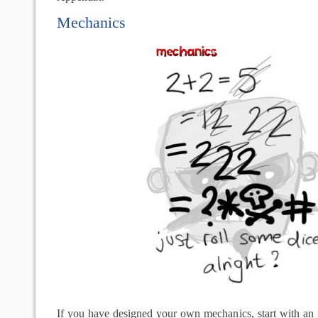
Mechanics
If you have designed your own mechanics, start with an 