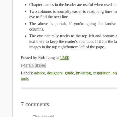
Chapter names in the header are useful when used as 
Two columns is normally easier to read, long lines mak
eye to find the next line.
The above is portait, if you're going for landsc
columns.
The eye naturally tracks to the top left and bottom r
text there to keep the reader's attention. If it fits the 
images in the top right/bottom left of the page.
Posted by
Rob Lang
at
12:00
Labels:
advice
,
designers
,
guide
,
htwafrpg
,
inspiration
,
or
tools
7 comments:
Thought said...