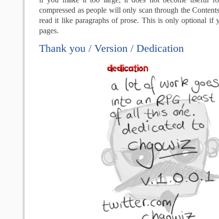
compressed as people will only scan through the Contents,
read it like paragraphs of prose. This is only optional if
pages.
Thank you / Version / Dedication