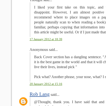
I liked your first take on this topic, and 
disappoint. However, I am almost positive
recommend where to place images on a pa
people naturally scan to when reading a book). 
familiar, perhaps copying that information into 
this article might be useful. Or if I just made tha
17 January 2012 at 18:39
Anonymous said...
Back Cover section has a dangling sentence. "A
it is the best game in the world and that it will
live their lives, instead pick "
Pick what? Another phrase, your nose, what? I
20 January 2012 at 15:16
Rob Lang
said...
@Thought, thank you. I have said that and i