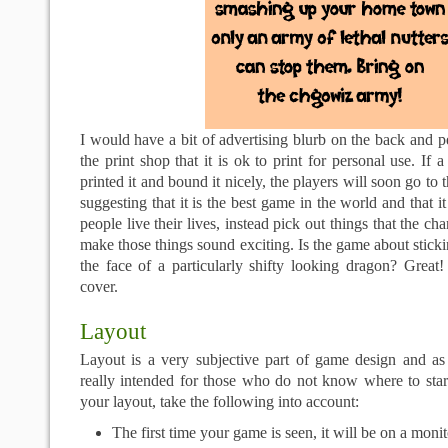
I would have a bit of advertising blurb on the back and pe
the print shop that it is ok to print for personal use. If
printed it and bound it nicely, the players will soon go to
suggesting that it is the best game in the world and that 
people live their lives, instead pick out things that the c
make those things sound exciting. Is the game about sticki
the face of a particularly shifty looking dragon? Great
cover.
Layout
Layout is a very subjective part of game design and as 
really intended for those who do not know where to sta
your layout, take the following into account:
The first time your game is seen, it will be on a monit