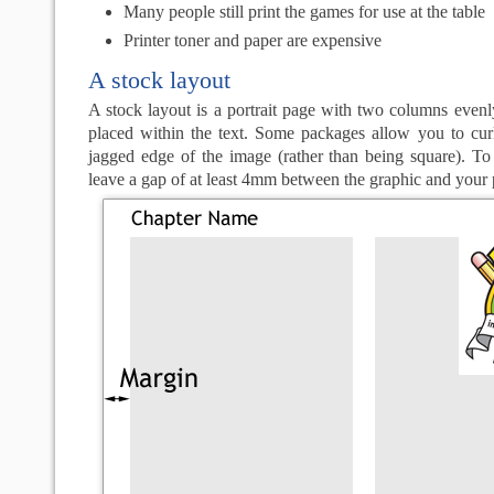
Many people still print the games for use at the table
Printer toner and paper are expensive
A stock layout
A stock layout is a portrait page with two columns even
placed within the text. Some packages allow you to curl
jagged edge of the image (rather than being square). To 
leave a gap of at least 4mm between the graphic and your 