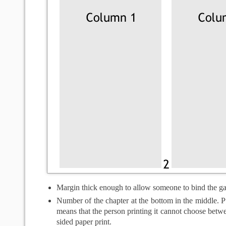
Margin thick enough to allow someone to bind the g
Number of the chapter at the bottom in the middle. Pu
means that the person printing it cannot choose betw
sided paper print.