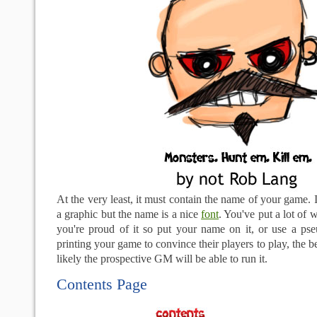
At the very least, it must contain the name of your game. 
a graphic but the name is a nice
font
. You've put a lot of w
you're proud of it so put your name on it, or use a p
printing your game to convince their players to play, the be
likely the prospective GM will be able to run it.
Contents Page