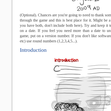
(Optional). Chances are you're going to need to thank so
through the game and this is best place for it. Might be a 
you have both, don't include both here). Try and keep it 
on a date. If you feel you need more than a date to un
game, put on a version number. If you don't like software
etc) use round numbers (1,2,3,4,5...).
Introduction