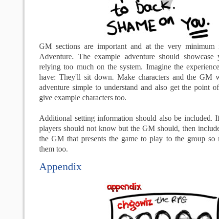
GM sections are important and at the very minimum 
Adventure. The example adventure should showcase y
relying too much on the system. Imagine the experience 
have: They'll sit down. Make characters and the GM w
adventure simple to understand and also get the point of
give example characters too.
Additional setting information should also be included. If
players should not know but the GM should, then include
the GM that presents the game to play to the group so m
them too.
Appendix