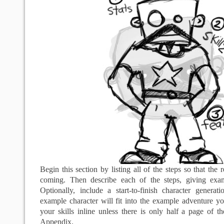
Begin this section by listing all of the steps so that the
coming. Then describe each of the steps, giving ex
Optionally, include a start-to-finish character genera
example character will fit into the example adventure y
your skills inline unless there is only half a page of 
Appendix.