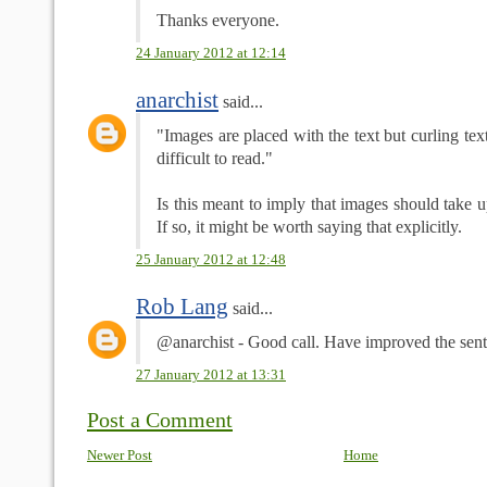
Thanks everyone.
24 January 2012 at 12:14
anarchist
said...
"Images are placed with the text but curling te
difficult to read."
Is this meant to imply that images should take
If so, it might be worth saying that explicitly.
25 January 2012 at 12:48
Rob Lang
said...
@anarchist - Good call. Have improved the sent
27 January 2012 at 13:31
Post a Comment
Newer Post
Home