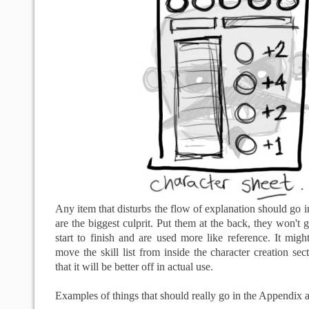
Any item that disturbs the flow of explanation should go i
are the biggest culprit. Put them at the back, they won't 
start to finish and are used more like reference. It might
move the skill list from inside the character creation sec
that it will be better off in actual use.
Examples of things that should really go in the Appendix a