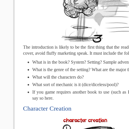
The introduction is likely to be the first thing that the read
cover, avoid fluffy marketing speak. It must include the fo
What is in the book? System? Setting? Sample adven
What is the genre of the setting? What are the major
What will the characters do?
What sort of mechanic is it (dice/diceless/pool)?
If you game requires another book to use (such as F
say so here.
Character Creation