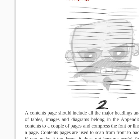
A contents page should include all the major headings an
of tables, images and diagrams belong in the Appendi
contents to a couple of pages and compress the font or lin
a page. Contents pages are used to scan from front-to-bac
if you make it too large, it does not become useful fo