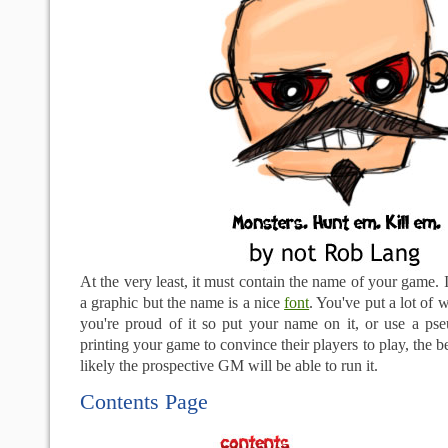
At the very least, it must contain the name of your game. 
a graphic but the name is a nice
font
. You've put a lot of w
you're proud of it so put your name on it, or use a p
printing your game to convince their players to play, the be
likely the prospective GM will be able to run it.
Contents Page