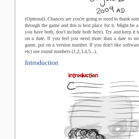
(Optional). Chances are you're going to need to thank so
through the game and this is best place for it. Might be a 
you have both, don't include both here). Try and keep it 
on a date. If you feel you need more than a date to un
game, put on a version number. If you don't like software
etc) use round numbers (1,2,3,4,5...).
Introduction