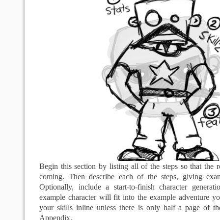
Begin this section by listing all of the steps so that the
coming. Then describe each of the steps, giving ex
Optionally, include a start-to-finish character genera
example character will fit into the example adventure y
your skills inline unless there is only half a page of 
Appendix.