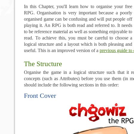
In this Chapter, you'll learn how to organise your free
RPG. Organisation is very important because a poorly
organised game can be confusing and will put people off
playing it. An RPG is both read and referred to. It needs
to be reference material as well as something enjoyable to
read. To achieve this, you must be careful to choose a
logical structure and a layout which is both pleasing and
useful. This is an improved version of a
previous guide to 
The Structure
Organise the game in a logical structure such that it r
concepts (such as Attributes) before you use them (in 
should include the following sections in this order:
Front Cover