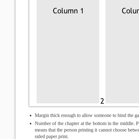
Margin thick enough to allow someone to bind the g
Number of the chapter at the bottom in the middle. Pu
means that the person printing it cannot choose betw
sided paper print.