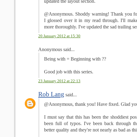
updated the layout section.
@Anonymous. Shoddy warning! Thank you for t
I glossed over it in my read through. I'll mak
more thoroughly. I've updated the sad trailing se
20 January 2012 at 15:30
Anonymous said...
Being with = Beginning with ??
Good job with this series.
23 January 2012 at 22:13
Rob Lang
said...
@Anonymous, thank you! Have fixed. Glad you l
I must say that this has been the shoddiest post
been full of typos. I've been back through th
better quality and they're not nearly as bad as th