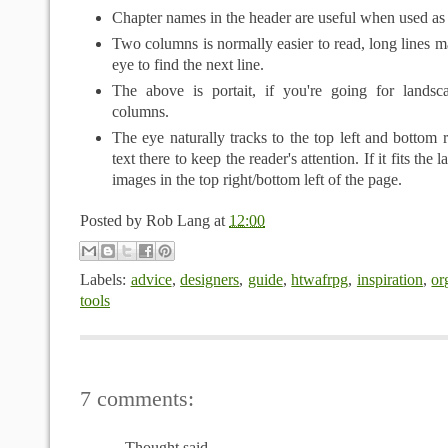
Chapter names in the header are useful when used as 
Two columns is normally easier to read, long lines mak
eye to find the next line.
The above is portait, if you're going for landsc
columns.
The eye naturally tracks to the top left and bottom r
text there to keep the reader's attention. If it fits the 
images in the top right/bottom left of the page.
Posted by
Rob Lang
at
12:00
Labels:
advice
,
designers
,
guide
,
htwafrpg
,
inspiration
,
or
tools
7 comments:
Thought said...