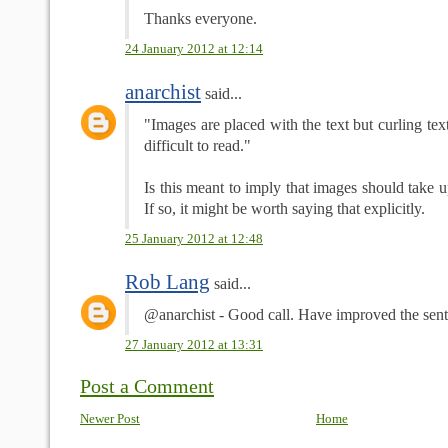
Thanks everyone.
24 January 2012 at 12:14
anarchist
said...
"Images are placed with the text but curling te
difficult to read."
Is this meant to imply that images should take
If so, it might be worth saying that explicitly.
25 January 2012 at 12:48
Rob Lang
said...
@anarchist - Good call. Have improved the sent
27 January 2012 at 13:31
Post a Comment
Newer Post
Home