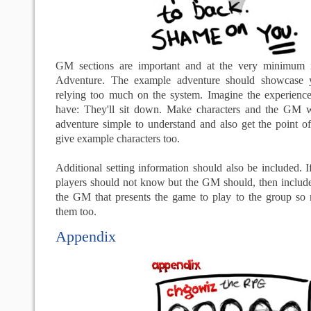
GM sections are important and at the very minimum 
Adventure. The example adventure should showcase y
relying too much on the system. Imagine the experience 
have: They'll sit down. Make characters and the GM w
adventure simple to understand and also get the point of
give example characters too.
Additional setting information should also be included. If
players should not know but the GM should, then include
the GM that presents the game to play to the group so m
them too.
Appendix