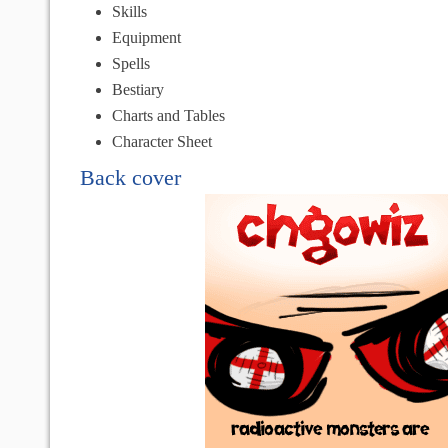
Skills
Equipment
Spells
Bestiary
Charts and Tables
Character Sheet
Back cover