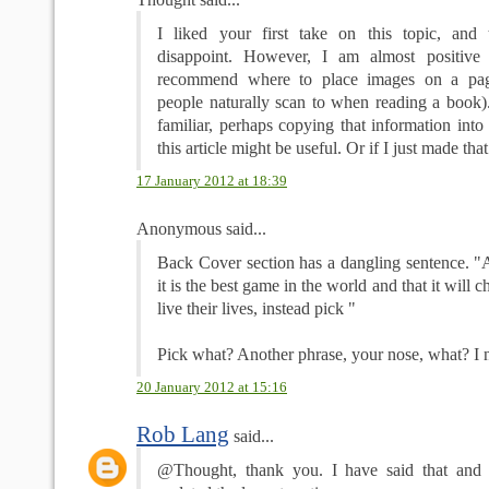
I liked your first take on this topic, and 
disappoint. However, I am almost positive
recommend where to place images on a pa
people naturally scan to when reading a book). 
familiar, perhaps copying that information into 
this article might be useful. Or if I just made tha
17 January 2012 at 18:39
Anonymous said...
Back Cover section has a dangling sentence. "A
it is the best game in the world and that it will
live their lives, instead pick "
Pick what? Another phrase, your nose, what? I
20 January 2012 at 15:16
Rob Lang
said...
@Thought, thank you. I have said that and i