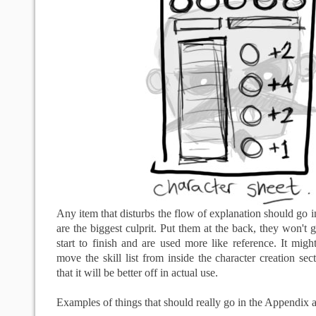
Any item that disturbs the flow of explanation should go i
are the biggest culprit. Put them at the back, they won't 
start to finish and are used more like reference. It might
move the skill list from inside the character creation sec
that it will be better off in actual use.
Examples of things that should really go in the Appendix a