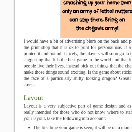
I would have a bit of advertising blurb on the back and pe
the print shop that it is ok to print for personal use. If
printed it and bound it nicely, the players will soon go to
suggesting that it is the best game in the world and that 
people live their lives, instead pick out things that the c
make those things sound exciting. Is the game about sticki
the face of a particularly shifty looking dragon? Great
cover.
Layout
Layout is a very subjective part of game design and as 
really intended for those who do not know where to sta
your layout, take the following into account:
The first time your game is seen, it will be on a monit