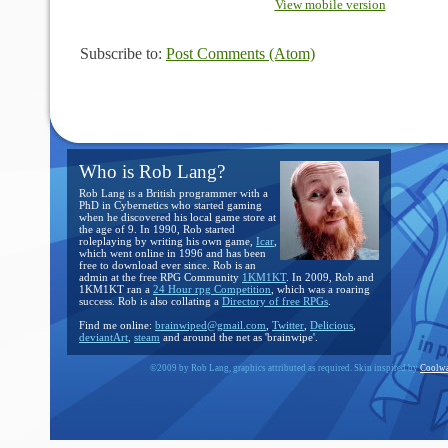
View mobile version
Subscribe to:
Post Comments (Atom)
Who is Rob Lang?
Rob Lang is a British programmer with a
PhD in Cybernetics who started gaming
when he discovered his local game store at
the age of 9. In 1990, Rob started
roleplaying by writing his own game,
Icar
,
which went online in 1996 and has been
free to download ever since. Rob is an
admin at the free RPG Community
1KM1KT
. In 2009, Rob and
1KM1KT ran a
24 Hour rpg Competition
, which was a roaring
success. Rob is also collating a
Directory of free RPGs
.
Find me online:
brainwiped@gmail.com
,
Twitter
,
Delicious
,
deviantArt
,
steam
and around the net as 'brainwipe'.
©2009 by Rob Lang, graphics attributed as required. Skin inspired by
Coolwa