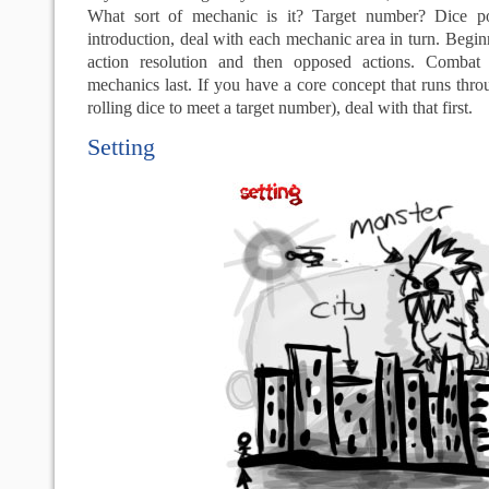
What sort of mechanic is it? Target number? Dice poo
introduction, deal with each mechanic area in turn. Beg
action resolution and then opposed actions. Combat 
mechanics last. If you have a core concept that runs thro
rolling dice to meet a target number), deal with that first.
Setting