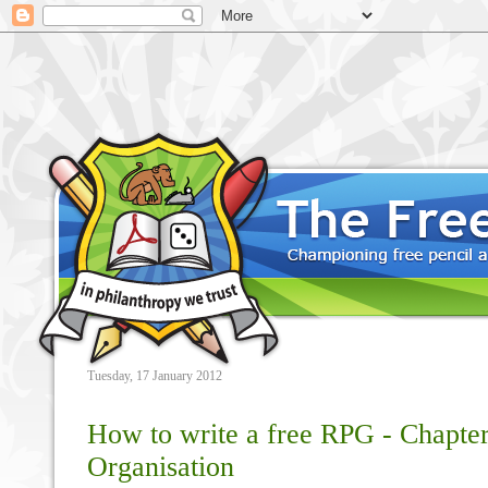
Tuesday, 17 January 2012
How to write a free RPG - Chapter
Organisation