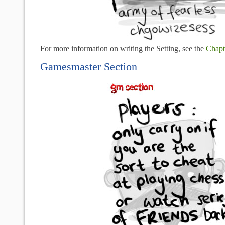
For more information on writing the Setting, see the
Chapt
Gamesmaster Section