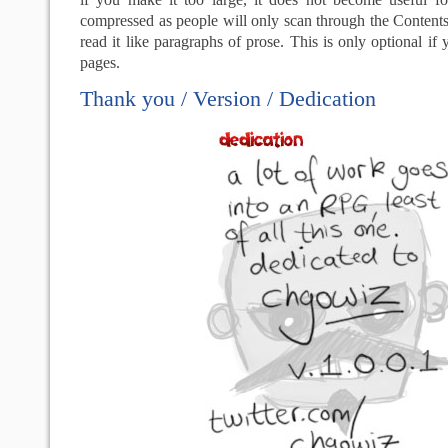
compressed as people will only scan through the Contents,
read it like paragraphs of prose. This is only optional if
pages.
Thank you / Version / Dedication