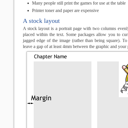
Many people still print the games for use at the table
Printer toner and paper are expensive
A stock layout
A stock layout is a portrait page with two columns even
placed within the text. Some packages allow you to curl
jagged edge of the image (rather than being square). To 
leave a gap of at least 4mm between the graphic and your 