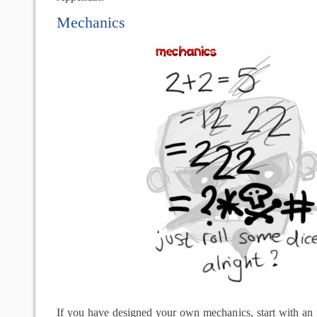
Mechanics
If you have designed your own mechanics, start with an 