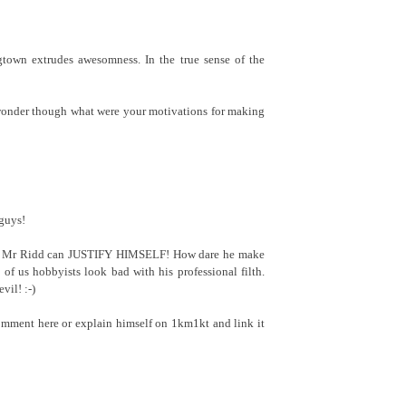
gtown extrudes awesomness. In the true sense of the
onder though what were your motivations for making
guys!
 if Mr Ridd can JUSTIFY HIMSELF! How dare he make
t of us hobbyists look bad with his professional filth.
il! :-)
comment here or explain himself on 1km1kt and link it