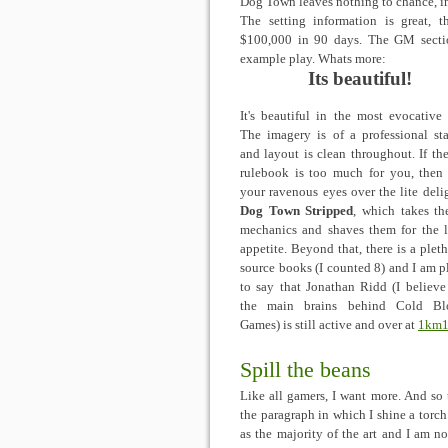
Dog Town leaves nothing to chance, in
The setting information is great, 
$100,000 in 90 days. The GM sectio
example play. Whats more:
Its beautiful!
It's beautiful in the most evocative 
The imagery is of a professional st
and layout is clean throughout. If th
rulebook is too much for you, then
your ravenous eyes over the lite deli
Dog Town Stripped
, which takes th
mechanics and shaves them for the l
appetite. Beyond that, there is a pleth
source books (I counted 8) and I am p
to say that Jonathan Ridd (I believe
the main brains behind Cold Bl
Games) is still active and over at
1km1
Spill the beans
Like all gamers, I want more. And so t
the paragraph in which I shine a torc
as the majority of the art and I am no