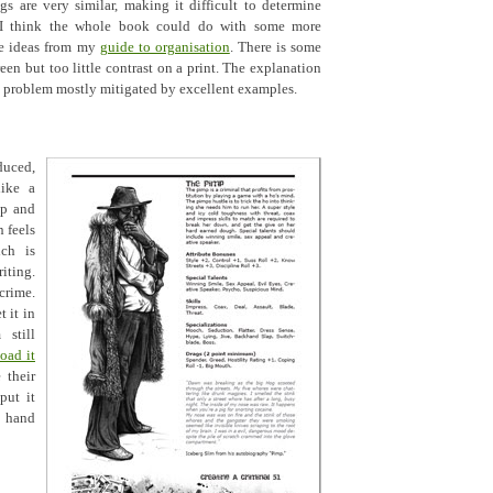
s are very similar, making it difficult to determine
 I think the whole book could do with some more
me ideas from my
guide to organisation
. There is some
een but too little contrast on a print. The explanation
 a problem mostly mitigated by excellent examples.
duced,
ike a
op and
n feels
ich is
ting.
crime.
 it in
still
oad it
 their
put it
o hand