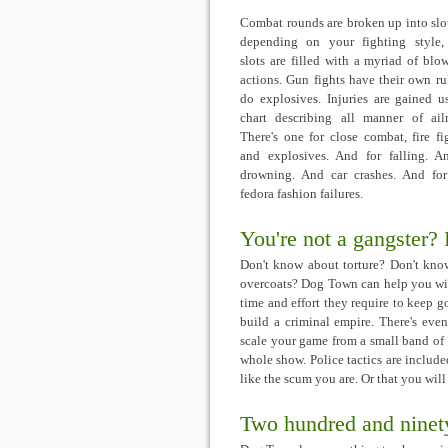
Combat rounds are broken up into slo
depending on your fighting style,
slots are filled with a myriad of blo
actions. Gun fights have their own rul
do explosives. Injuries are gained u
chart describing all manner of ail
There's one for close combat, fire fi
and explosives. And for falling. A
drowning. And car crashes. And for
fedora fashion failures.
You're not a gangster?
Don't know about torture? Don't kno
overcoats? Dog Town can help you with
time and effort they require to keep 
build a criminal empire. There's eve
scale your game from a small band of
whole show. Police tactics are inclu
like the scum you are. Or that you will 
Two hundred and ninety