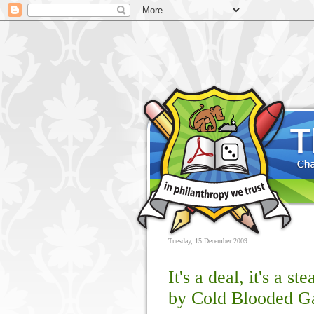
Tuesday, 15 December 2009
It's a deal, it's a st
by Cold Blooded 