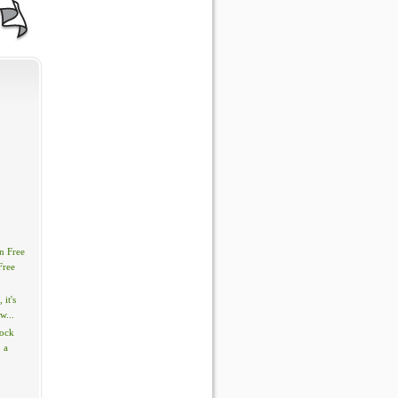
n Free
Free
, it's
w...
tock
 a