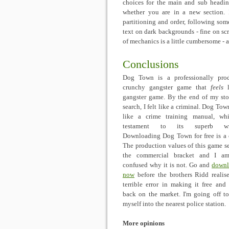
choices for the main and sub heading
whether you are in a new section.
partitioning and order, following so
text on dark backgrounds - fine on scr
of mechanics is a little cumbersome -
Conclusions
Dog Town is a professionally pro
crunchy gangster game that
feels
l
gangster game. By the end of my st
search, I felt like a criminal. Dog Tow
like a crime training manual, wh
testament to its superb wri
Downloading Dog Town for free is a 
The production values of this game set
the commercial bracket and I am 
confused why it is not. Go and
downl
now
before the brothers Ridd realise
terrible error in making it free and 
back on the market. I'm going off t
myself into the nearest police station.
More opinions