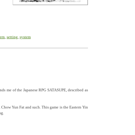
ern
,
setting
,
system
inds me of the Japanese RPG SATASUPE, described as
, Chow Yun Fat and such. This game is the Eastern Yin
ng.