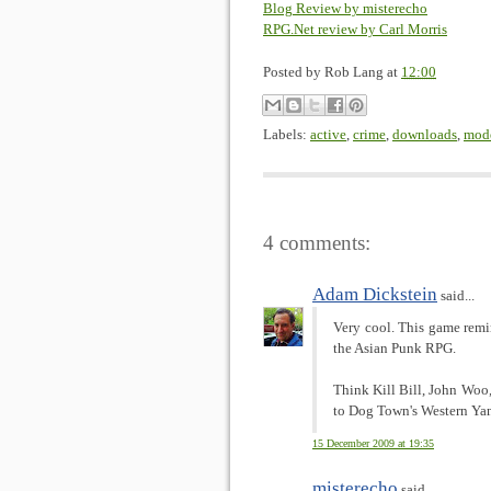
Blog Review by misterecho
RPG.Net review by Carl Morris
Posted by
Rob Lang
at
12:00
Labels:
active
,
crime
,
downloads
,
mod
4 comments:
Adam Dickstein
said...
Very cool. This game rem
the Asian Punk RPG.
Think Kill Bill, John Woo
to Dog Town's Western Ya
15 December 2009 at 19:35
misterecho
said...