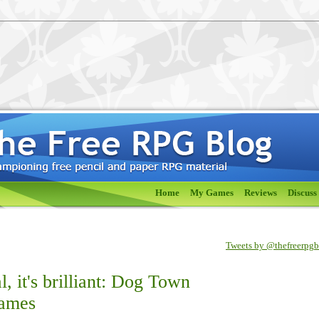
Home
My Games
Reviews
Discuss
Tweets by @thefreerpg
eal, it's brilliant: Dog Town
Games