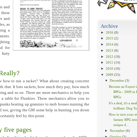
ts and
 these
ws and
es, as
Archive
sing a
►
2016
(8)
ments.
►
2015
(2)
ghting
►
2014
(6)
nd for
►
2013
(8)
 furry
►
2012
(18)
►
2011
(14)
►
2010
(16)
 Really?
▼
2009
(55)
▼
December
(3)
w how to run a racket? What about creating concrete
 that. It lists rackets, how much they pay, how much
Become an Expert i
RPGs - 2009 in 
going and so on. There are more mechanics to help you
RPGs
n a table for Flunkies. These mechanics allow you to
It's a deal, it's a steal
 punks beating up grannies to mob bosses running the
brilliant: Dog To
ded too, giving the GM some help in hunting you down
How to turn your s
certainly feel by this point.
fantasy RPG into
unique d...
 five pages
►
November
(6)
►
October
(3)