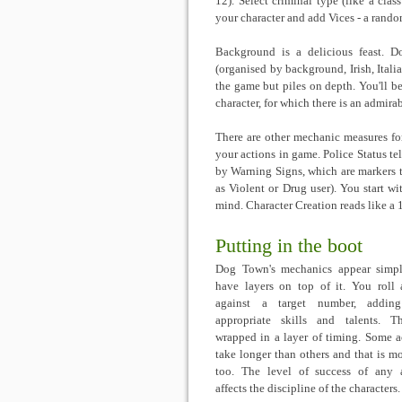
12). Select criminal type (like a class
your character and add Vices - a random
Background is a delicious feast. D
(organised by background, Irish, Itali
the game but piles on depth. You'll be
character, for which there is an admirab
There are other mechanic measures for
your actions in game. Police Status t
by Warning Signs, which are markers t
as Violent or Drug user). You start w
mind. Character Creation reads like a 
Putting in the boot
Dog Town's mechanics appear simp
have layers on top of it. You roll
against a target number, addin
appropriate skills and talents. T
wrapped in a layer of timing. Some a
take longer than others and that is m
too. The level of success of any 
affects the discipline of the characters.