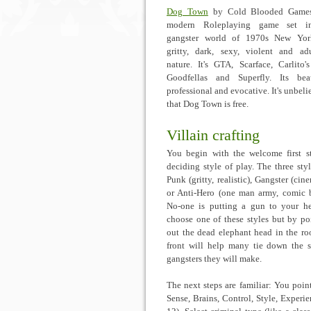
Dog Town
by Cold Blooded Games
modern Roleplaying game set i
gangster world of 1970s New York
gritty, dark, sexy, violent and ad
nature. It's GTA, Scarface, Carlito'
Goodfellas and Superfly. Its beau
professional and evocative. It's unbeli
that Dog Town is free.
Villain crafting
You begin with the welcome first s
deciding style of play. The three styl
Punk (gritty, realistic), Gangster (cin
or Anti-Hero (one man army, comic 
No-one is putting a gun to your h
choose one of these styles but by po
out the dead elephant head in the r
front will help many tie down the s
gangsters they will make.
The next steps are familiar: You poin
Sense, Brains, Control, Style, Experie