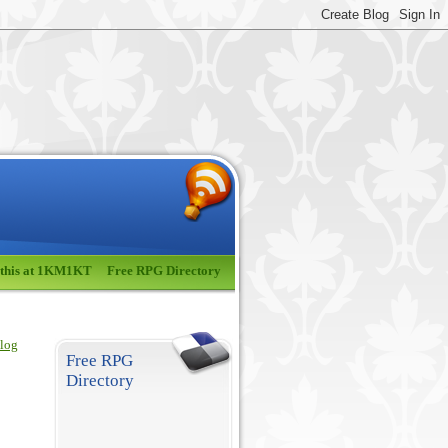
 this at 1KM1KT
Free RPG Directory
blog
Free RPG
Directory