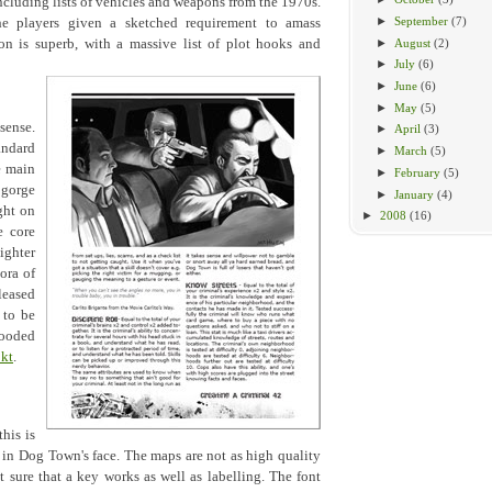
cluding lists of vehicles and weapons from the 1970s.
►
September
(7)
the players given a sketched requirement to amass
►
August
(2)
n is superb, with a massive list of plot hooks and
►
July
(6)
►
June
(6)
►
May
(5)
sense.
►
April
(3)
andard
►
March
(5)
e main
►
February
(5)
 gorge
►
January
(4)
ght on
►
2008
(16)
e core
ighter
ora of
leased
 to be
ooded
kt
.
his is
h in Dog Town's face. The maps are not as high quality
t sure that a key works as well as labelling. The font