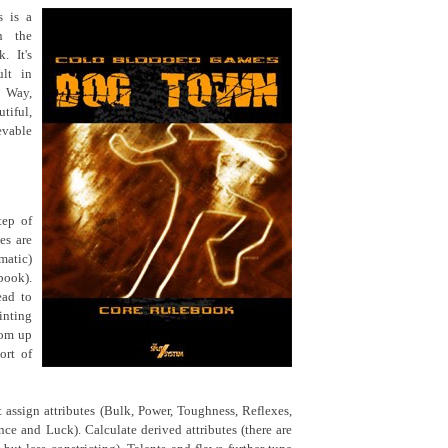
 is a
n the
. It's
ult in
s Way,
tiful,
evable
tep of
es are
ematic)
book).
ead to
inting
oom up
ort of
t assign attributes (Bulk, Power, Toughness, Reflexes,
nce and Luck). Calculate derived attributes (there are