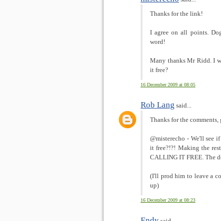
Thanks for the link!
I agree on all points. Do
word!
Many thanks Mr Ridd. I w
it free?
16 December 2009 at 08:05
Rob Lang
said...
Thanks for the comments, 
@misterecho - We'll see
it free?!?! Making the res
CALLING IT FREE. The dev
(I'll prod him to leave a 
up)
16 December 2009 at 08:23
Endy