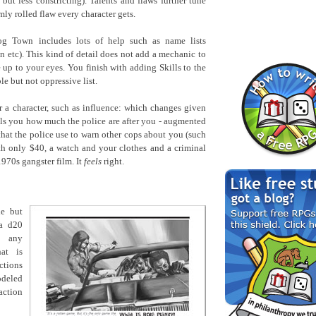
 but less constricting). Talents and flaws further tune
ly rolled flaw every character gets.
og Town includes lots of help such as name lists
an etc). This kind of detail does not add a mechanic to
 up to your eyes. You finish with adding Skills to the
le but not oppressive list.
 a character, such as influence: which changes given
ells you how much the police are after you - augmented
hat the police use to warn other cops about you (such
ith only $40, a watch and your clothes and a criminal
1970s gangster film. It
feels
right.
le but
 a d20
g any
hat is
ctions
odeled
action