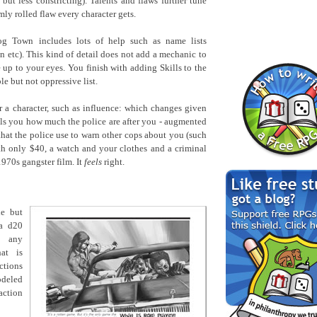
 but less constricting). Talents and flaws further tune
ly rolled flaw every character gets.
og Town includes lots of help such as name lists
an etc). This kind of detail does not add a mechanic to
 up to your eyes. You finish with adding Skills to the
le but not oppressive list.
 a character, such as influence: which changes given
ells you how much the police are after you - augmented
hat the police use to warn other cops about you (such
ith only $40, a watch and your clothes and a criminal
1970s gangster film. It
feels
right.
le but
 a d20
g any
hat is
ctions
odeled
action