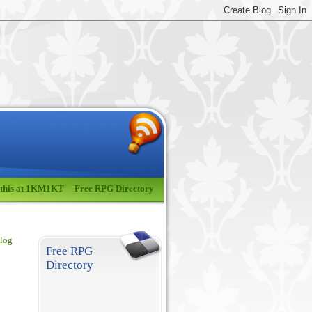
 this at 1KM1KT
Free RPG Directory
blog
Free RPG
Directory