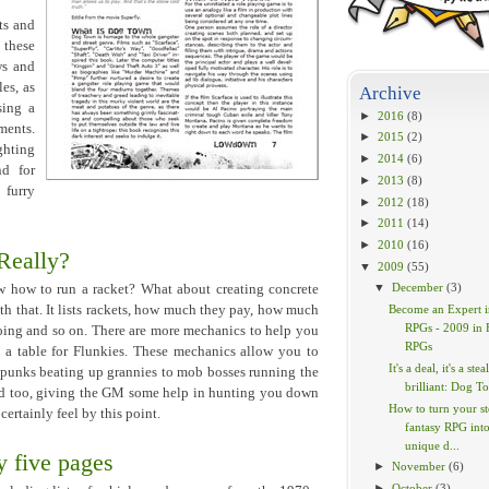
ts and
 these
ws and
es, as
Archive
sing a
►
2016
(8)
ments.
►
2015
(2)
ghting
►
2014
(6)
nd for
►
2013
(8)
 furry
►
2012
(18)
►
2011
(14)
►
2010
(16)
 Really?
▼
2009
(55)
▼
December
(3)
w how to run a racket? What about creating concrete
 that. It lists rackets, how much they pay, how much
Become an Expert i
RPGs - 2009 in 
going and so on. There are more mechanics to help you
RPGs
n a table for Flunkies. These mechanics allow you to
It's a deal, it's a steal
 punks beating up grannies to mob bosses running the
brilliant: Dog To
ded too, giving the GM some help in hunting you down
How to turn your s
certainly feel by this point.
fantasy RPG into
unique d...
 five pages
►
November
(6)
►
October
(3)