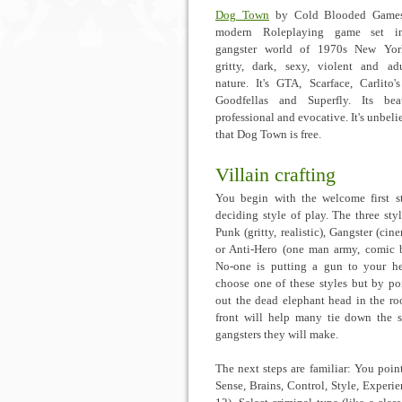
Dog Town
by Cold Blooded Games
modern Roleplaying game set i
gangster world of 1970s New York
gritty, dark, sexy, violent and ad
nature. It's GTA, Scarface, Carlito'
Goodfellas and Superfly. Its beau
professional and evocative. It's unbeli
that Dog Town is free.
Villain crafting
You begin with the welcome first s
deciding style of play. The three styl
Punk (gritty, realistic), Gangster (cin
or Anti-Hero (one man army, comic 
No-one is putting a gun to your h
choose one of these styles but by po
out the dead elephant head in the r
front will help many tie down the s
gangsters they will make.
The next steps are familiar: You poin
Sense, Brains, Control, Style, Experie