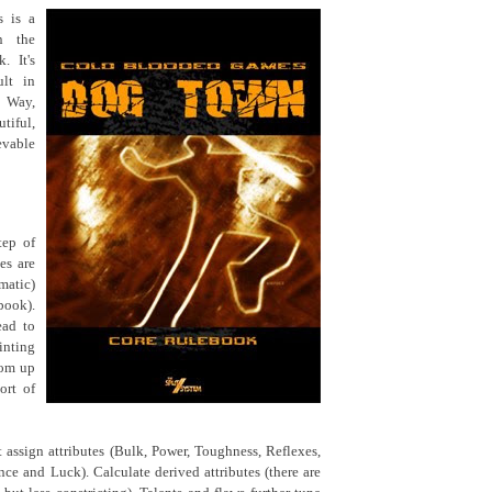
 is a
n the
. It's
ult in
s Way,
tiful,
evable
tep of
es are
ematic)
book).
ead to
inting
oom up
ort of
t assign attributes (Bulk, Power, Toughness, Reflexes,
nce and Luck). Calculate derived attributes (there are