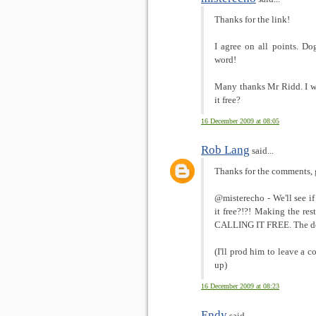
Thanks for the link!
I agree on all points. Do
word!
Many thanks Mr Ridd. I w
it free?
16 December 2009 at 08:05
Rob Lang
said...
Thanks for the comments, 
@misterecho - We'll see
it free?!?! Making the res
CALLING IT FREE. The dev
(I'll prod him to leave a 
up)
16 December 2009 at 08:23
Endy