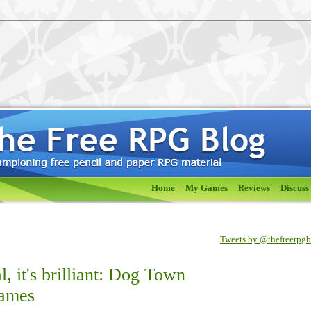
Home
My Games
Reviews
Discuss
Tweets by @thefreerpg
eal, it's brilliant: Dog Town
Games