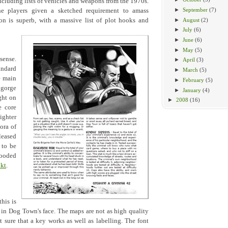
cluding lists of vehicles and weapons from the 1970s.
►
September
(7)
the players given a sketched requirement to amass
►
August
(2)
n is superb, with a massive list of plot hooks and
►
July
(6)
►
June
(6)
►
May
(5)
sense.
►
April
(3)
andard
►
March
(5)
e main
►
February
(5)
 gorge
►
January
(4)
ght on
►
2008
(16)
e core
ighter
ora of
leased
 to be
ooded
kt
.
his is
h in Dog Town's face. The maps are not as high quality
t sure that a key works as well as labelling. The font