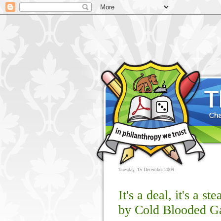
Tuesday, 15 December 2009
It's a deal, it's a st
by Cold Blooded 