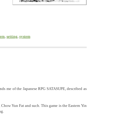
ern
,
setting
,
system
inds me of the Japanese RPG SATASUPE, described as
, Chow Yun Fat and such. This game is the Eastern Yin
ng.