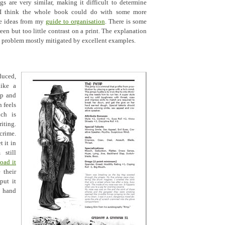
s are very similar, making it difficult to determine
 I think the whole book could do with some more
me ideas from my
guide to organisation
. There is some
een but too little contrast on a print. The explanation
 a problem mostly mitigated by excellent examples.
duced,
ike a
op and
n feels
ich is
ting.
crime.
 it in
still
oad it
 their
put it
o hand