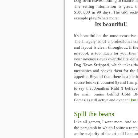
Dog Town leaves nothing to chance, in
The setting information is great, 
$100,000 in 90 days. The GM sectio
example play. Whats more:
Its beautiful!
It's beautiful in the most evocative 
The imagery is of a professional st
and layout is clean throughout. If th
rulebook is too much for you, then
your ravenous eyes over the lite deli
Dog Town Stripped
, which takes th
mechanics and shaves them for the l
appetite. Beyond that, there is a pleth
source books (I counted 8) and I am p
to say that Jonathan Ridd (I believe
the main brains behind Cold Bl
Games) is still active and over at
1km1
Spill the beans
Like all gamers, I want more. And so t
the paragraph in which I shine a torc
as the majority of the art and I am no