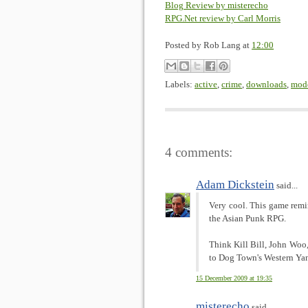
Blog Review by misterecho
RPG.Net review by Carl Morris
Posted by
Rob Lang
at
12:00
Labels:
active
,
crime
,
downloads
,
mod
4 comments:
Adam Dickstein
said...
Very cool. This game rem
the Asian Punk RPG.
Think Kill Bill, John Woo
to Dog Town's Western Ya
15 December 2009 at 19:35
misterecho
said...