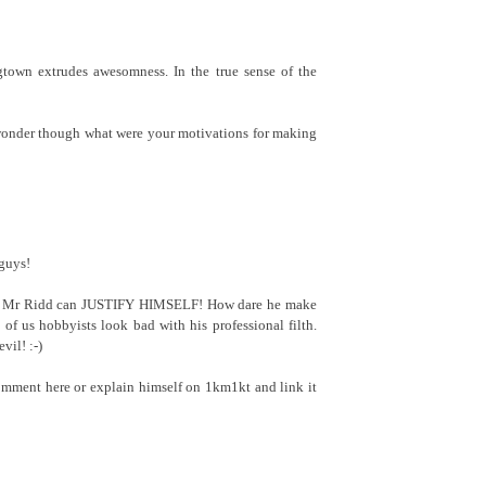
gtown extrudes awesomness. In the true sense of the
onder though what were your motivations for making
guys!
 if Mr Ridd can JUSTIFY HIMSELF! How dare he make
t of us hobbyists look bad with his professional filth.
il! :-)
comment here or explain himself on 1km1kt and link it