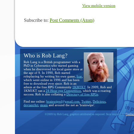
View mobile version
Subscribe to:
Post Comments (Atom)
Who is Rob Lang?
Rob Lang is a British programmer with a
PhD in Cybernetics who started gaming
when he discovered his local game store at
the age of 9. In 1990, Rob started
roleplaying by writing his own game,
Icar
,
which went online in 1996 and has been
free to download ever since. Rob is an
admin at the free RPG Community
1KM1KT
. In 2009, Rob and
1KM1KT ran a
24 Hour rpg Competition
, which was a roaring
success. Rob is also collating a
Directory of free RPGs
.
Find me online:
brainwiped@gmail.com
,
Twitter
,
Delicious
,
deviantArt
,
steam
and around the net as 'brainwipe'.
©2009 by Rob Lang, graphics attributed as required. Skin inspired by
Coolwa