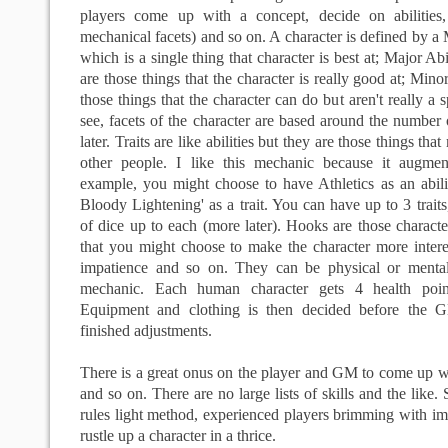
players come up with a concept, decide on abilities,
mechanical facets) and so on. A character is defined by a 
which is a single thing that character is best at; Major Abi
are those things that the character is really good at; Minor 
those things that the character can do but aren't really a 
see, facets of the character are based around the number 
later. Traits are like abilities but they are those things th
other people. I like this mechanic because it augment
example, you might choose to have Athletics as an abili
Bloody Lightening' as a trait. You can have up to 3 trait
of dice up to each (more later). Hooks are those characte
that you might choose to make the character more intere
impatience and so on. They can be physical or menta
mechanic. Each human character gets 4 health point
Equipment and clothing is then decided before the 
finished adjustments.
There is a great onus on the player and GM to come up with
and so on. There are no large lists of skills and the like
rules light method, experienced players brimming with ima
rustle up a character in a thrice.