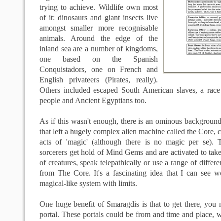
trying to achieve. Wildlife own most
of it: dinosaurs and giant insects live
amongst smaller more recognisable
animals. Around the edge of the
inland sea are a number of kingdoms,
one based on the Spanish
Conquistadors, one on French and
English privateers (Pirates, really).
Others included escaped South American slaves, a rac
people and Ancient Egyptians too.
As if this wasn't enough, there is an ominous background
that left a hugely complex alien machine called the Core, 
acts of 'magic' (although there is no magic per se).
sorcerers get hold of Mind Gems and are activated to tak
of creatures, speak telepathically or use a range of differe
from The Core. It's a fascinating idea that I can see w
magical-like system with limits.
One huge benefit of Smaragdis is that to get there, you
portal. These portals could be from and time and place,