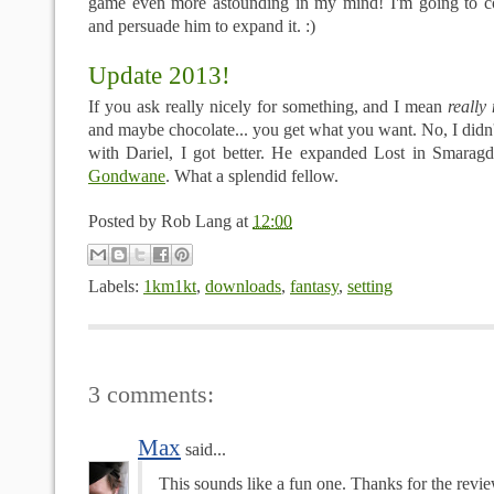
game even more astounding in my mind! I'm going to co
and persuade him to expand it. :)
Update 2013!
If you ask really nicely for something, and I mean
really 
and maybe chocolate... you get what you want. No, I didn
with Dariel, I got better. He expanded Lost in Smaragd
Gondwane
. What a splendid fellow.
Posted by
Rob Lang
at
12:00
Labels:
1km1kt
,
downloads
,
fantasy
,
setting
3 comments:
Max
said...
This sounds like a fun one. Thanks for the revie