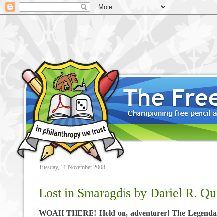
Tuesday, 11 November 2008
Lost in Smaragdis by Dariel R. Q
WOAH THERE! Hold on, adventurer! The Legendar