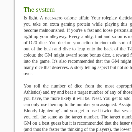
The system
Is light. A near-zero calorie affair. Your roleplay diet
you take on extra gaming protein while playing this 
become malnourished. If you're a fast and loose personalit
right up your alleyway. Every ability, trait and so on is
of D20 dice. You declare you action in cinematic sort of
out of the bush and dive to leap onto the back of the T
colour, the GM might award some bonus dice, a reward fo
into the game. It's also recommended that the GM might
many dice that deserves. A story-telling aspect but not so h
over.
You roll the number of dice from the most appropria
Athletics) and try and beat a target number of any of thos
you have, the more likely it will be. Neat. You get to add 
can only use them up to the number you assigned. Assign
Bloody Lightening' and you get to use it twice that sessio
you roll the same as the target number. The target numb
GM on a best guess but it is recommended that the faster t
(and thus the faster the thinking of the players), the lower 