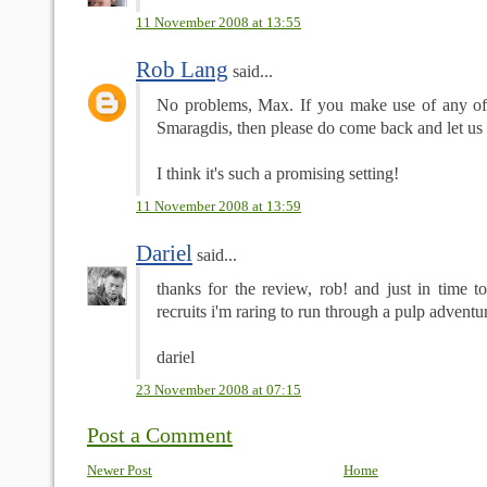
11 November 2008 at 13:55
Rob Lang
said...
No problems, Max. If you make use of any of 
Smaragdis, then please do come back and let us 
I think it's such a promising setting!
11 November 2008 at 13:59
Dariel
said...
thanks for the review, rob! and just in time 
recruits i'm raring to run through a pulp adventu
dariel
23 November 2008 at 07:15
Post a Comment
Newer Post
Home