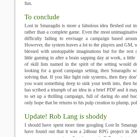
fun.
To conclude
Lost in Smaragdis is more a fabulous idea fleshed out i
rather than a complete game. Even the most unimaginativ
difficulty failing to envisage a campaign based arou
However, the system leaves a lot to the players and GM, wh
blessed with unstoppable imaginations but for the rest 
little gaming in after a brain sapping day at work, a littl
of skill lists named in the spirit of the setting would 
looking for a good campaign setting, then Smaragdis w
solving that. If you like light rule systems, then they don'
you want something deep to sink your teeth into, then h
has scribed a triumph of an idea in a brief PDF and it 
to set up a thrilling campaign, full of daring do and b
only hope that he returns to his pulp creation to plump, pol
Update! Rob Lang is shoddy
I should have spent more time googling Lost In Smaragdi
have found out that it was a 24hour RPG project in 2