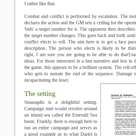
I rather like that.
Combat and conflict is performed by escalation. The insti
declares the action and the GM sets a ceiling for the openi
'bids' a target number for it. The opponent then describes
the target number changes. This goes back and forth until 
conflict elects to roll. The aim here is to get a face pa
description. The person who elects is likely to be thin
right, I am sure you are going to be able to do that'[/s
ideas. For those interested in a fast narrative and less in t
the game, this appears to be a brilliant system. The roll-of
who gets to narrate the end of the sequence. Damage 
incapacitating the loser.
The setting
Smaragdis is a delightful setting.
Campaign start would revolve around
an inland sea called the Emerald Sea
basin. Frankly, there is enough here to
run an entire campaign and serves as
a good example as to what Dariel is