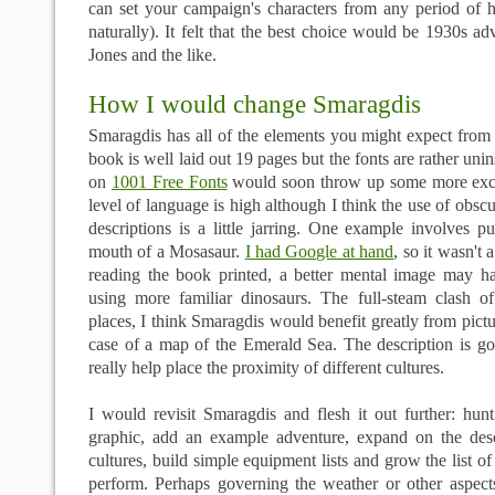
can set your campaign's characters from any period of hi
naturally). It felt that the best choice would be 1930s ad
Jones and the like.
How I would change Smaragdis
Smaragdis has all of the elements you might expect fr
book is well laid out 19 pages but the fonts are rather uni
on
1001 Free Fonts
would soon throw up some more exci
level of language is high although I think the use of obsc
descriptions is a little jarring. One example involves put
mouth of a Mosasaur.
I had Google at hand
, so it wasn't 
reading the book printed, a better mental image may h
using more familiar dinosaurs. The full-steam clash of
places, I think Smaragdis would benefit greatly from pictu
case of a map of the Emerald Sea. The description is 
really help place the proximity of different cultures.
I would revisit Smaragdis and flesh it out further: hu
graphic, add an example adventure, expand on the descr
cultures, build simple equipment lists and grow the list o
perform. Perhaps governing the weather or other aspect