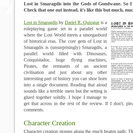
Lost in Smaragdis into the Gods of Gondwane. So 
Check that one out instead, it's like this but much,
mu
Lost in Smaragdis
by
Dariel R. Quiogue
is a
roleplaying game set in a parallel world
where the Lost World meets a smorgasbord
of historical eras. The core gem of Lost in
Smaragdis is (unsurprisingly) Smaragdis, a
parallel world filled with Dinosaurs,
Conquistador, huge flying machines,
Pirates, the remnants of an ancient
civilisation and just about any other
interesting part of history you can shoe horn
into a single document. Reading that aloud
sounds like a terrible mess but the setting is
glued together solidly. I hope I manage to
get that across in the rest of the review. If I don't, pl
comments.
Character Creation
Character creation stomps along the much beaten path: T