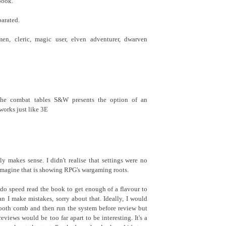
book.
parated.
men, cleric, magic user, elven adventurer, dwarven
the combat tables S&W presents the option of an
works just like 3E
y makes sense. I didn't realise that settings were no
 imagine that is showing RPG's wargaming roots.
I do speed read the book to get enough of a flavour to
an I make mistakes, sorry about that. Ideally, I would
tooth comb and then run the system before review but
eviews would be too far apart to be interesting. It's a