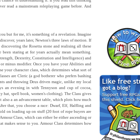
 chance of understanding it. If you read this thinking
ver read a mainstream roleplaying game before. And
you but for me, it's something of a revelation. Imagine
iscover, years later, Newton's three laws of motion. If
ke discovering the Rosetta stone and realising all these
 been staring at for years actually mean something.
(Strength, Dexterity, Constitution and Intelligence) and
us or minus modifier. Once you have your Abilities and
ose your character class, which determines what sort of
asses are Cleric (a god botherer who prefers bashing
ents and throwing Deus driven magic, unlike my local
ys an evening in with Tennyson and cup of cocoa,
 hat, spell book, women's clothing). The Class gives
ut also a an advancement table, which plots how much
fter that, you choose a race: Dwarf, Elf, Halfling and
d on loading up on stuff (20 foot of rope buyers are
 Armour Class, which can either be either ascending or
at makes sense to you. Armour Class determines how