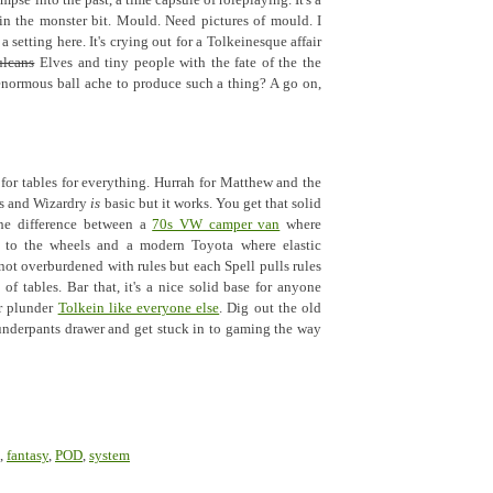
impse into the past, a time capsule of roleplaying. It's a
y in the monster bit. Mould. Need pictures of mould. I
 a setting here. It's crying out for a Tolkeinesque affair
ulcans
Elves and tiny people with the fate of the the
enormous ball ache to produce such a thing? A go on,
for tables for everything. Hurrah for Matthew and the
ds and Wizardry
is
basic but it works. You get that solid
the difference between a
70s VW camper van
where
l to the wheels and a modern Toyota where elastic
 not overburdened with rules but each Spell pulls rules
of tables. Bar that, it's a nice solid base for anyone
Or plunder
Tolkein like everyone else
. Dig out the old
underpants drawer and get stuck in to gaming the way
,
fantasy
,
POD
,
system