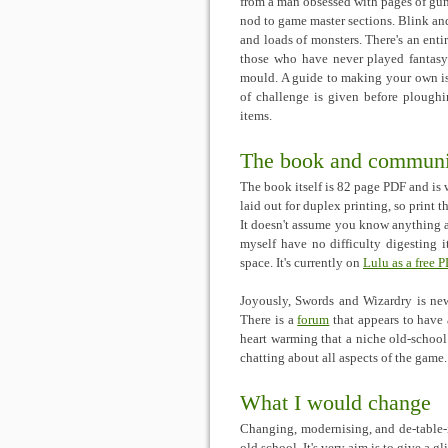
from a man obsessed with pages of guns
nod to game master sections. Blink an
and loads of monsters. There's an ent
those who have never played fantasy
mould. A guide to making your own is a
of challenge is given before plough
items.
The book and communi
The book itself is 82 page PDF and is 
laid out for duplex printing, so print t
It doesn't assume you know anything
myself have no difficulty digesting i
space. It's currently on
Lulu as a free 
Joyously, Swords and Wizardry is new
There is a
forum
that appears to have 
heart warming that a niche old-schoo
chatting about all aspects of the game
What I would change
Changing, modernising, and de-table-i