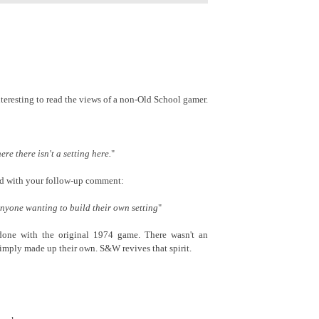
nteresting to read the views of a non-Old School gamer.
here there isn't a setting here.
"
ead with your follow-up comment:
 anyone wanting to build their own setting
"
one with the original 1974 game. There wasn't an
 simply made up their own. S&W revives that spirit.