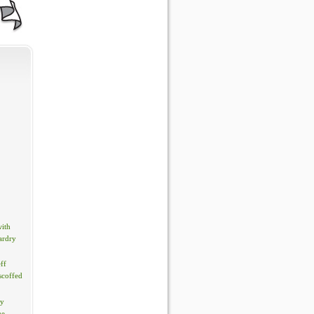
with
ardry
ff
scoffed
by
ue