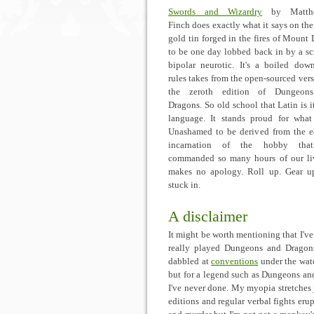
Swords and Wizardry
by Matth
Finch does exactly what it says on the 
gold tin forged in the fires of Mount
to be one day lobbed back in by a s
bipolar neurotic. It's a boiled dow
rules takes from the open-sourced vers
the zeroth edition of Dungeon
Dragons. So old school that Latin is it
language. It stands proud for what 
Unashamed to be derived from the ea
incarnation of the hobby tha
commanded so many hours of our liv
makes no apology. Roll up. Gear u
stuck in.
A disclaimer
It might be worth mentioning that I've
really played Dungeons and Dragons
dabbled at
conventions
under the wat
but for a legend such as Dungeons an
I've never done. My myopia stretches ju
editions and regular verbal fights erup