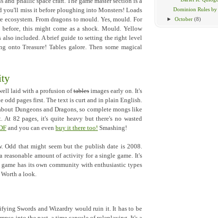
 and phallic space craft. The game master section is a
Dominion Rules b
d you'll miss it before ploughing into Monsters! Loads
►
October
(8)
ire ecosystem. From dragons to mould. Yes, mould. For
 before, this might come as a shock. Mould. Yellow
lso included. A brief guide to setting the right level
ing onto Treasure! Tables galore. Then some magical
ty
well laid with a profusion of
tables
images early on. It's
he odd pages first. The text is curt and in plain English.
 about Dungeons and Dragons, so complete mongs like
t. At 82 pages, it's quite heavy but there's no wasted
PDF
and you can even
buy it there too!
Smashing!
. Odd that might seem but the publish date is 2008.
a reasonable amount of activity for a single game. It's
l game has its own community with enthusiastic types
. Worth a look.
fying Swords and Wizardry would ruin it. It has to be