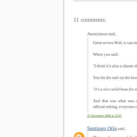
11 comments:
Anonymous said...
Great review Rob, it was i
When you said:
"
I think it's also a shame t
You hit the nail on the h
"
it's a nice solid base for
And that was what was d
official setting, everyone
25 November 2008 at 22:01
Santiago Oría
said...