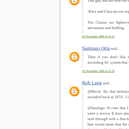
This guy has not read the 
\Race and Class are not se
The Classes are fighter-
adventurer and halfling.
26 November 2008 at 02:25
Santiago Oría
said...
Then if you don't like 
ascending AC system that 
26 November 2008 at 02:29
Rob Lang
said...
@David: Ah, that definitel
included back in 1974 - I
@Santiago: It's true that 
write a review. It does me
read through with a fine-
that would mean that the r