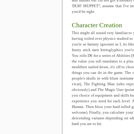
and murder but I'm not got a monkey's
'DUH! MUPPET!', assume that I've ne
you'd be right.
Character Creation
This might all sound very familiar to 
having toiled over physics studied to d
you're as fantasy ignorant as I, its li
funny stick men hieroglyphics you've
You rolls D6 for a series of Abilities 
the value you roll translates to a pl
modifiers nailed down, it's off to cho
things you can do in the game. The cl
people's skulls in with blunt instrum
vicar), The Fighting Man (who enjo
obviously) and The Magic User (pointy
you choice of equipment and skills b
experience you need for each level. A
Human. Then blow your hard rolled gol
welcome). Finally, you calculate your
descending variants depending on wh
hard you are to hit.