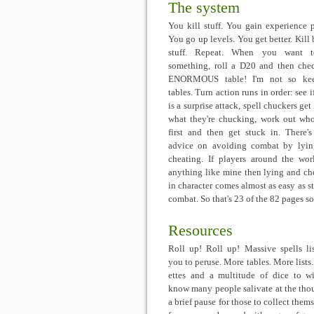
The system
You kill stuff. You gain experience p
You go up levels. You get better. Kill 
stuff. Repeat. When you want t
something, roll a D20 and then che
ENORMOUS table! I'm not so ke
tables. Turn action runs in order: see i
is a surprise attack, spell chuckers get
what they're chucking, work out wh
first and then get stuck in. There'
advice on avoiding combat by lyi
cheating. If players around the wor
anything like mine then lying and ch
in character comes almost as easy as st
combat. So that's 23 of the 82 pages so
Resources
Roll up! Roll up! Massive spells lis
you to peruse. More tables. More lists.
ettes and a multitude of dice to wi
know many people salivate at the thoug
a brief pause for those to collect them