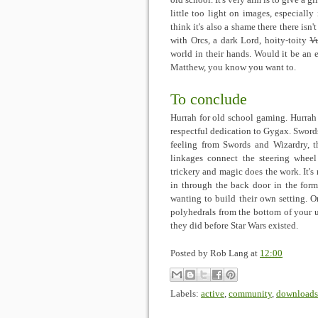
old school. It's very aim is to give a gl
little too light on images, especiall
think it's also a shame there there isn't
with Orcs, a dark Lord, hoity-toity
V
world in their hands. Would it be an 
Matthew, you know you want to.
To conclude
Hurrah for old school gaming. Hurrah 
respectful dedication to Gygax. Swor
feeling from Swords and Wizardry, 
linkages connect the steering whee
trickery and magic does the work. It's
in through the back door in the form 
wanting to build their own setting. 
polyhedrals from the bottom of your 
they did before Star Wars existed.
Posted by
Rob Lang
at
12:00
Labels:
active
,
community
,
downloads