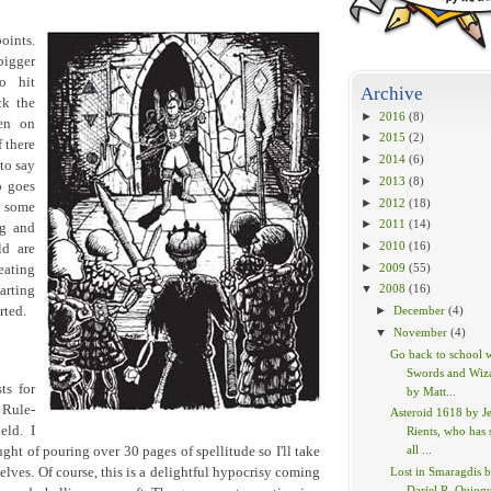
oints.
bigger
o hit
Archive
ck the
►
2016
(8)
en on
►
2015
(2)
f there
►
2014
(6)
 to say
►
2013
(8)
o goes
►
2012
(18)
s some
►
2011
(14)
ng and
►
2010
(16)
ld are
►
2009
(55)
eating
▼
2008
(16)
arting
rted.
►
December
(4)
▼
November
(4)
Go back to school 
Swords and Wiz
ts for
by Matt...
 Rule-
Asteroid 1618 by Je
eld. I
Rients, who has 
all ...
ht of pouring over 30 pages of spellitude so I'll take
selves. Of course, this is a delightful hypocrisy coming
Lost in Smaragdis 
Dariel R. Quiog