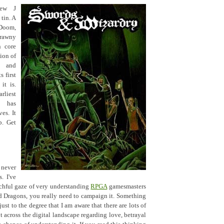
ew J
tin. A
 Doom,
crawny
n core
ion of
s and
s first
it is.
rliest
t has
es. It
p. Get
 never
. I've
chful gaze of very understanding
RPGA
gamesmasters
d Dragons, you really need to campaign it. Something
st to the degree that I am aware that there are lots of
t across the digital landscape regarding love, betrayal