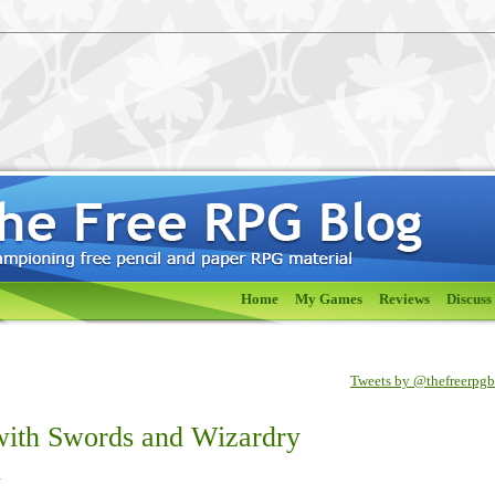
Home
My Games
Reviews
Discuss
Tweets by @thefreerpg
with Swords and Wizardry
h