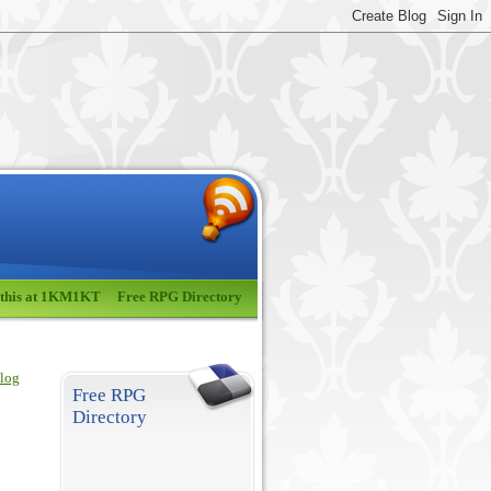
 this at 1KM1KT
Free RPG Directory
blog
Free RPG
Directory