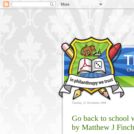
Tuesday, 25 November 2008
Go back to school 
by Matthew J Finc